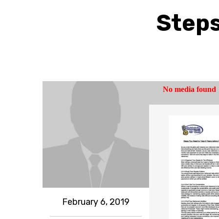
Steps
February 6, 2019