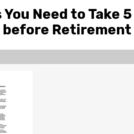
 You Need to Take 5
before Retirement