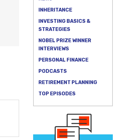
INHERITANCE
INVESTING BASICS &
STRATEGIES
NOBEL PRIZE WINNER
INTERVIEWS
PERSONAL FINANCE
PODCASTS
RETIREMENT PLANNING
TOP EPISODES