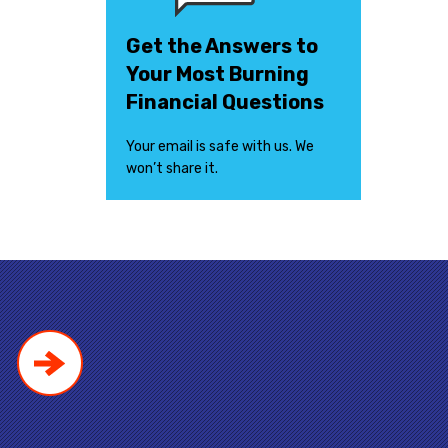
Get the Answers to
Your Most Burning
Financial Questions
Your email is safe with us. We
won’t share it.
!