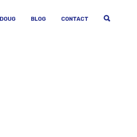
 DOUG
BLOG
CONTACT