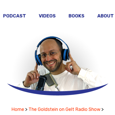
PODCAST
VIDEOS
BOOKS
ABOUT
Home
>
The Goldstein on Gelt Radio Show
>