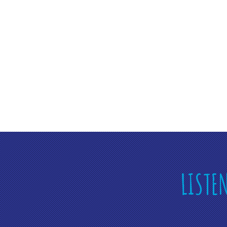
LISTE