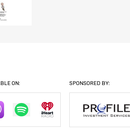
BLE ON:
SPONSORED BY: