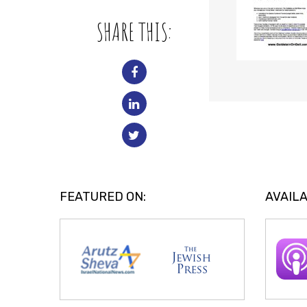
SHARE THIS:
FEATURED ON:
AVAILA