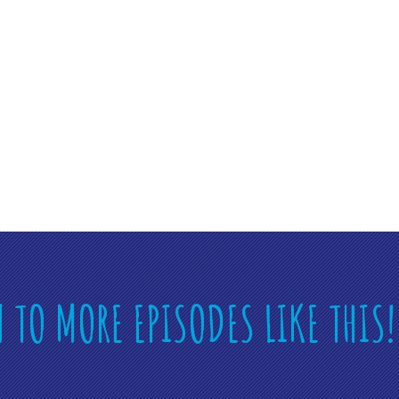
N TO MORE EPISODES LIKE THIS