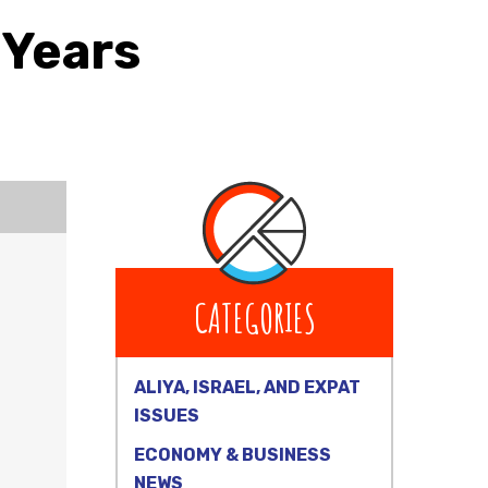
 Years
CATEGORIES
ALIYA, ISRAEL, AND EXPAT
ISSUES
ECONOMY & BUSINESS
NEWS