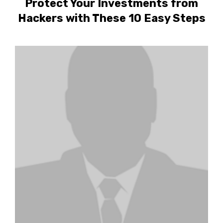
Protect Your Investments from
Hackers with These 10 Easy Steps