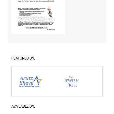
FEATURED ON:
AVAILABLE ON: