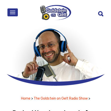
MENU
Home
>
The Goldstein on Gelt Radio Show
>