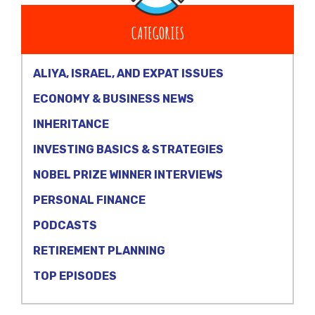
CATEGORIES
ALIYA, ISRAEL, AND EXPAT ISSUES
ECONOMY & BUSINESS NEWS
INHERITANCE
INVESTING BASICS & STRATEGIES
NOBEL PRIZE WINNER INTERVIEWS
PERSONAL FINANCE
PODCASTS
RETIREMENT PLANNING
TOP EPISODES