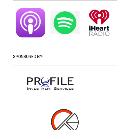
SPONSORED BY: