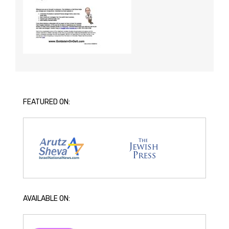
FEATURED ON:
AVAILABLE ON: