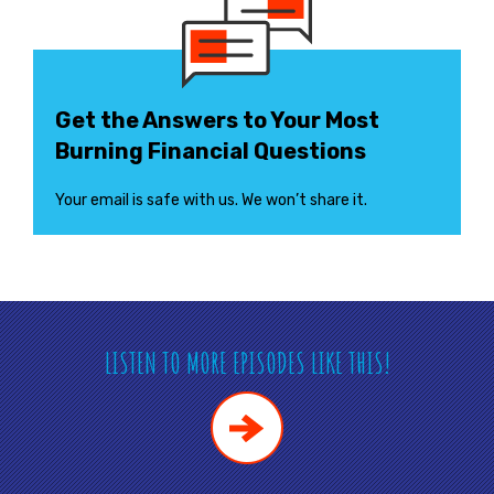
Get the Answers to Your Most
Burning Financial Questions
Your email is safe with us. We won’t share it.
LISTEN TO MORE EPISODES LIKE THIS!