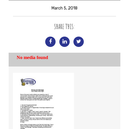
March 5, 2018
SHARE THIS: