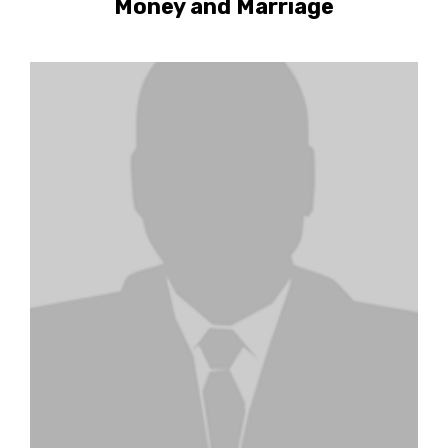
Money and Marriage