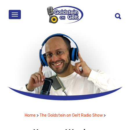
MENU
Home
>
The Goldstein on Gelt Radio Show
>