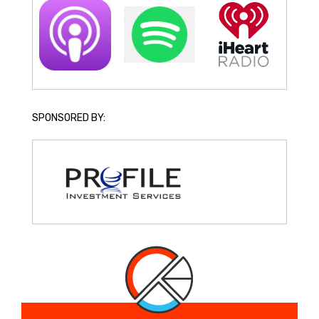
SPONSORED BY: