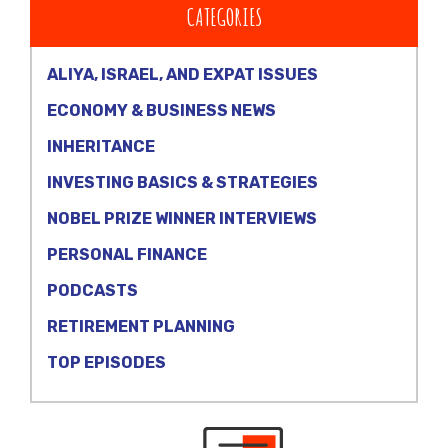
CATEGORIES
ALIYA, ISRAEL, AND EXPAT ISSUES
ECONOMY & BUSINESS NEWS
INHERITANCE
INVESTING BASICS & STRATEGIES
NOBEL PRIZE WINNER INTERVIEWS
PERSONAL FINANCE
PODCASTS
RETIREMENT PLANNING
TOP EPISODES