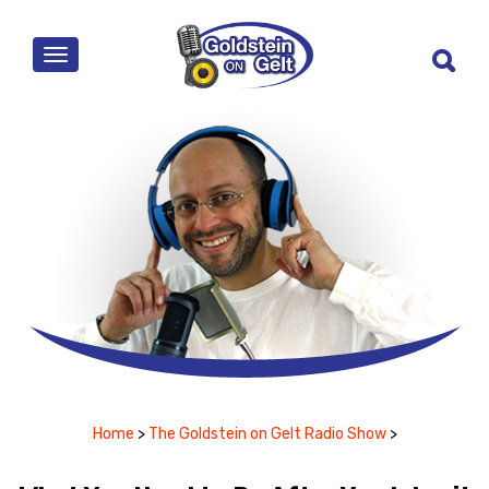
MENU
Home
>
The Goldstein on Gelt Radio Show
>