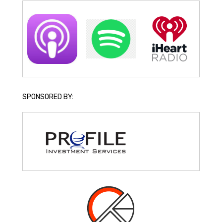
SPONSORED BY: