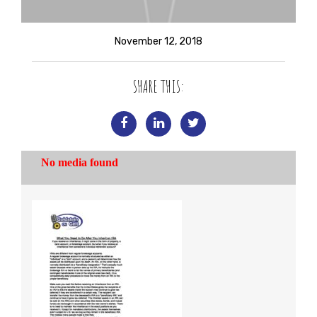
November 12, 2018
SHARE THIS: