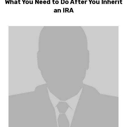
What You Need to Do After You Inherit
an IRA