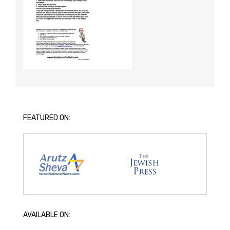
FEATURED ON:
AVAILABLE ON: