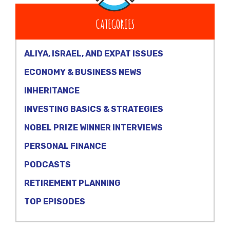
CATEGORIES
ALIYA, ISRAEL, AND EXPAT ISSUES
ECONOMY & BUSINESS NEWS
INHERITANCE
INVESTING BASICS & STRATEGIES
NOBEL PRIZE WINNER INTERVIEWS
PERSONAL FINANCE
PODCASTS
RETIREMENT PLANNING
TOP EPISODES