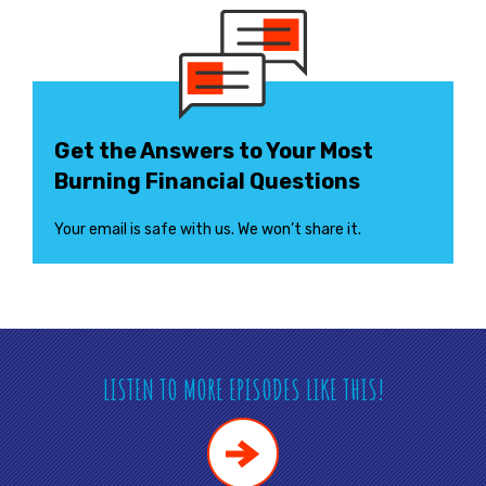
Get the Answers to Your Most
Burning Financial Questions
Your email is safe with us. We won’t share it.
LISTEN TO MORE EPISODES LIKE THIS!