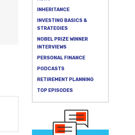
INHERITANCE
INVESTING BASICS &
STRATEGIES
NOBEL PRIZE WINNER
INTERVIEWS
PERSONAL FINANCE
PODCASTS
RETIREMENT PLANNING
TOP EPISODES