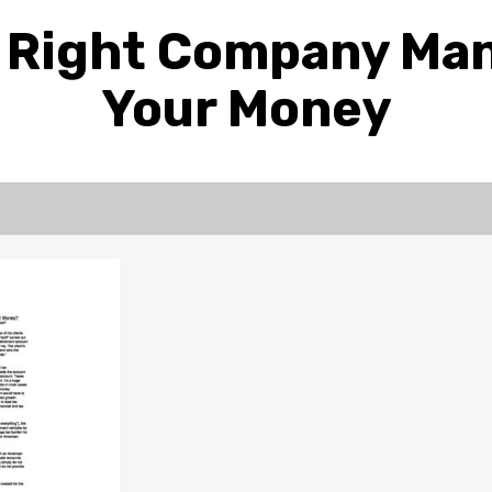
e Right Company Ma
Your Money