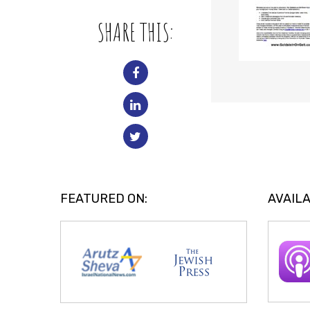
SHARE THIS:
FEATURED ON:
AVAILA