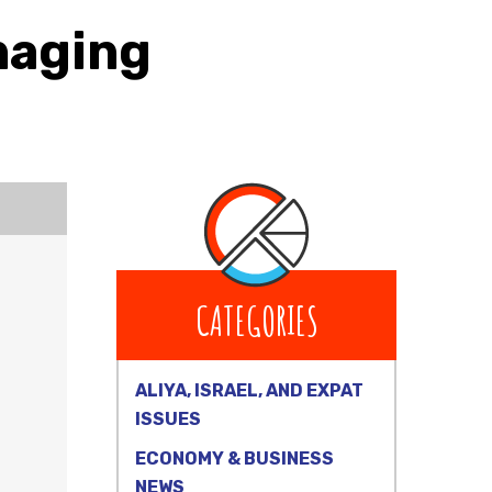
naging
CATEGORIES
ALIYA, ISRAEL, AND EXPAT
ISSUES
ECONOMY & BUSINESS
NEWS