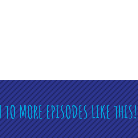
N TO MORE EPISODES LIKE THIS