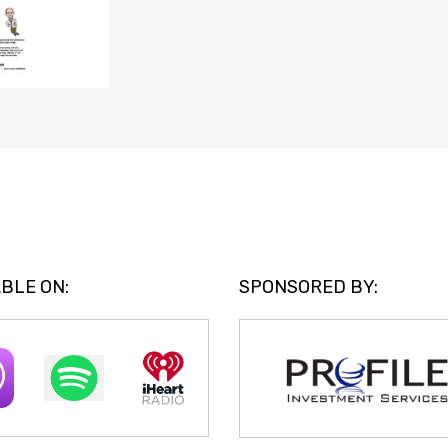
BLE ON:
SPONSORED BY: