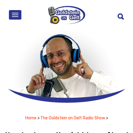
MENU
Home
>
The Goldstein on Gelt Radio Show
>