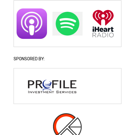
SPONSORED BY: