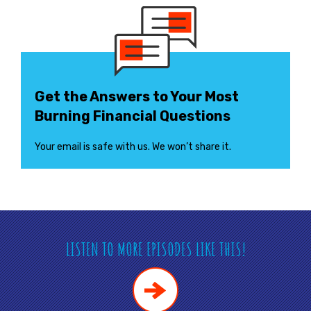
Get the Answers to Your Most
Burning Financial Questions
Your email is safe with us. We won’t share it.
LISTEN TO MORE EPISODES LIKE THIS!