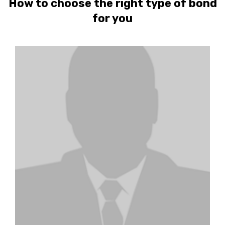
How to choose the right type of bond
for you