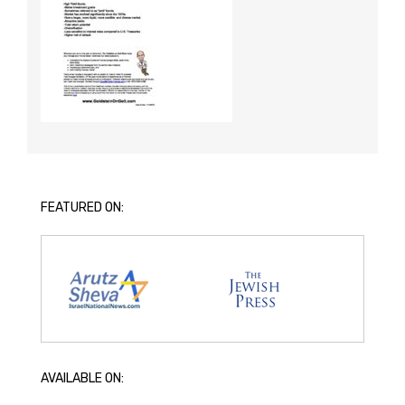
FEATURED ON:
AVAILABLE ON: