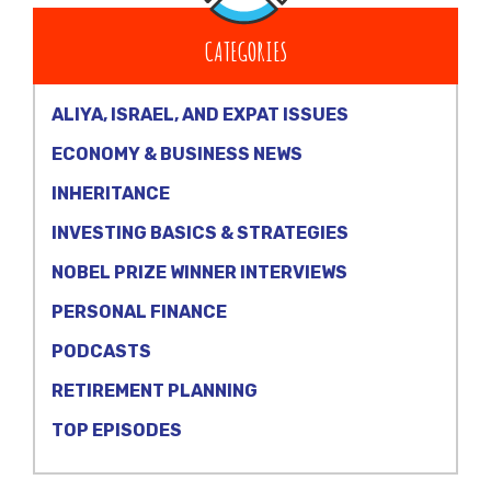
CATEGORIES
ALIYA, ISRAEL, AND EXPAT ISSUES
ECONOMY & BUSINESS NEWS
INHERITANCE
INVESTING BASICS & STRATEGIES
NOBEL PRIZE WINNER INTERVIEWS
PERSONAL FINANCE
PODCASTS
RETIREMENT PLANNING
TOP EPISODES