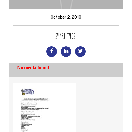
October 2, 2018
SHARE THIS: