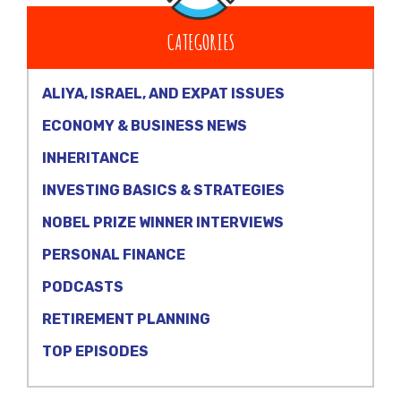
CATEGORIES
ALIYA, ISRAEL, AND EXPAT ISSUES
ECONOMY & BUSINESS NEWS
INHERITANCE
INVESTING BASICS & STRATEGIES
NOBEL PRIZE WINNER INTERVIEWS
PERSONAL FINANCE
PODCASTS
RETIREMENT PLANNING
TOP EPISODES