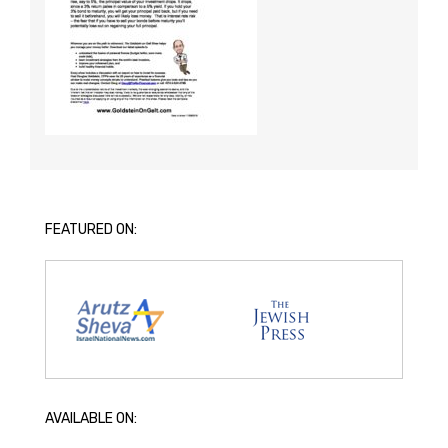
FEATURED ON:
AVAILABLE ON: