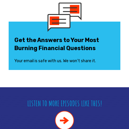
Get the Answers to Your Most
Burning Financial Questions
Your email is safe with us. We won’t share it.
LISTEN TO MORE EPISODES LIKE THIS!