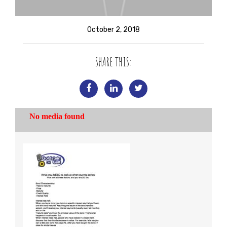
October 2, 2018
SHARE THIS: