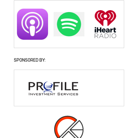
SPONSORED BY: