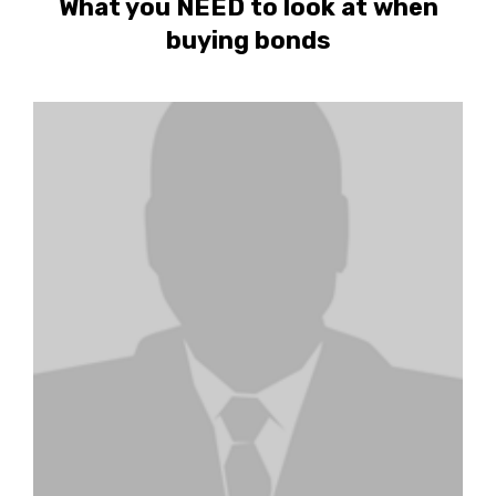
What you NEED to look at when
buying bonds