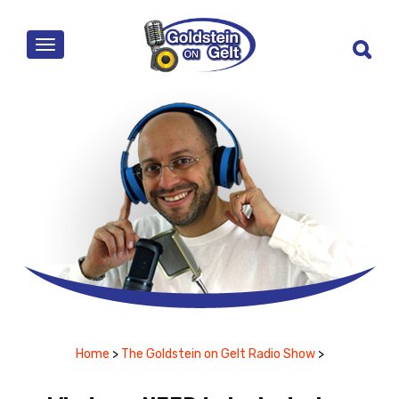
MENU
Home
>
The Goldstein on Gelt Radio Show
>