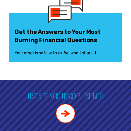
Get the Answers to Your Most
Burning Financial Questions
Your email is safe with us. We won’t share it.
LISTEN TO MORE EPISODES LIKE THIS!