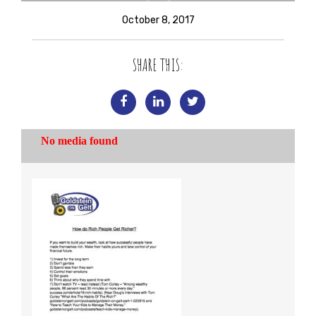
October 8, 2017
SHARE THIS: