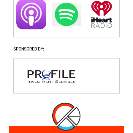
SPONSORED BY: