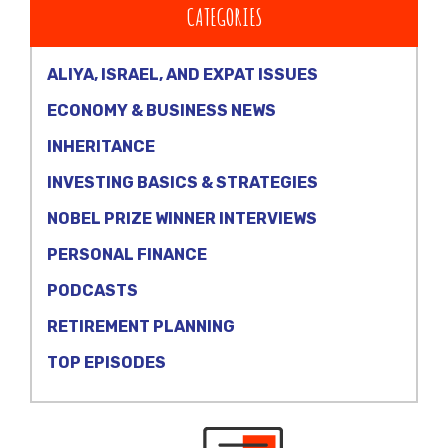
CATEGORIES
ALIYA, ISRAEL, AND EXPAT ISSUES
ECONOMY & BUSINESS NEWS
INHERITANCE
INVESTING BASICS & STRATEGIES
NOBEL PRIZE WINNER INTERVIEWS
PERSONAL FINANCE
PODCASTS
RETIREMENT PLANNING
TOP EPISODES