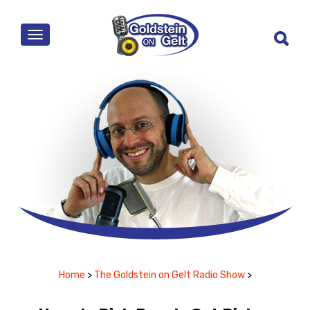
MENU
Home
>
The Goldstein on Gelt Radio Show
>