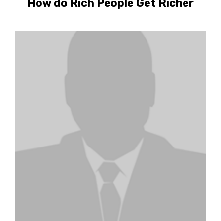
How do Rich People Get Richer