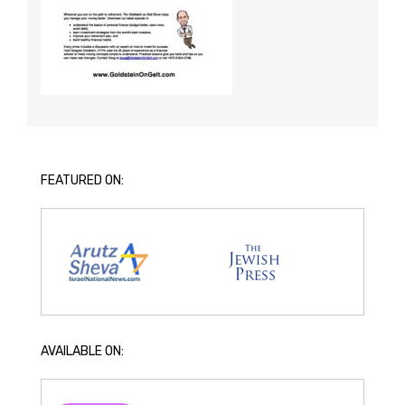
FEATURED ON:
AVAILABLE ON: