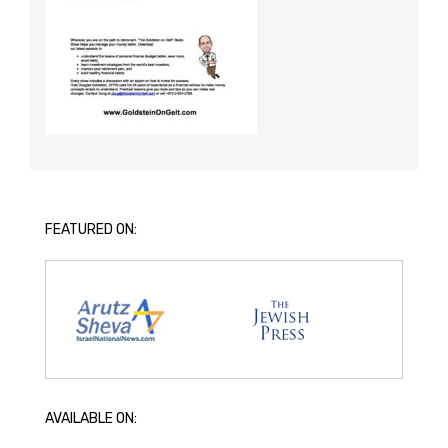
FEATURED ON:
AVAILABLE ON: