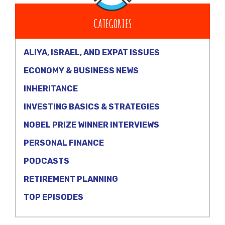
CATEGORIES
ALIYA, ISRAEL, AND EXPAT ISSUES
ECONOMY & BUSINESS NEWS
INHERITANCE
INVESTING BASICS & STRATEGIES
NOBEL PRIZE WINNER INTERVIEWS
PERSONAL FINANCE
PODCASTS
RETIREMENT PLANNING
TOP EPISODES