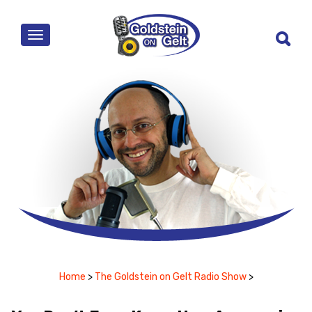
MENU
Home
>
The Goldstein on Gelt Radio Show
>