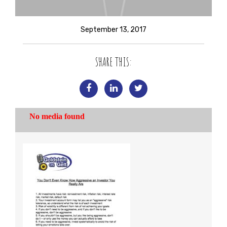
September 13, 2017
SHARE THIS: