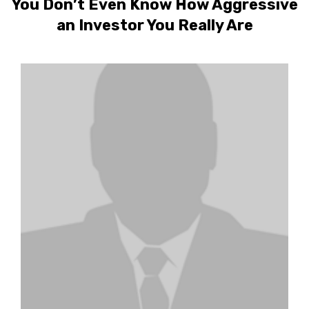
You Don’t Even Know How Aggressive
an Investor You Really Are