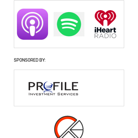
SPONSORED BY: