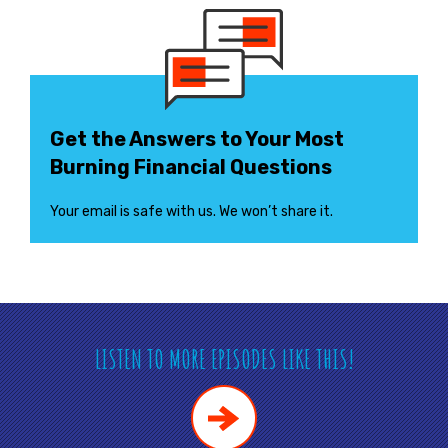
Get the Answers to Your Most
Burning Financial Questions
Your email is safe with us. We won’t share it.
LISTEN TO MORE EPISODES LIKE THIS!