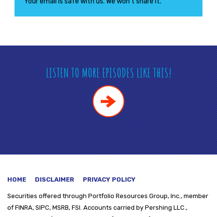
Your email is safe with us. We won’t share it.
LISTEN TO MORE EPISODES LIKE THIS!
HOME
DISCLAIMER
PRIVACY POLICY
Securities offered through
Portfolio Resources Group, Inc., member
of FINRA, SIPC, MSRB, FSI. Accounts carried by Pershing LLC.,