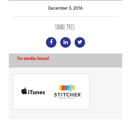
December 3, 2016
SHARE THIS: