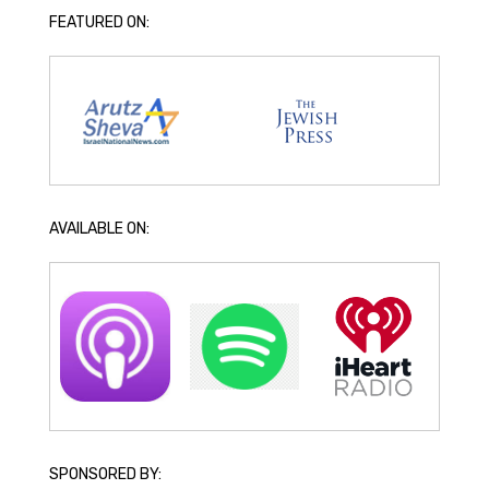
FEATURED ON:
AVAILABLE ON:
SPONSORED BY: