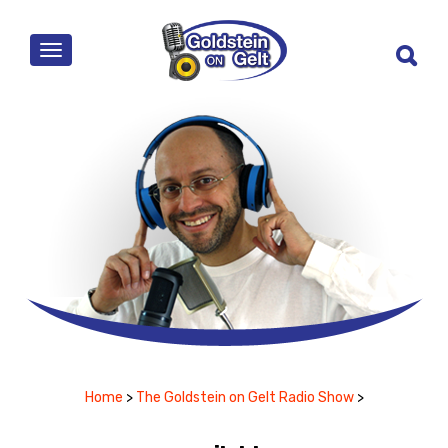
MENU
Home
>
The Goldstein on Gelt Radio Show
>