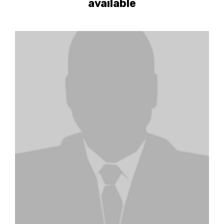
available