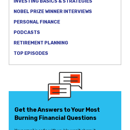
INVESTING BASICS & STRATEGIES
NOBEL PRIZE WINNER INTERVIEWS
PERSONAL FINANCE
PODCASTS
RETIREMENT PLANNING
TOP EPISODES
Get the Answers to Your Most
Burning Financial Questions