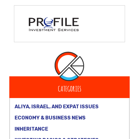
CATEGORIES
ALIYA, ISRAEL, AND EXPAT ISSUES
ECONOMY & BUSINESS NEWS
INHERITANCE