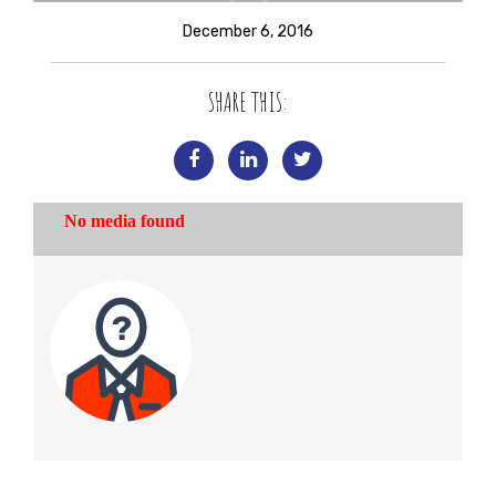
December 6, 2016
SHARE THIS: