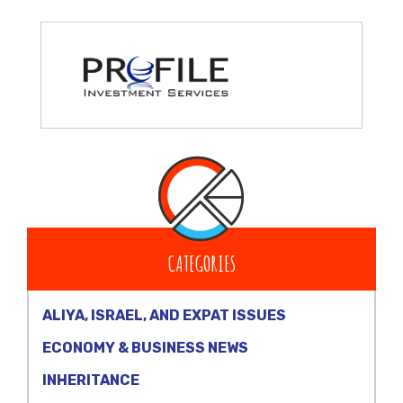
CATEGORIES
ALIYA, ISRAEL, AND EXPAT ISSUES
ECONOMY & BUSINESS NEWS
INHERITANCE