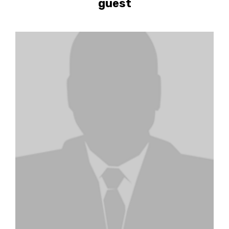
guest