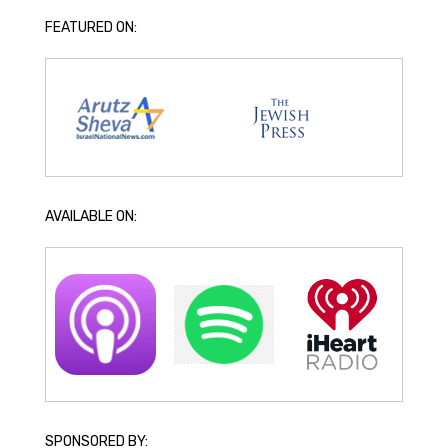
FEATURED ON:
AVAILABLE ON:
SPONSORED BY: