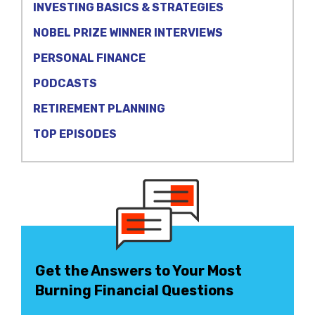
INVESTING BASICS & STRATEGIES
NOBEL PRIZE WINNER INTERVIEWS
PERSONAL FINANCE
PODCASTS
RETIREMENT PLANNING
TOP EPISODES
Get the Answers to Your Most
Burning Financial Questions