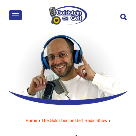
MENU
Home
>
The Goldstein on Gelt Radio Show
>