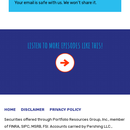
Your email is safe with us. We won’t share it.
LISTEN TO MORE EPISODES LIKE THIS!
HOME
DISCLAIMER
PRIVACY POLICY
Securities offered through
Portfolio Resources Group, Inc., member
of FINRA, SIPC, MSRB, FSI. Accounts carried by Pershing LLC.,