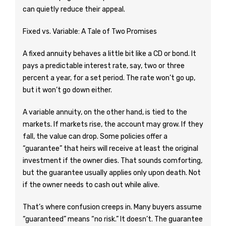
can quietly reduce their appeal.
Fixed vs. Variable: A Tale of Two Promises
A fixed annuity behaves a little bit like a CD or bond. It
pays a predictable interest rate, say, two or three
percent a year, for a set period. The rate won’t go up,
but it won’t go down either.
A variable annuity, on the other hand, is tied to the
markets. If markets rise, the account may grow. If they
fall, the value can drop. Some policies offer a
“guarantee” that heirs will receive at least the original
investment if the owner dies. That sounds comforting,
but the guarantee usually applies only upon death. Not
if the owner needs to cash out while alive.
That’s where confusion creeps in. Many buyers assume
“guaranteed” means “no risk.” It doesn’t. The guarantee