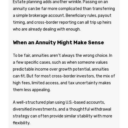
Estate planning adds another wrinkle. Passing on an
annuity can be far more complicated than transferring
a simple brokerage account. Beneficiary rules, payout
timing, and cross-border reporting can all trip up heirs
who are already dealing with enough.
When an Annuity Might Make Sense
To be fair, annuities aren’t always the wrong choice. In
a few specific cases, such as when someone values
predictable income over growth potential, annuities
can fit. But for most cross-border investors, the mix of
high fees, limited access, and tax uncertainty makes
them less appealing.
A well-structured plan using U.S.-based accounts,
diversified investments, and a thoughtful withdrawal
strategy can often provide similar stability with more
flexibility.