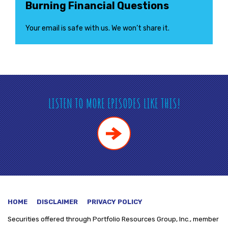
Burning Financial Questions
Your email is safe with us. We won’t share it.
LISTEN TO MORE EPISODES LIKE THIS!
HOME
DISCLAIMER
PRIVACY POLICY
Securities offered through
Portfolio Resources Group, Inc., member