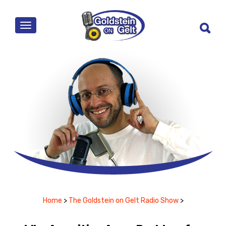
MENU
Home
>
The Goldstein on Gelt Radio Show
>