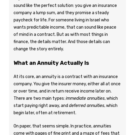
sound like the perfect solution: you give an insurance
company a lump sum, and they promise a steady
paycheck for life. For someone living in Israel who
wants predictable income, that can sound like peace
of mind in a contract. But as with most things in
finance, the details matter. And those details can
change the story entirely.
What an Annuity Actually Is
At its core, an annuity is a contract with an insurance
company. You give the insurer money, either all at once
or over time, and in return receive income later on.
There are two main types:
immediate annuities
, which
start paying right away, and
deferred annuities
, which
begin later, often at retirement.
On paper, that seems simple. In practice, annuities
come with pages of fine print and a maze of fees that