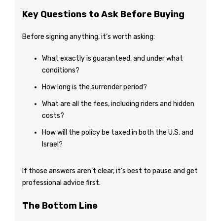
Key Questions to Ask Before Buying
Before signing anything, it’s worth asking:
What exactly is guaranteed, and under what
conditions?
How long is the surrender period?
What are all the fees, including riders and hidden
costs?
How will the policy be taxed in both the U.S. and
Israel?
If those answers aren’t clear, it’s best to pause and get
professional advice first.
The Bottom Line