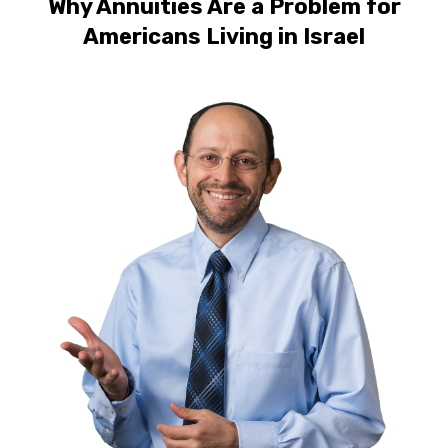
Why Annuities Are a Problem for
Americans Living in Israel