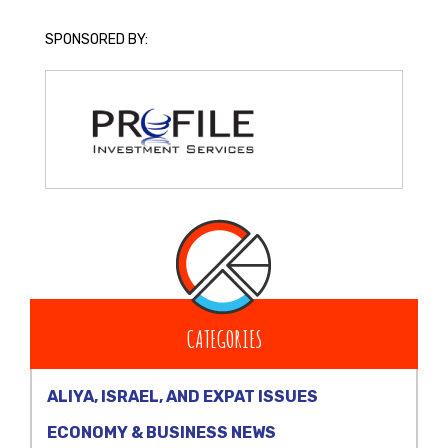
SPONSORED BY:
CATEGORIES
ALIYA, ISRAEL, AND EXPAT ISSUES
ECONOMY & BUSINESS NEWS