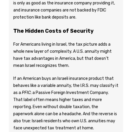
is only as good as the insurance company providing it,
and insurance companies are not backed by FDIC
protection like bank deposits are.
The Hidden Costs of Security
For Americans living in Israel, the tax picture adds a
whole new layer of complexity. A U.S. annuity might
have tax advantages in America, but that doesn’t
mean Israel recognizes them.
If an American buys an Israeli insurance product that
behaves like a variable annuity, the I.R.S. may classify it
as a
PFIC
; a Passive Foreign Investment Company.
That label often means higher taxes and more
reporting. Even without double taxation, the
paperwork alone can be a headache. And the reverse is
also true: Israeli residents who own U.S. annuities may
face unexpected tax treatment at home.