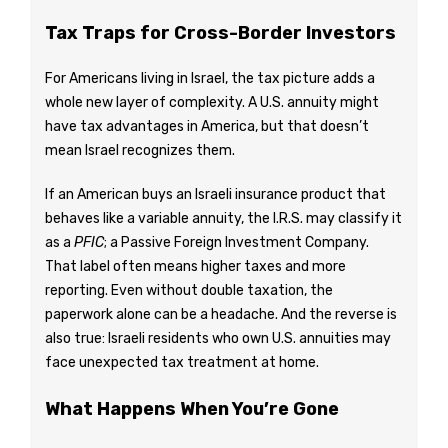
Tax Traps for Cross-Border Investors
For Americans living in Israel, the tax picture adds a
whole new layer of complexity. A U.S. annuity might
have tax advantages in America, but that doesn’t
mean Israel recognizes them.
If an American buys an Israeli insurance product that
behaves like a variable annuity, the I.R.S. may classify it
as a
PFIC
; a Passive Foreign Investment Company.
That label often means higher taxes and more
reporting. Even without double taxation, the
paperwork alone can be a headache. And the reverse is
also true: Israeli residents who own U.S. annuities may
face unexpected tax treatment at home.
What Happens When You’re Gone