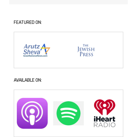
FEATURED ON:
AVAILABLE ON: