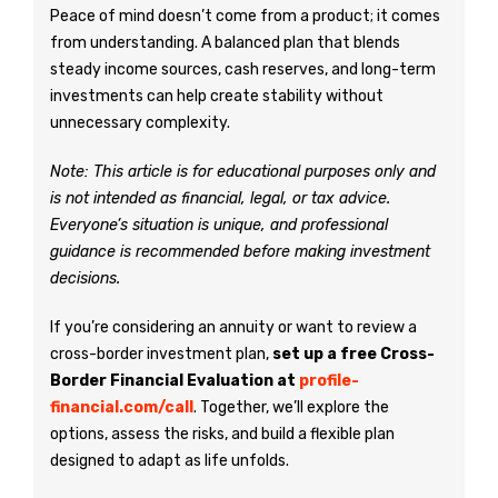
Peace of mind doesn’t come from a product; it comes
from understanding. A balanced plan that blends
steady income sources, cash reserves, and long-term
investments can help create stability without
unnecessary complexity.
Note: This article is for educational purposes only and
is not intended as financial, legal, or tax advice.
Everyone’s situation is unique, and professional
guidance is recommended before making investment
decisions.
If you’re considering an annuity or want to review a
cross-border investment plan,
set up a free Cross-
Border Financial Evaluation at
profile-
financial.com/call
. Together, we’ll explore the
options, assess the risks, and build a flexible plan
designed to adapt as life unfolds.