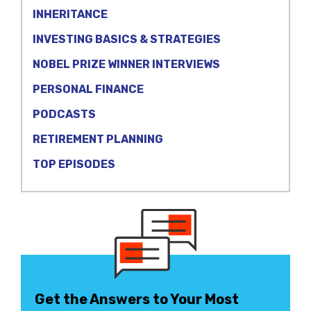
INHERITANCE
INVESTING BASICS & STRATEGIES
NOBEL PRIZE WINNER INTERVIEWS
PERSONAL FINANCE
PODCASTS
RETIREMENT PLANNING
TOP EPISODES
Get the Answers to Your Most