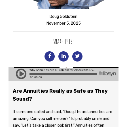
Doug Goldstein
November 5, 2025
SHARE THIS:
Are Annuities Really as Safe as They
Sound?
If someone called and said, “Doug, I heard annuities are
amazing. Can you sell me one?” I’d probably smile and
say, “Let’s take a closer look first.” Annuities often