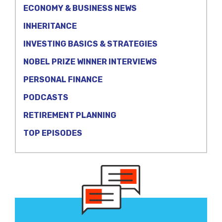
ECONOMY & BUSINESS NEWS
INHERITANCE
INVESTING BASICS & STRATEGIES
NOBEL PRIZE WINNER INTERVIEWS
PERSONAL FINANCE
PODCASTS
RETIREMENT PLANNING
TOP EPISODES