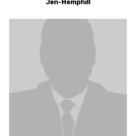
Jen-Hemphill