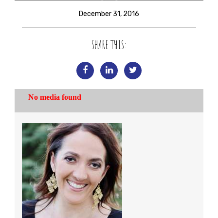
December 31, 2016
SHARE THIS: