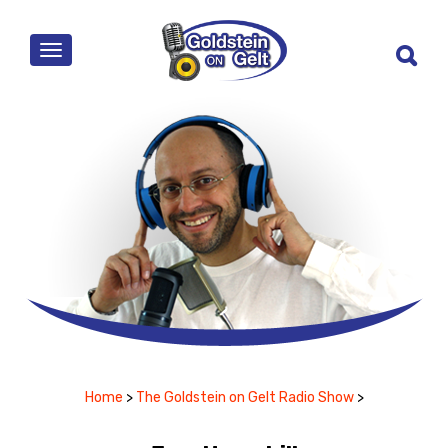
MENU
Home
>
The Goldstein on Gelt Radio Show
>