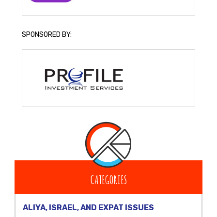
SPONSORED BY:
CATEGORIES
ALIYA, ISRAEL, AND EXPAT ISSUES