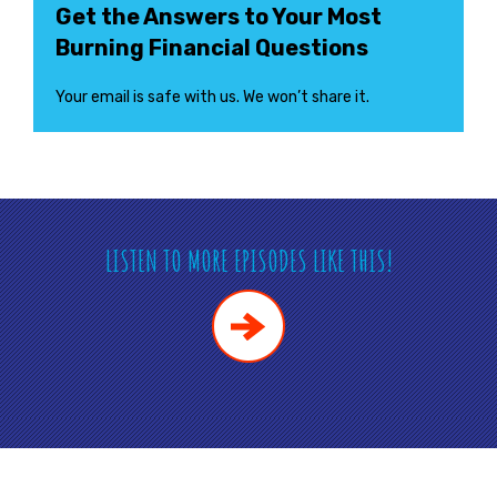
Get the Answers to Your Most
Burning Financial Questions
Your email is safe with us. We won’t share it.
LISTEN TO MORE EPISODES LIKE THIS!