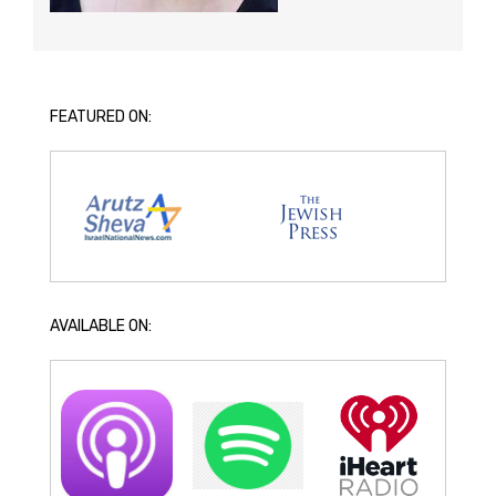
FEATURED ON:
AVAILABLE ON: