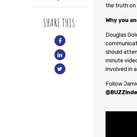
the truth on
SHARE THIS:
Why you an
Douglas Gol
communicati
should atten
minute video
involved in a
Follow Jamie
@BUZZInde