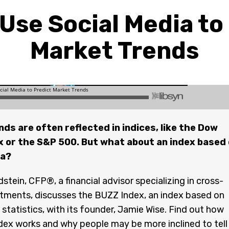
Use Social Media to
Market Trends
ds are often reflected in indices, like the Dow
x or the S&P 500. But what about an index based
ia?
stein, CFP®, a financial advisor specializing in cross-
tments, discusses the BUZZ Index, an index based on
 statistics, with its founder, Jamie Wise. Find out how
ex works and why people may be more inclined to tell