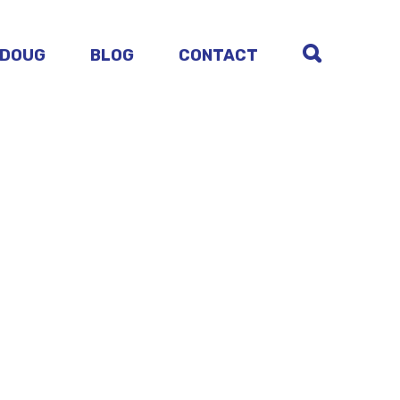
 DOUG
BLOG
CONTACT