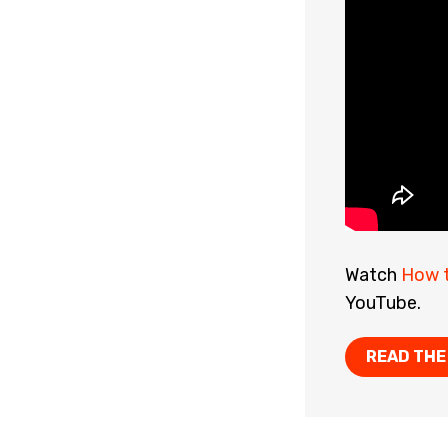
Watch
How t
YouTube.
READ THE