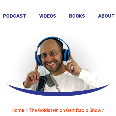
PODCAST
VIDEOS
BOOKS
ABOUT
Home
>
The Goldstein on Gelt Radio Show
>