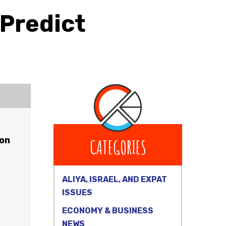
 Predict
 on
CATEGORIES
ALIYA, ISRAEL, AND EXPAT
ISSUES
ECONOMY & BUSINESS
NEWS