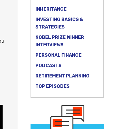
INHERITANCE
INVESTING BASICS &
STRATEGIES
NOBEL PRIZE WINNER
ou
INTERVIEWS
PERSONAL FINANCE
PODCASTS
RETIREMENT PLANNING
TOP EPISODES