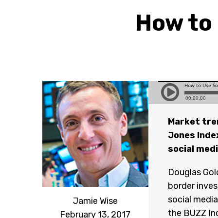
How to 
Market tren
Jones Inde
social med
Douglas Gold
border inves
social media
Jamie Wise
the BUZZ Ind
February 13, 2017