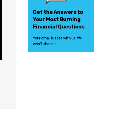
Get the Answers to
Your Most Burning
Financial Questions
Your email is safe with us. We
won’t share it.