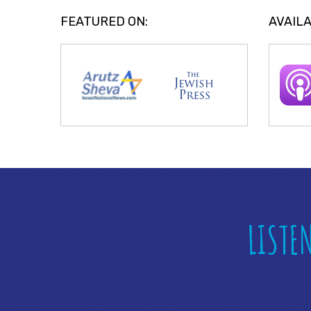
FEATURED ON:
AVAILA
LISTE