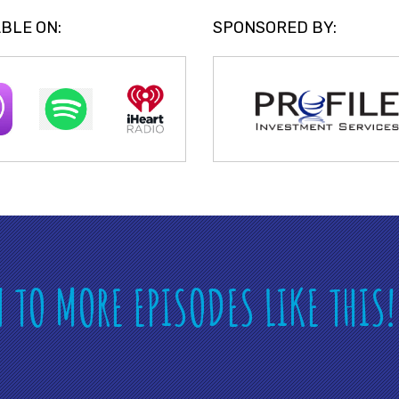
BLE ON:
SPONSORED BY:
N TO MORE EPISODES LIKE THIS