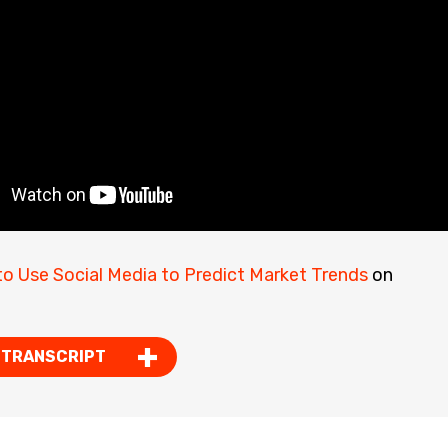
o Use Social Media to Predict Market Trends
on
 TRANSCRIPT