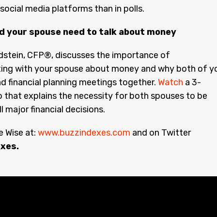
 social media platforms than in polls.
d your spouse need to talk about money
dstein, CFP®, discusses the importance of
ng with your spouse about money and why both of y
d financial planning meetings together.
Watch
a 3-
 that explains the necessity for both spouses to be
ll major financial decisions.
 Wise at:
www.buzzindexes.com
and on Twitter
xes.