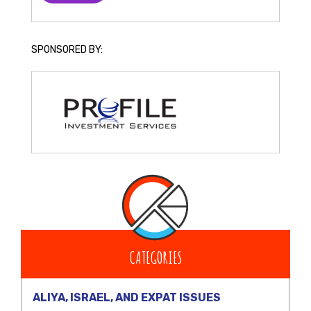
SPONSORED BY:
CATEGORIES
ALIYA, ISRAEL, AND EXPAT ISSUES