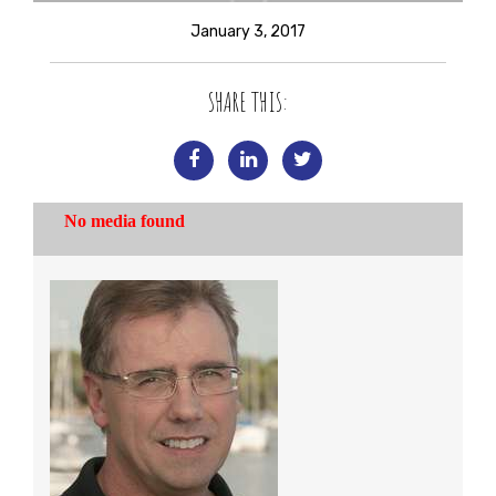
January 3, 2017
SHARE THIS: