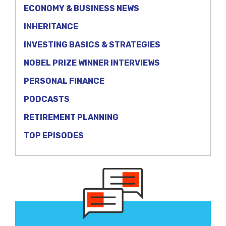
ECONOMY & BUSINESS NEWS
INHERITANCE
INVESTING BASICS & STRATEGIES
NOBEL PRIZE WINNER INTERVIEWS
PERSONAL FINANCE
PODCASTS
RETIREMENT PLANNING
TOP EPISODES