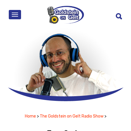
MENU
Home
>
The Goldstein on Gelt Radio Show
>