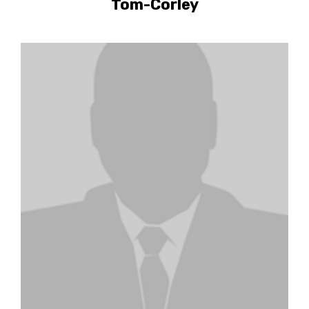
Tom-Corley