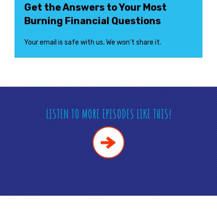
Get the Answers to Your Most
Burning Financial Questions
Your email is safe with us. We won’t share it.
LISTEN TO MORE EPISODES LIKE THIS!