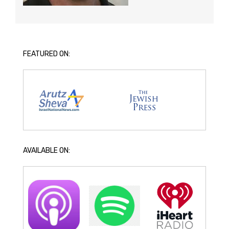
FEATURED ON:
AVAILABLE ON: