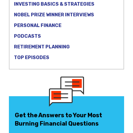
INVESTING BASICS & STRATEGIES
NOBEL PRIZE WINNER INTERVIEWS
PERSONAL FINANCE
PODCASTS
RETIREMENT PLANNING
TOP EPISODES
Get the Answers to Your Most
Burning Financial Questions