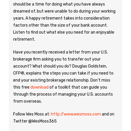
should be a time for doing what you have always
dreamed of, but were unable to do during your working
years. A happy retirement takes into consideration
factors other than the size of your bank account.
Listen to find out what else you need for an enjoyable
retirement.
Have you recently received a letter from your U.S.
brokerage firm asking you to transfer out your
account? What should you do? Douglas Goldstein,
CFP®, explains the steps you can take if you need to
end your existing brokerage relationship. Don’t miss
this free
download
of a toolkit that can guide you
through the process of managing your U.S. accounts
from overseas.
Follow Wes Moss at:
http://www.wesmoss.com
and on
Twitter @WesMoss365