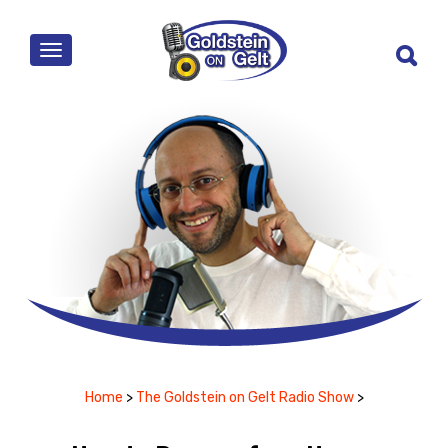
MENU
Home
>
The Goldstein on Gelt Radio Show
>