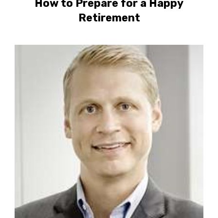
How to Prepare for a Happy
Retirement