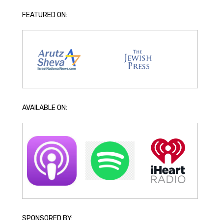
FEATURED ON:
AVAILABLE ON:
SPONSORED BY: