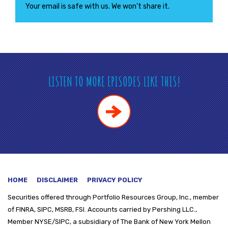
Your email is safe with us. We won’t share it.
LISTEN TO MORE EPISODES LIKE THIS!
HOME
DISCLAIMER
PRIVACY POLICY
Securities offered through
Portfolio Resources Group, Inc., member
of FINRA, SIPC, MSRB, FSI. Accounts carried by Pershing LLC.,
Member NYSE/SIPC, a subsidiary of The Bank of New York Mellon