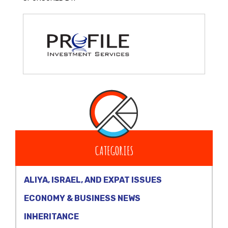
CATEGORIES
ALIYA, ISRAEL, AND EXPAT ISSUES
ECONOMY & BUSINESS NEWS
INHERITANCE