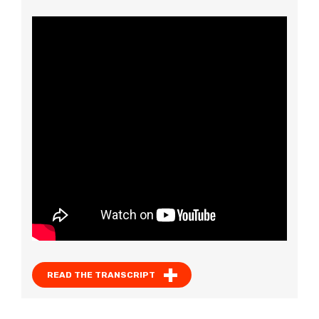
READ THE TRANSCRIPT