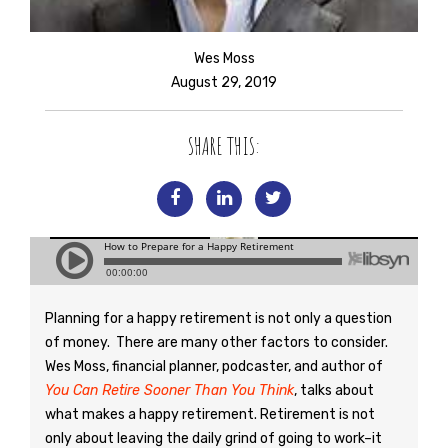
Wes Moss
August 29, 2019
SHARE THIS:
Planning for a happy retirement is not only a question
of money. There are many other factors to consider.
Wes Moss, financial planner, podcaster, and author of
You Can Retire Sooner Than You Think
, talks about
what makes a happy retirement. Retirement is not
only about leaving the daily grind of going to work–it