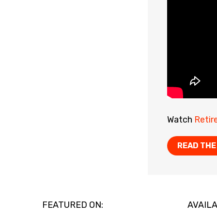
Watch
Retir
READ THE
FEATURED ON:
AVAILA