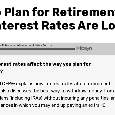
 Plan for Retireme
nterest Rates Are L
rest rates affect the way you plan for
t?
CFP® explains how interest rates affect retirement
e also discusses the best way to withdraw money from
lans (including IRAs) without incurring any penalties, a
ances in which you may end up paying an extra 10