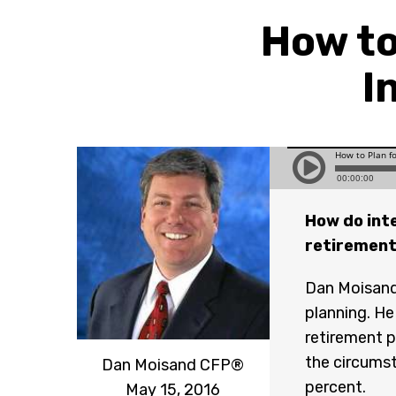
How to
I
How do inte
retiremen
Dan Moisand 
planning. H
retirement p
the circumst
Dan Moisand CFP®
percent.
May 15, 2016