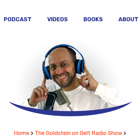
PODCAST
VIDEOS
BOOKS
ABOUT
Home
>
The Goldstein on Gelt Radio Show
>