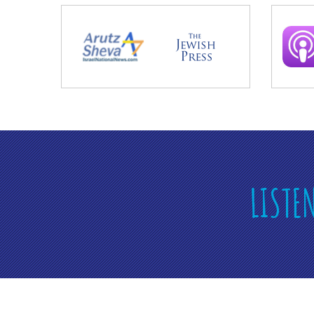
LISTE