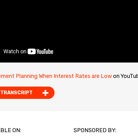
ement Planning When Interest Rates are Low
on YouTub
 TRANSCRIPT
BLE ON:
SPONSORED BY: