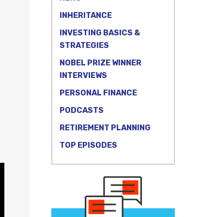
INHERITANCE
INVESTING BASICS &
STRATEGIES
NOBEL PRIZE WINNER
n
INTERVIEWS
PERSONAL FINANCE
PODCASTS
RETIREMENT PLANNING
TOP EPISODES