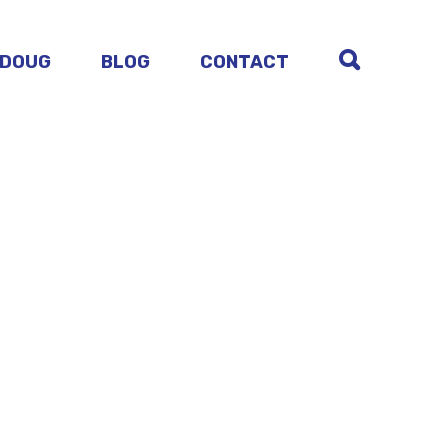
 DOUG
BLOG
CONTACT