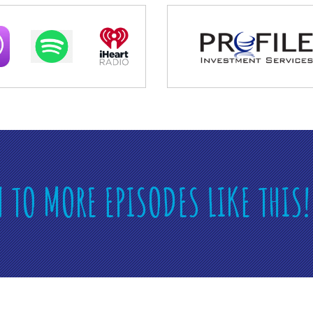
N TO MORE EPISODES LIKE THIS