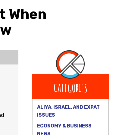
nt When
ow
CATEGORIES
ALIYA, ISRAEL, AND EXPAT
nd
ISSUES
ECONOMY & BUSINESS
NEWS