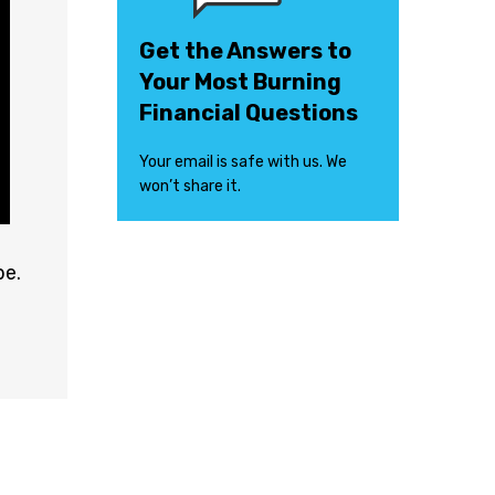
Get the Answers to
Your Most Burning
Financial Questions
Your email is safe with us. We
won’t share it.
e.