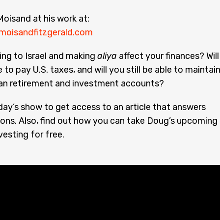
oisand at his work at:
moisandfitzgerald.com
ing to Israel and making
aliya
affect your finances? Will
e to pay U.S. taxes, and will you still be able to maintai
an retirement and investment accounts?
day’s show to get access to an article that answers
ons. Also, find out how you can take Doug’s upcoming
vesting for free.