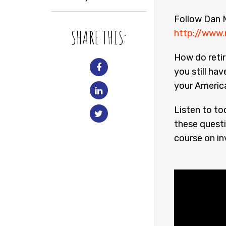
Follow Dan M
SHARE THIS:
http://www.
How do retir
you still hav
your Americ
Listen to to
these questi
course on in