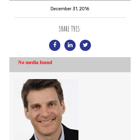
December 31, 2016
SHARE THIS: