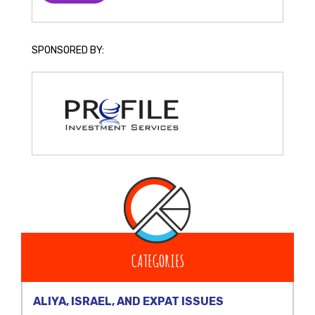
SPONSORED BY:
CATEGORIES
ALIYA, ISRAEL, AND EXPAT ISSUES