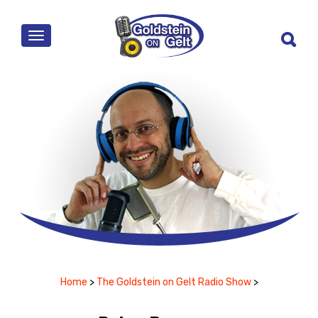
MENU
Home
>
The Goldstein on Gelt Radio Show
>