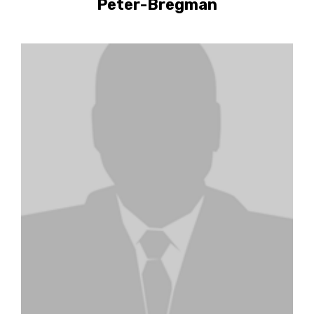
Peter-Bregman