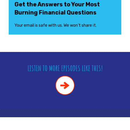
Get the Answers to Your Most
Burning Financial Questions
Your email is safe with us. We won’t share it.
LISTEN TO MORE EPISODES LIKE THIS!