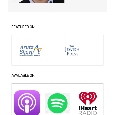
FEATURED ON:
AVAILABLE ON: