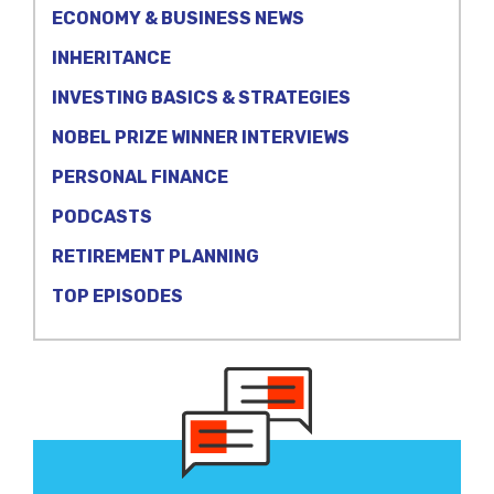
ECONOMY & BUSINESS NEWS
INHERITANCE
INVESTING BASICS & STRATEGIES
NOBEL PRIZE WINNER INTERVIEWS
PERSONAL FINANCE
PODCASTS
RETIREMENT PLANNING
TOP EPISODES