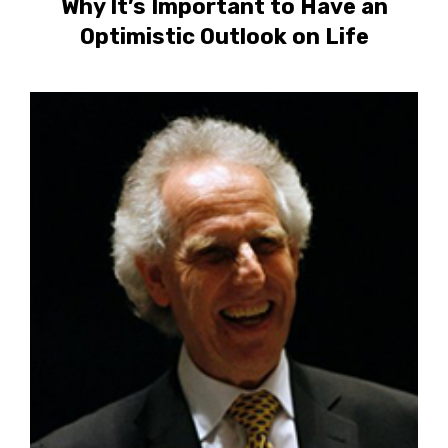
Why It’s Important to Have an
Optimistic Outlook on Life