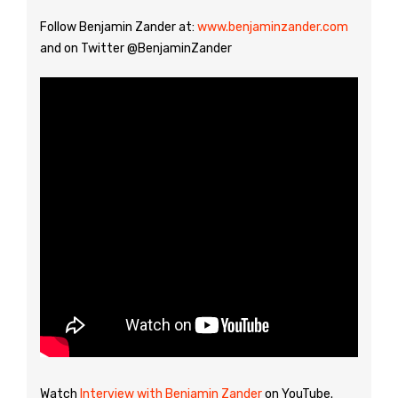
Follow Benjamin Zander at:
www.benjaminzander.com
and on Twitter @BenjaminZander
Watch
Interview with Benjamin Zander
on YouTube.