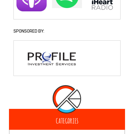
SPONSORED BY:
CATEGORIES