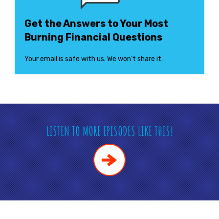
Get the Answers to Your Most
Burning Financial Questions
Your email is safe with us. We won’t share it.
LISTEN TO MORE EPISODES LIKE THIS!