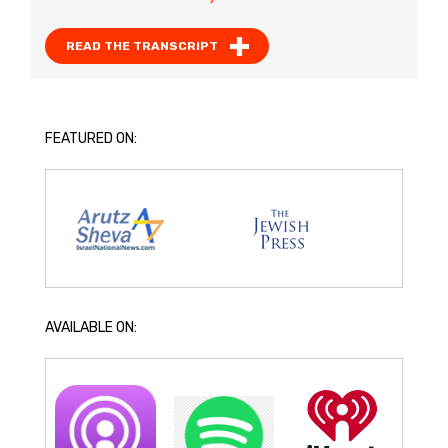
READ THE TRANSCRIPT
FEATURED ON:
AVAILABLE ON: