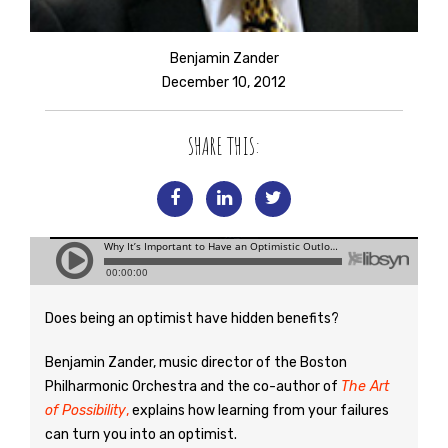
Benjamin Zander
December 10, 2012
SHARE THIS:
Does being an optimist have hidden benefits?
Benjamin Zander, music director of the Boston
Philharmonic Orchestra and the co-author of
The Art
of Possibility
,
explains how learning from your failures
can turn you into an optimist.