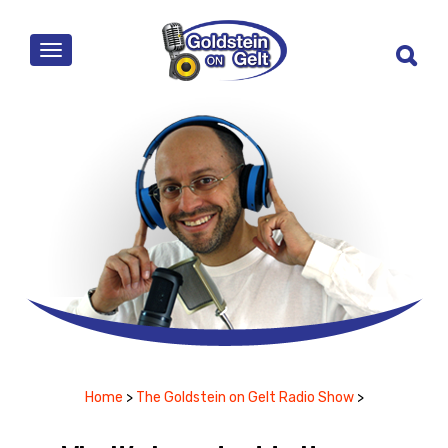
MENU
Home
>
The Goldstein on Gelt Radio Show
>