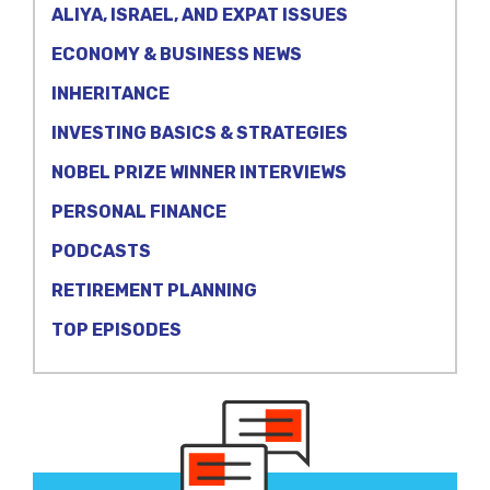
ALIYA, ISRAEL, AND EXPAT ISSUES
ECONOMY & BUSINESS NEWS
INHERITANCE
INVESTING BASICS & STRATEGIES
NOBEL PRIZE WINNER INTERVIEWS
PERSONAL FINANCE
PODCASTS
RETIREMENT PLANNING
TOP EPISODES