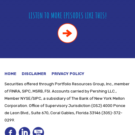
LISTEN TO MORE EPISODES LIKE THIS!
HOME
DISCLAIMER
PRIVACY POLICY
Securities offered through
Portfolio Resources Group, Inc., member
of FINRA, SIPC, MSRB, FSI. Accounts carried by Pershing LLC.,
Member NYSE/SIPC, a subsidiary of The Bank of New York Mellon
Corporation. Office of Supervisory Jurisdiction (OSJ) 4000 Ponce
de Leon Blvd., Suite 670, Coral Gables, Florida 33146 (305)-372-
0299.