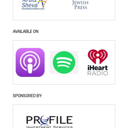
AVAILABLE ON:
SPONSORED BY: