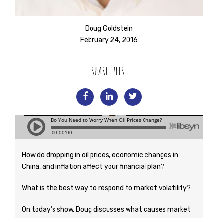
Doug Goldstein
February 24, 2016
SHARE THIS:
How do dropping in oil prices, economic changes in
China, and inflation affect your financial plan?
What is the best way to respond to market volatility?
On today’s show, Doug discusses what causes market