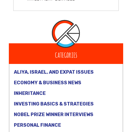
CATEGORIES
ALIYA, ISRAEL, AND EXPAT ISSUES
ECONOMY & BUSINESS NEWS
INHERITANCE
INVESTING BASICS & STRATEGIES
NOBEL PRIZE WINNER INTERVIEWS
PERSONAL FINANCE