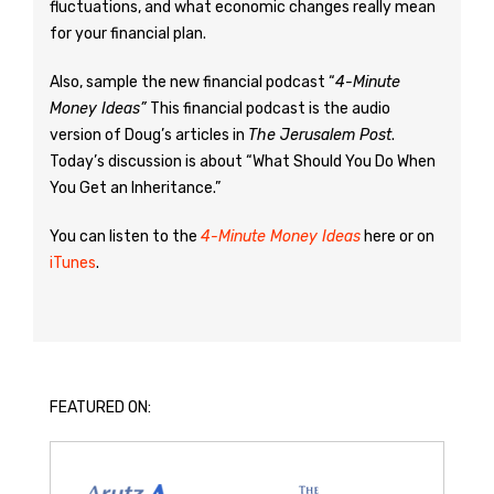
fluctuations, and what economic changes really mean
for your financial plan.
Also, sample the new financial podcast “
4-Minute
Money Ideas”
This financial podcast is the audio
version of Doug’s articles in
The Jerusalem Post
.
Today’s discussion is about “What Should You Do When
You Get an Inheritance.”
You can listen to the
4-Minute Money Ideas
here or on
iTunes
.
FEATURED ON: