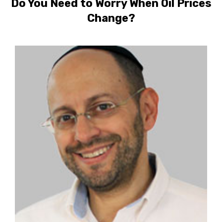
Do You Need to Worry When Oil Prices
Change?