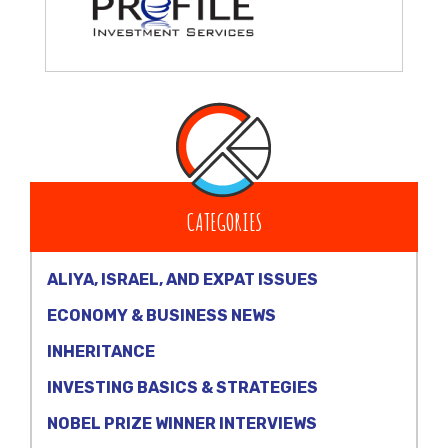
CATEGORIES
ALIYA, ISRAEL, AND EXPAT ISSUES
ECONOMY & BUSINESS NEWS
INHERITANCE
INVESTING BASICS & STRATEGIES
NOBEL PRIZE WINNER INTERVIEWS