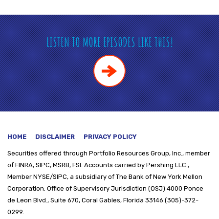
LISTEN TO MORE EPISODES LIKE THIS!
HOME
DISCLAIMER
PRIVACY POLICY
Securities offered through
Portfolio Resources Group, Inc., member
of FINRA, SIPC, MSRB, FSI. Accounts carried by Pershing LLC.,
Member NYSE/SIPC, a subsidiary of The Bank of New York Mellon
Corporation. Office of Supervisory Jurisdiction (OSJ) 4000 Ponce
de Leon Blvd., Suite 670, Coral Gables, Florida 33146 (305)-372-
0299.