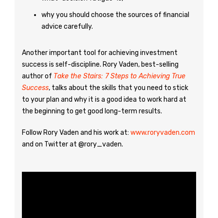
why you should choose the sources of financial
advice carefully.
Another important tool for achieving investment
success is self-discipline. Rory Vaden, best-selling
author of
Take the Stairs: 7 Steps to Achieving True
Success
, talks about the skills that you need to stick
to your plan and why it is a good idea to work hard at
the beginning to get good long-term results.
Follow Rory Vaden and his work at:
www.roryvaden.com
and on Twitter at @rory_vaden.