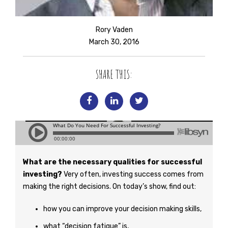
Rory Vaden
March 30, 2016
SHARE THIS:
What are the necessary qualities for successful
investing?
Very often, investing success comes from
making the right decisions. On today’s show, find out:
how you can improve your decision making skills,
what “decision fatigue” is,