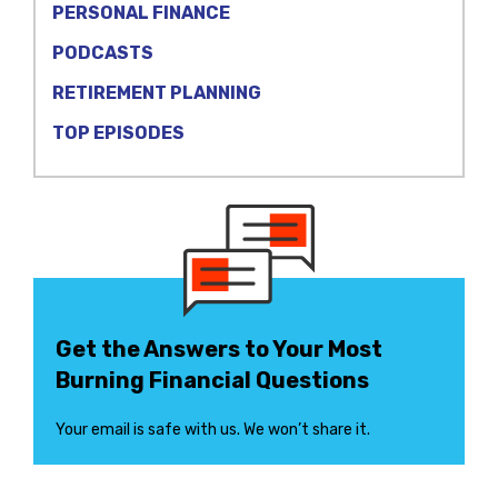
PERSONAL FINANCE
PODCASTS
RETIREMENT PLANNING
TOP EPISODES
Get the Answers to Your Most
Burning Financial Questions
Your email is safe with us. We won’t share it.