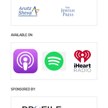
AVAILABLE ON:
SPONSORED BY: