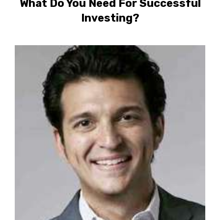
What Do You Need For Successful
Investing?