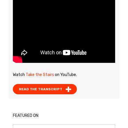
Watch
Take the Stairs
on YouTube.
READ THE TRANSCRIPT
FEATURED ON: