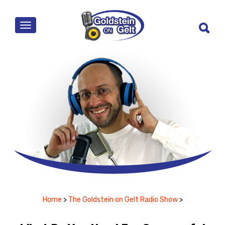
MENU
Home
>
The Goldstein on Gelt Radio Show
>