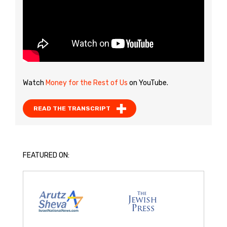
Watch
Money for the Rest of Us
on YouTube.
READ THE TRANSCRIPT
FEATURED ON: