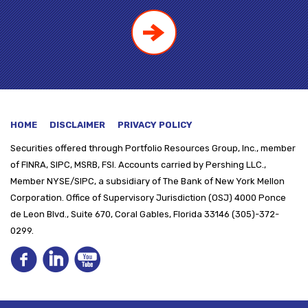
HOME
DISCLAIMER
PRIVACY POLICY
Securities offered through
Portfolio Resources Group, Inc., member
of FINRA, SIPC, MSRB, FSI. Accounts carried by Pershing LLC.,
Member NYSE/SIPC, a subsidiary of The Bank of New York Mellon
Corporation. Office of Supervisory Jurisdiction (OSJ) 4000 Ponce
de Leon Blvd., Suite 670, Coral Gables, Florida 33146 (305)-372-
0299.