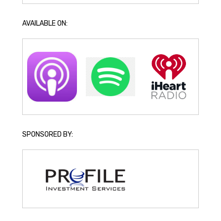
AVAILABLE ON:
SPONSORED BY: