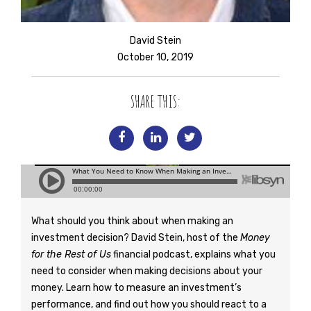
David Stein
October 10, 2019
SHARE THIS:
What should you think about when making an
investment decision? David Stein, host of the
Money
for the Rest of Us
financial podcast, explains what you
need to consider when making decisions about your
money. Learn how to measure an investment’s
performance, and find out how you should react to a