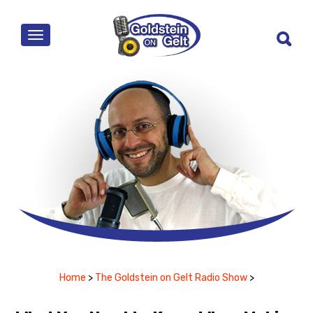
MENU
Home
>
The Goldstein on Gelt Radio Show
>