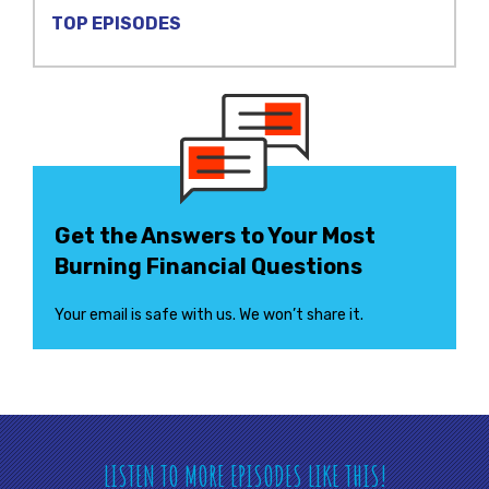
TOP EPISODES
Get the Answers to Your Most
Burning Financial Questions
Your email is safe with us. We won’t share it.
LISTEN TO MORE EPISODES LIKE THIS!