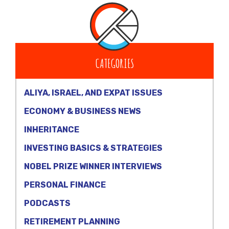
CATEGORIES
ALIYA, ISRAEL, AND EXPAT ISSUES
ECONOMY & BUSINESS NEWS
INHERITANCE
INVESTING BASICS & STRATEGIES
NOBEL PRIZE WINNER INTERVIEWS
PERSONAL FINANCE
PODCASTS
RETIREMENT PLANNING