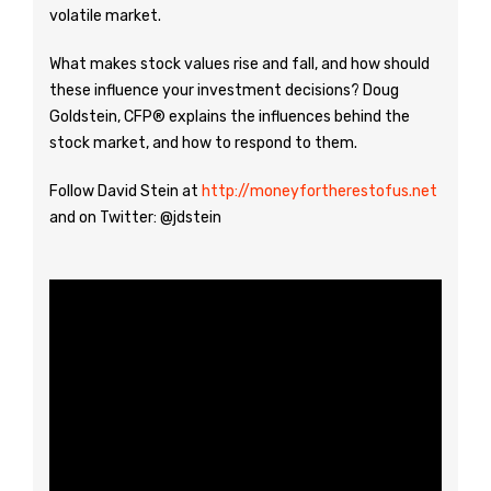
volatile market.
What makes stock values rise and fall, and how should
these influence your investment decisions? Doug
Goldstein, CFP® explains the influences behind the
stock market, and how to respond to them.
Follow David Stein at
http://moneyfortherestofus.net
and on Twitter: @jdstein