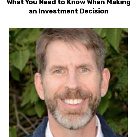
What You Need to Know When Making
an Investment Decision