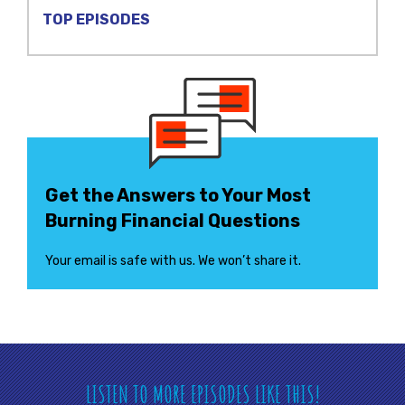
TOP EPISODES
Get the Answers to Your Most
Burning Financial Questions
Your email is safe with us. We won’t share it.
LISTEN TO MORE EPISODES LIKE THIS!