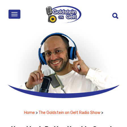
MENU
Home
>
The Goldstein on Gelt Radio Show
>