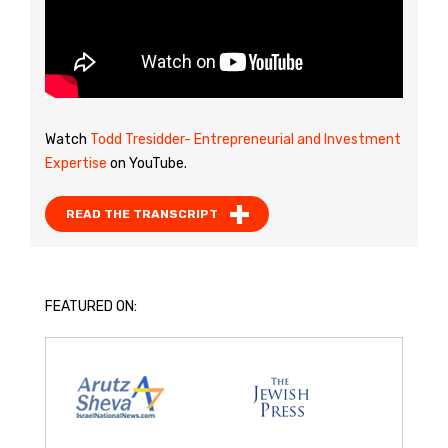
Watch
Todd Tresidder- Entrepreneurial and Investment
Expertise
on YouTube.
READ THE TRANSCRIPT
FEATURED ON: