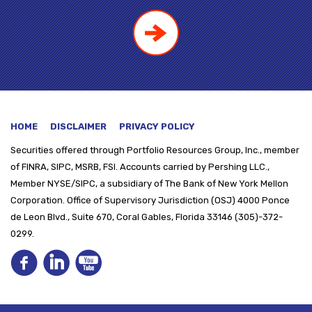
HOME
DISCLAIMER
PRIVACY POLICY
Securities offered through
Portfolio Resources Group, Inc., member
of FINRA, SIPC, MSRB, FSI. Accounts carried by Pershing LLC.,
Member NYSE/SIPC, a subsidiary of The Bank of New York Mellon
Corporation. Office of Supervisory Jurisdiction (OSJ) 4000 Ponce
de Leon Blvd., Suite 670, Coral Gables, Florida 33146 (305)-372-
0299.