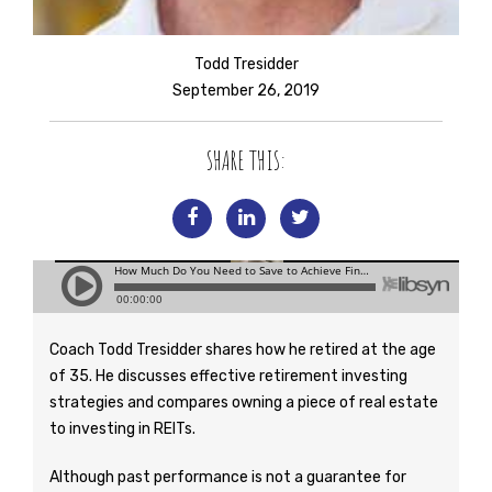
Todd Tresidder
September 26, 2019
SHARE THIS:
Coach Todd Tresidder shares how he retired at the age
of 35. He discusses effective retirement investing
strategies and compares owning a piece of real estate
to investing in REITs.
Although past performance is not a guarantee for