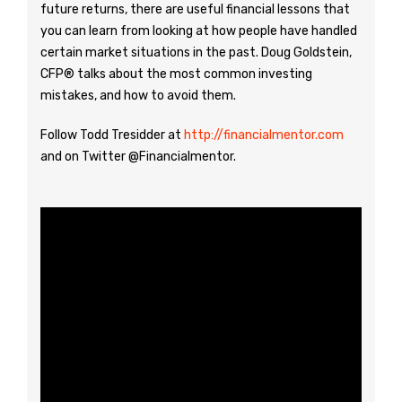
future returns, there are useful financial lessons that
you can learn from looking at how people have handled
certain market situations in the past. Doug Goldstein,
CFP® talks about the most common investing
mistakes, and how to avoid them.
Follow Todd Tresidder at
http://financialmentor.com
and on Twitter @Financialmentor.