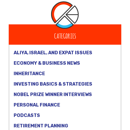
CATEGORIES
ALIYA, ISRAEL, AND EXPAT ISSUES
ECONOMY & BUSINESS NEWS
INHERITANCE
INVESTING BASICS & STRATEGIES
NOBEL PRIZE WINNER INTERVIEWS
PERSONAL FINANCE
PODCASTS
RETIREMENT PLANNING