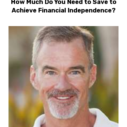
How Much Do You Need to Save to
Achieve Financial Independence?