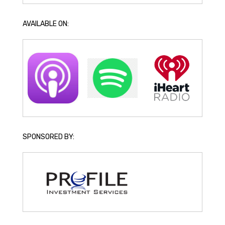
AVAILABLE ON:
SPONSORED BY: