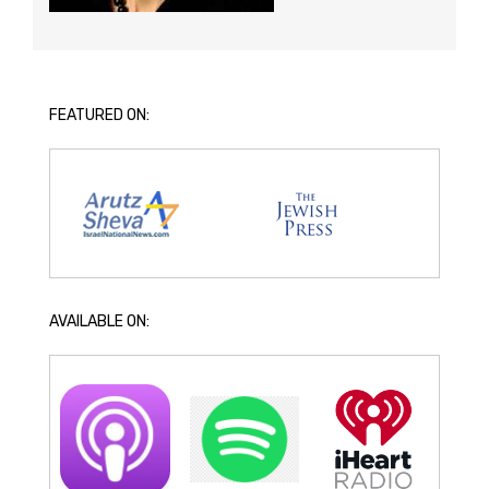
FEATURED ON:
AVAILABLE ON: