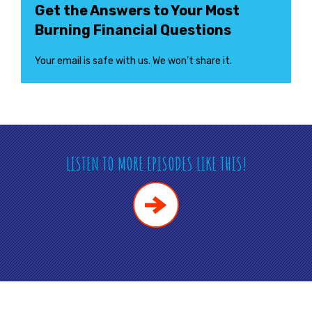
Get the Answers to Your Most
Burning Financial Questions
Your email is safe with us. We won’t share it.
LISTEN TO MORE EPISODES LIKE THIS!