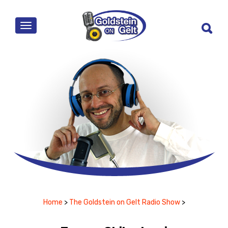
MENU
Home
>
The Goldstein on Gelt Radio Show
>