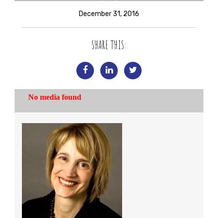
December 31, 2016
SHARE THIS: