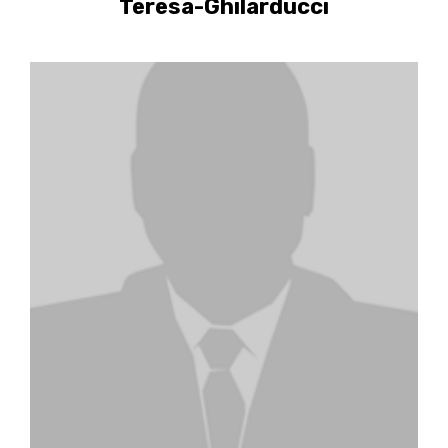
Teresa-Ghilarducci