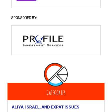
SPONSORED BY:
CATEGORIES
ALIYA, ISRAEL, AND EXPAT ISSUES