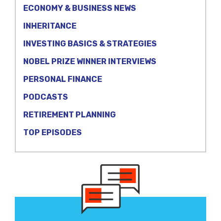
ECONOMY & BUSINESS NEWS
INHERITANCE
INVESTING BASICS & STRATEGIES
NOBEL PRIZE WINNER INTERVIEWS
PERSONAL FINANCE
PODCASTS
RETIREMENT PLANNING
TOP EPISODES