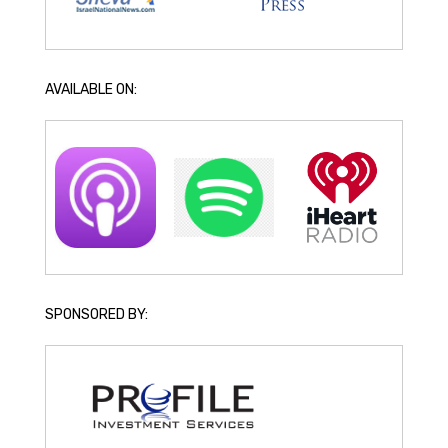
AVAILABLE ON:
SPONSORED BY: