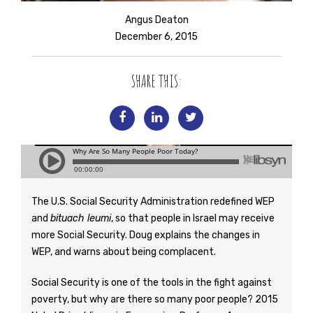
Angus Deaton
December 6, 2015
SHARE THIS:
The U.S. Social Security Administration redefined WEP
and
bituach leumi
, so that people in Israel may receive
more Social Security. Doug explains the changes in
WEP, and warns about being complacent.
Social Security is one of the tools in the fight against
poverty, but why are there so many poor people? 2015