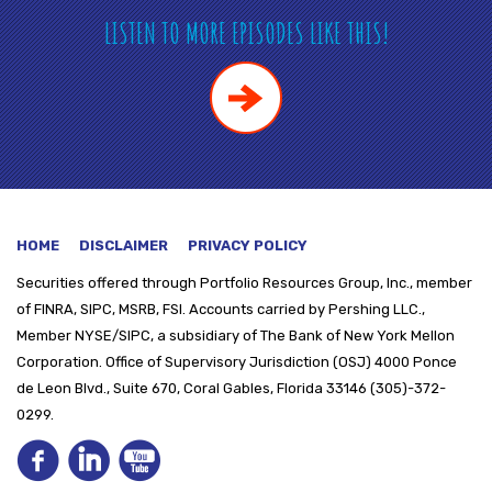
LISTEN TO MORE EPISODES LIKE THIS!
HOME
DISCLAIMER
PRIVACY POLICY
Securities offered through
Portfolio Resources Group, Inc., member
of FINRA, SIPC, MSRB, FSI. Accounts carried by Pershing LLC.,
Member NYSE/SIPC, a subsidiary of The Bank of New York Mellon
Corporation. Office of Supervisory Jurisdiction (OSJ) 4000 Ponce
de Leon Blvd., Suite 670, Coral Gables, Florida 33146 (305)-372-
0299.