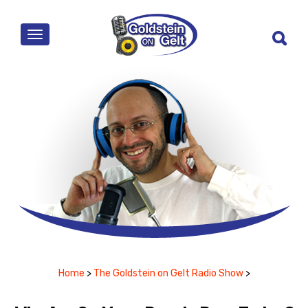
MENU
Home
>
The Goldstein on Gelt Radio Show
>