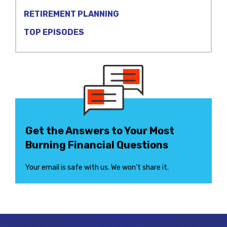
RETIREMENT PLANNING
TOP EPISODES
Get the Answers to Your Most
Burning Financial Questions
Your email is safe with us. We won’t share it.