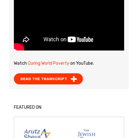
Watch
Curing World Poverty
on YouTube.
READ THE TRANSCRIPT
FEATURED ON: