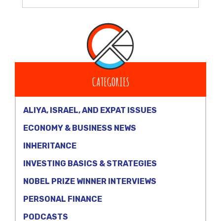
CATEGORIES
ALIYA, ISRAEL, AND EXPAT ISSUES
ECONOMY & BUSINESS NEWS
INHERITANCE
INVESTING BASICS & STRATEGIES
NOBEL PRIZE WINNER INTERVIEWS
PERSONAL FINANCE
PODCASTS