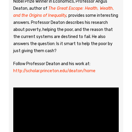
Nobel Prize Winner in Economics, Professor Angus
Deaton, author of
The Great Escape: Health, Wealth,
and the Origins of Inequality
,
provides some interesting
answers. Professor Deaton describes his research
about poverty, helping the poor, and the reason that
the current systems are destined to fail. He also
answers the question: Is it smart to help the poor by
just giving them cash?
Follow Professor Deaton and his work at:
http://scholar.princeton.edu/deaton/home