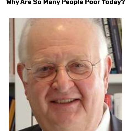
Why Are So Many People Poor Today?