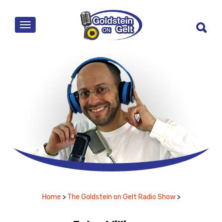
MENU
Home
>
The Goldstein on Gelt Radio Show
>