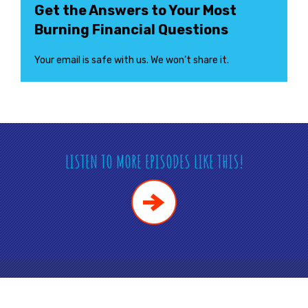
Get the Answers to Your Most
Burning Financial Questions
Your email is safe with us. We won’t share it.
LISTEN TO MORE EPISODES LIKE THIS!