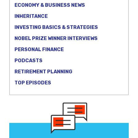
ECONOMY & BUSINESS NEWS
INHERITANCE
INVESTING BASICS & STRATEGIES
NOBEL PRIZE WINNER INTERVIEWS
PERSONAL FINANCE
PODCASTS
RETIREMENT PLANNING
TOP EPISODES