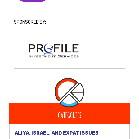
SPONSORED BY:
CATEGORIES
ALIYA, ISRAEL, AND EXPAT ISSUES