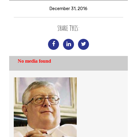
December 31, 2016
SHARE THIS: