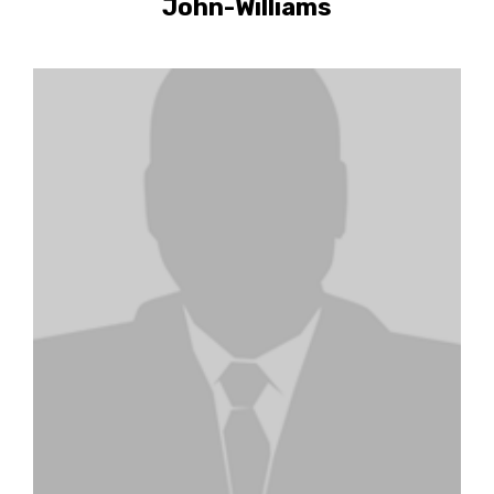
John-Williams