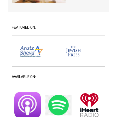
FEATURED ON:
AVAILABLE ON: