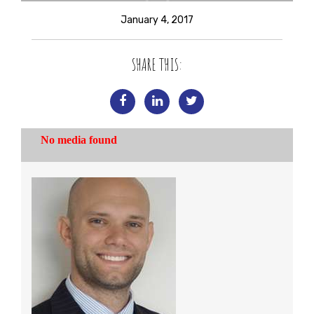
January 4, 2017
SHARE THIS: