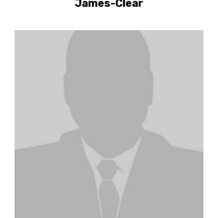
James-Clear