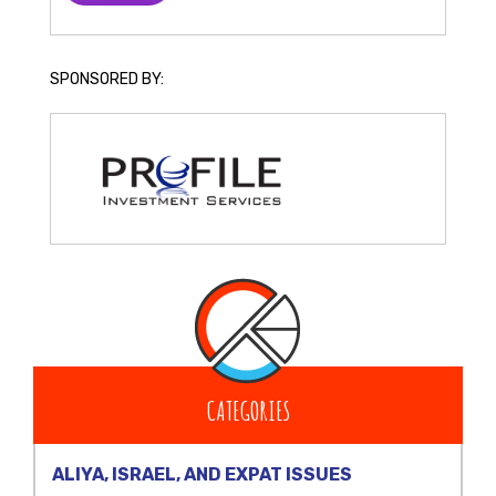
SPONSORED BY:
CATEGORIES
ALIYA, ISRAEL, AND EXPAT ISSUES