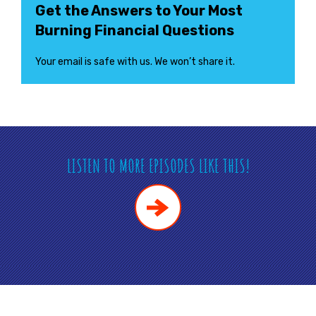
Get the Answers to Your Most
Burning Financial Questions
Your email is safe with us. We won’t share it.
LISTEN TO MORE EPISODES LIKE THIS!