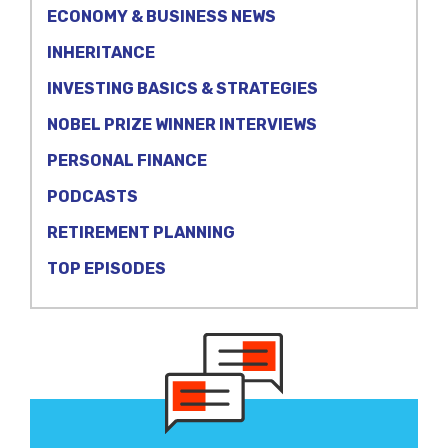
ECONOMY & BUSINESS NEWS
INHERITANCE
INVESTING BASICS & STRATEGIES
NOBEL PRIZE WINNER INTERVIEWS
PERSONAL FINANCE
PODCASTS
RETIREMENT PLANNING
TOP EPISODES