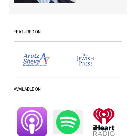
FEATURED ON:
AVAILABLE ON: