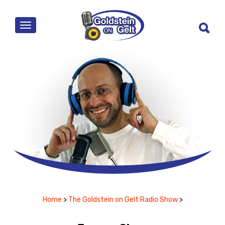
MENU
Home
>
The Goldstein on Gelt Radio Show
>