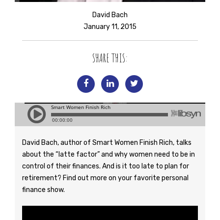
David Bach
January 11, 2015
SHARE THIS:
David Bach, author of Smart Women Finish Rich, talks
about the “latte factor” and why women need to be in
control of their finances. And is it too late to plan for
retirement? Find out more on your favorite personal
finance show.