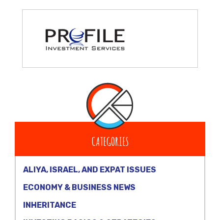
CATEGORIES
ALIYA, ISRAEL, AND EXPAT ISSUES
ECONOMY & BUSINESS NEWS
INHERITANCE