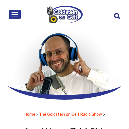
MENU
Home
>
The Goldstein on Gelt Radio Show
>