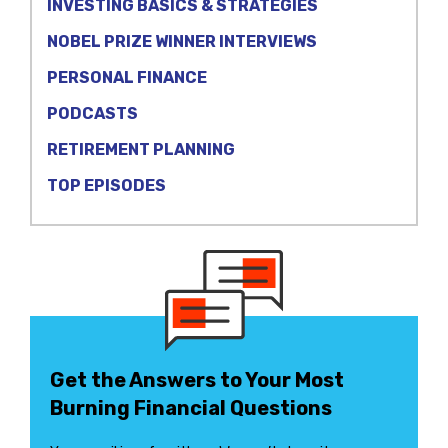
INVESTING BASICS & STRATEGIES
NOBEL PRIZE WINNER INTERVIEWS
PERSONAL FINANCE
PODCASTS
RETIREMENT PLANNING
TOP EPISODES
Get the Answers to Your Most
Burning Financial Questions