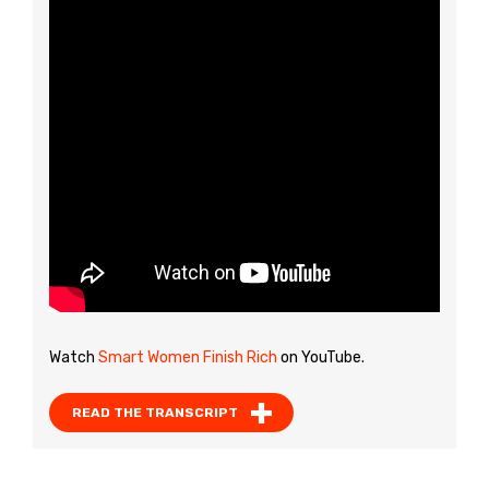
Watch
Smart Women Finish Rich
on YouTube.
READ THE TRANSCRIPT