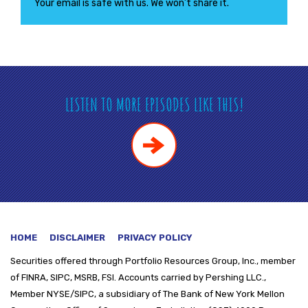
Your email is safe with us. We won’t share it.
LISTEN TO MORE EPISODES LIKE THIS!
HOME
DISCLAIMER
PRIVACY POLICY
Securities offered through
Portfolio Resources Group, Inc., member
of FINRA, SIPC, MSRB, FSI. Accounts carried by Pershing LLC.,
Member NYSE/SIPC, a subsidiary of The Bank of New York Mellon