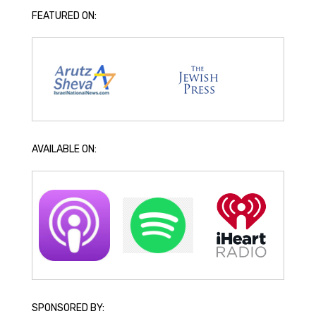
FEATURED ON:
AVAILABLE ON:
SPONSORED BY: