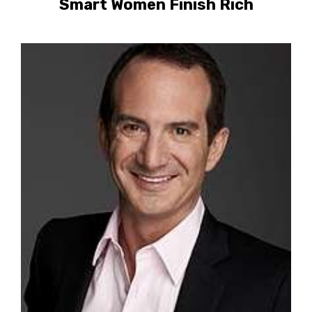
Smart Women Finish Rich