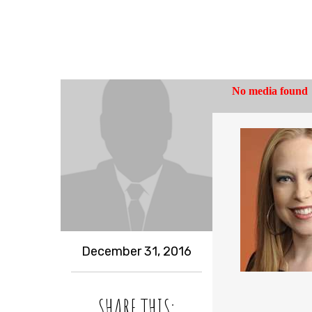
December 31, 2016
SHARE THIS: