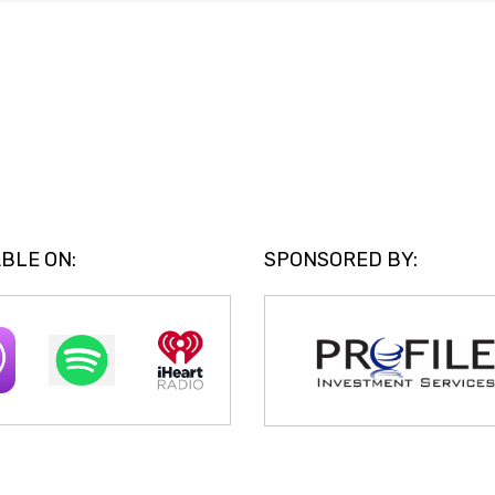
BLE ON:
SPONSORED BY: