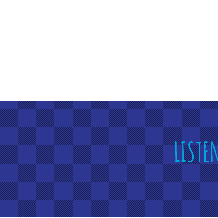
LISTE