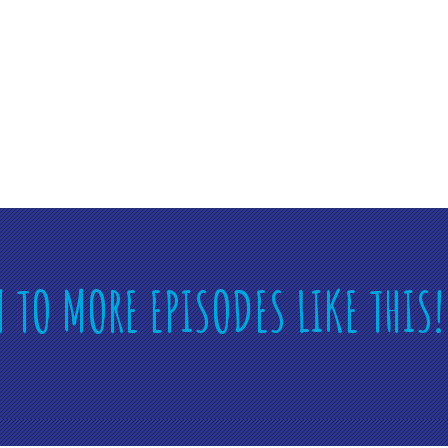
N TO MORE EPISODES LIKE THIS