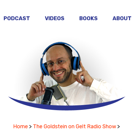
PODCAST
VIDEOS
BOOKS
ABOUT
Home
>
The Goldstein on Gelt Radio Show
>