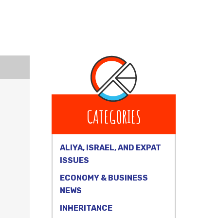
CATEGORIES
ALIYA, ISRAEL, AND EXPAT
ISSUES
ECONOMY & BUSINESS
NEWS
INHERITANCE