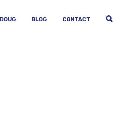
 DOUG
BLOG
CONTACT