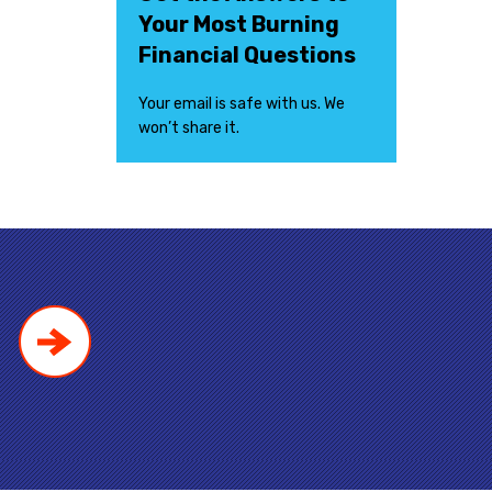
Your Most Burning
Financial Questions
Your email is safe with us. We
won’t share it.
!