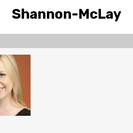
Shannon-McLay