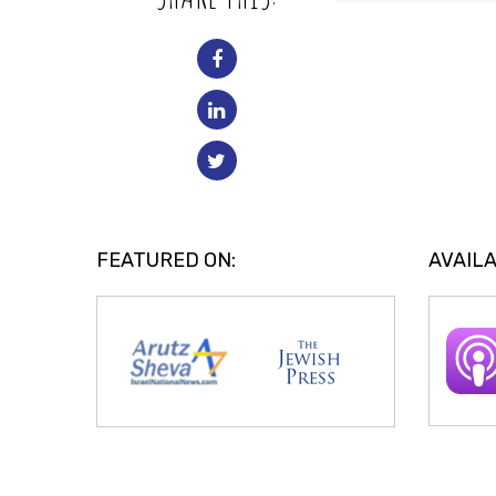
FEATURED ON:
AVAILA