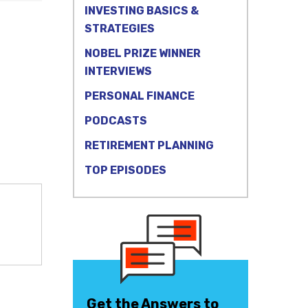
INVESTING BASICS &
STRATEGIES
NOBEL PRIZE WINNER
INTERVIEWS
PERSONAL FINANCE
PODCASTS
RETIREMENT PLANNING
TOP EPISODES
Get the Answers to