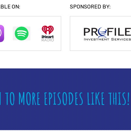
BLE ON:
SPONSORED BY:
N TO MORE EPISODES LIKE THIS