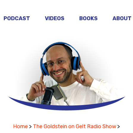
PODCAST
VIDEOS
BOOKS
ABOUT
Home
>
The Goldstein on Gelt Radio Show
>