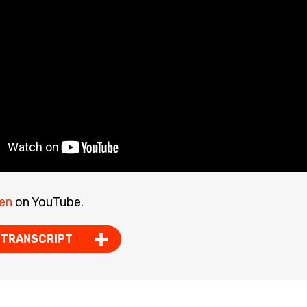
en
on YouTube.
 TRANSCRIPT