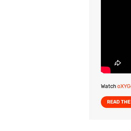
Watch
oXYG
READ THE