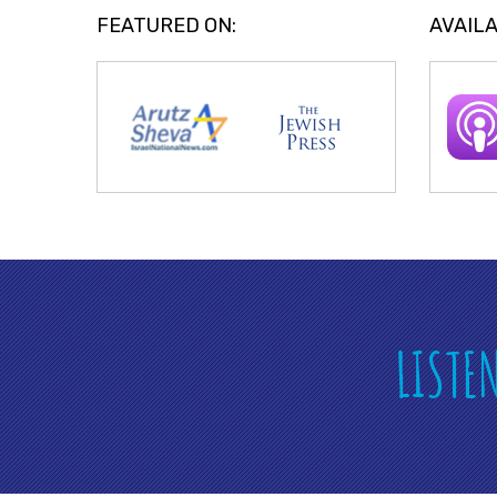
FEATURED ON:
AVAILA
LISTE