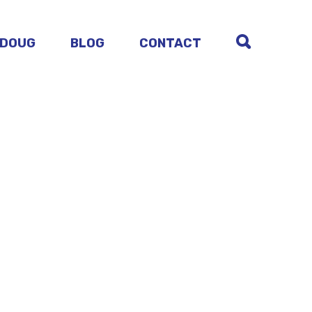
 DOUG
BLOG
CONTACT