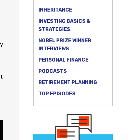
INHERITANCE
INVESTING BASICS &
e
STRATEGIES
NOBEL PRIZE WINNER
ty
INTERVIEWS
PERSONAL FINANCE
PODCASTS
at
RETIREMENT PLANNING
TOP EPISODES