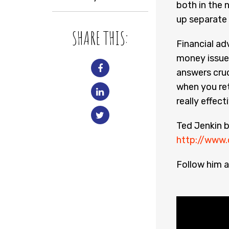
both in the 
up separate 
SHARE THIS:
Financial ad
money issues
answers cruc
when you ret
really effect
Ted Jenkin b
http://www.
Follow him a