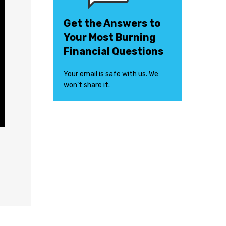
Get the Answers to
Your Most Burning
Financial Questions
Your email is safe with us. We
won’t share it.