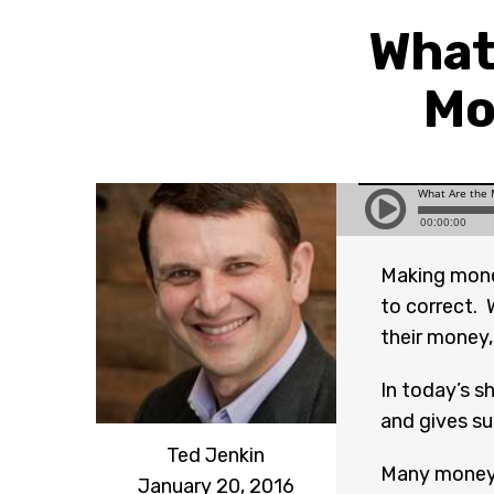
What
Mo
Making mone
to correct.
their money
In today’s s
and gives su
Ted Jenkin
Many money 
January 20, 2016