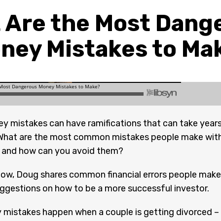
 Are the Most Dang
ney Mistakes to Ma
y mistakes can have ramifications that can take year
 What are the most common mistakes people make wit
, and how can you avoid them?
how, Doug shares common financial errors people make
ggestions on how to be a more successful investor.
mistakes happen when a couple is getting divorced –