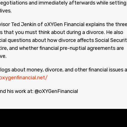
negotiations and immediately afterwards while setting
lives.
visor Ted Jenkin of oXYGen Financial explains the thre
 that you must think about during a divorce. He also
ial questions about how divorce affects Social Securi
ire, and whether financial pre-nuptial agreements are
ive.
logs about money, divorce, and other financial issues 
oxygenfinancial.net/
nd his work at: @oXYGenFinancial