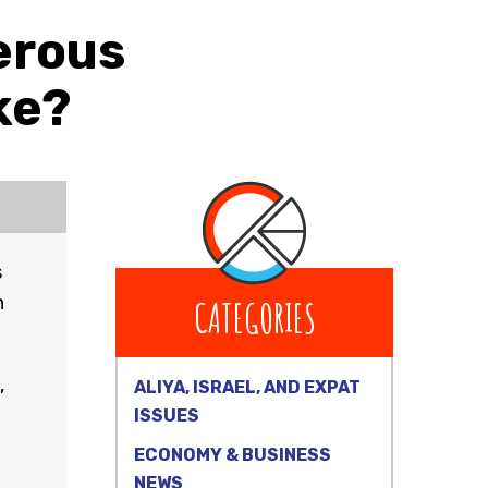
erous
ke?
s
h
CATEGORIES
,
ALIYA, ISRAEL, AND EXPAT
ISSUES
ECONOMY & BUSINESS
NEWS