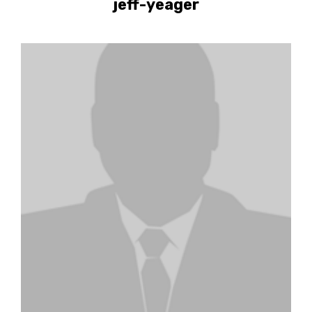
jeff-yeager