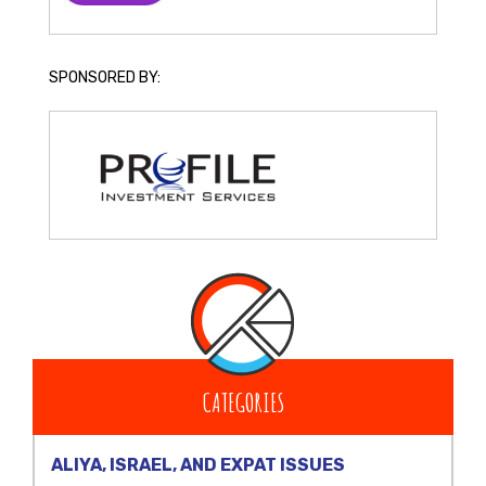
SPONSORED BY:
CATEGORIES
ALIYA, ISRAEL, AND EXPAT ISSUES