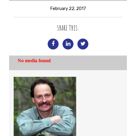
February 22, 2017
SHARE THIS: