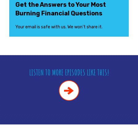
Get the Answers to Your Most
Burning Financial Questions
Your email is safe with us. We won’t share it.
LISTEN TO MORE EPISODES LIKE THIS!