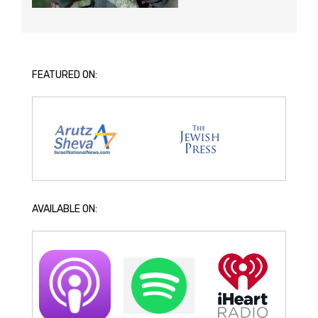
FEATURED ON:
AVAILABLE ON: