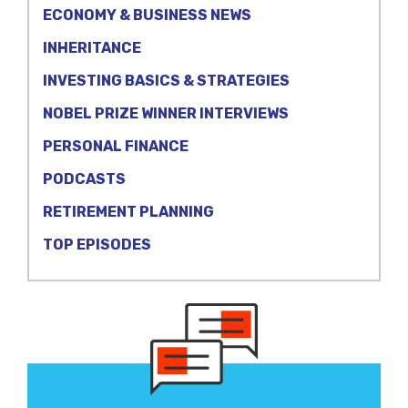
ECONOMY & BUSINESS NEWS
INHERITANCE
INVESTING BASICS & STRATEGIES
NOBEL PRIZE WINNER INTERVIEWS
PERSONAL FINANCE
PODCASTS
RETIREMENT PLANNING
TOP EPISODES