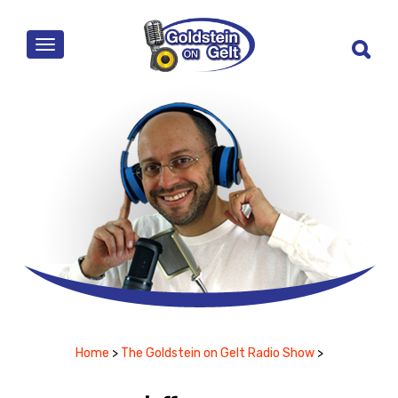
MENU
Home
>
The Goldstein on Gelt Radio Show
>