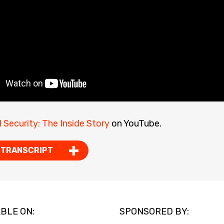
l Security: The Inside Story
on YouTube.
 TRANSCRIPT
BLE ON:
SPONSORED BY: