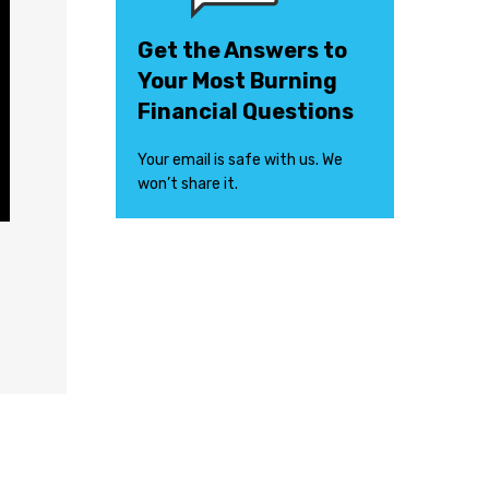
Get the Answers to
Your Most Burning
Financial Questions
Your email is safe with us. We
won’t share it.