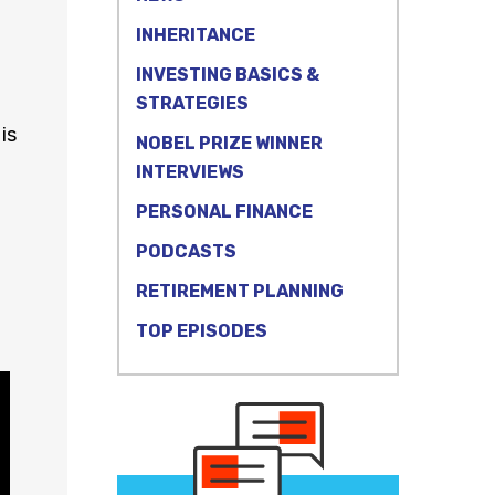
INHERITANCE
INVESTING BASICS &
STRATEGIES
is
NOBEL PRIZE WINNER
INTERVIEWS
PERSONAL FINANCE
PODCASTS
RETIREMENT PLANNING
TOP EPISODES