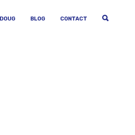
 DOUG
BLOG
CONTACT