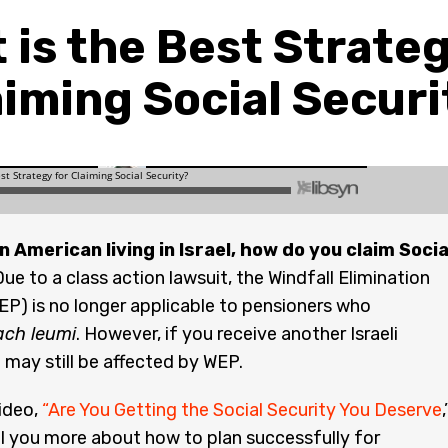
 is the Best Strateg
aiming Social Securi
an American living in Israel, how do you claim Socia
ue to a class action lawsuit, the Windfall Elimination
EP) is no longer applicable to pensioners who
ach leumi
. However, if you receive another Israeli
 may still be affected by WEP.
ideo,
“Are You Getting the Social Security You Deserve
,
ell you more about how to plan successfully for