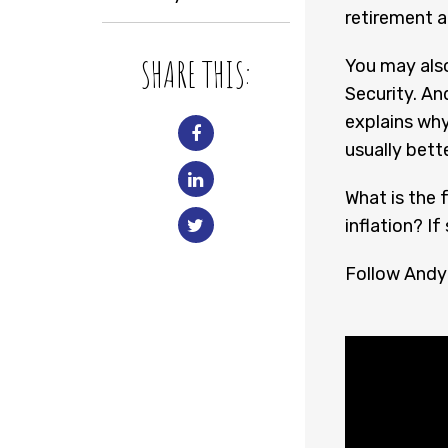
retirement a
SHARE THIS:
You may also
Security. An
explains why
usually bette
What is the f
inflation? If
Follow Andy 