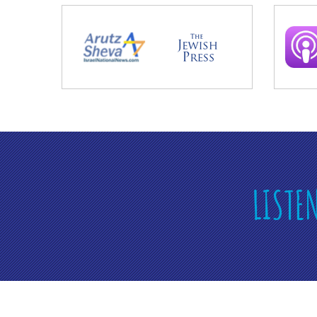
LISTE