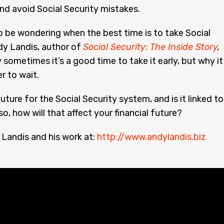
nd avoid Social Security mistakes.
 be wondering when the best time is to take Social
dy Landis, author of
Social Security: The Inside Story
,
 sometimes it’s a good time to take it early, but why it 
r to wait.
uture for the Social Security system, and is it linked to
 so, how will that affect your financial future?
Landis and his work at:
http://www.andylandis.biz