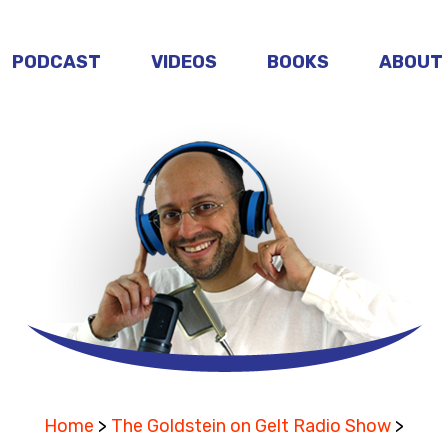
PODCAST
VIDEOS
BOOKS
ABOUT
Home
>
The Goldstein on Gelt Radio Show
>