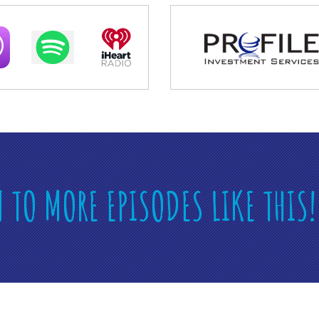
N TO MORE EPISODES LIKE THIS