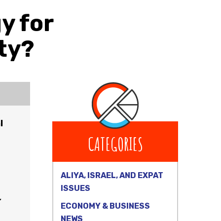
y for
ty?
l
CATEGORIES
ALIYA, ISRAEL, AND EXPAT
ISSUES
”
ECONOMY & BUSINESS
NEWS