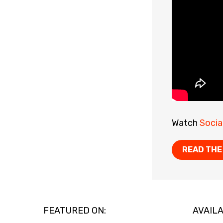
Watch
Socia
READ THE
FEATURED ON:
AVAILA