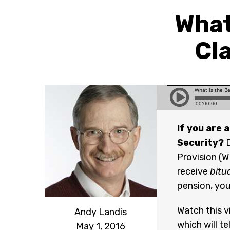
What
Cl
If you are 
Security?
D
Provision (W
receive
bitu
pension, you
Watch this v
Andy Landis
which will t
May 1, 2016