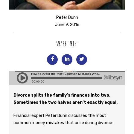
Peter Dunn
June 9, 2016
SHARE THIS:
Divorce splits the family’s finances into two.
Sometimes the two halves aren’t exactly equal.
Financial expert Peter Dunn discusses the most
common money mistakes that arise during divorce: