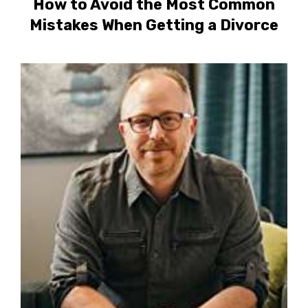
How to Avoid the Most Common
Mistakes When Getting a Divorce