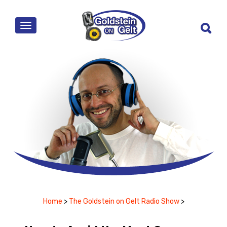
MENU
Home
>
The Goldstein on Gelt Radio Show
>