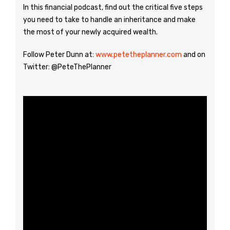
In this financial podcast, find out the critical five steps
you need to take to handle an inheritance and make
the most of your newly acquired wealth.
Follow Peter Dunn at:
www.petetheplanner.com
and on
Twitter: @PeteThePlanner