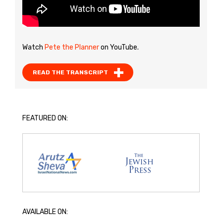
Watch
Pete the Planner
on YouTube.
READ THE TRANSCRIPT
FEATURED ON:
AVAILABLE ON: