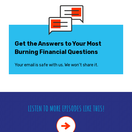
Get the Answers to Your Most
Burning Financial Questions
Your email is safe with us. We won’t share it.
LISTEN TO MORE EPISODES LIKE THIS!