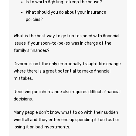
Is to worth fighting to keep the house?
What should you do about your insurance
policies?
What is the best way to get up to speed with financial
issues if your soon-to-be-ex was in charge of the
family’s finances?
Divorce is not the only emotionally fraught life change
where there is a great potential to make financial
mistakes.
Receiving an inheritance also requires difficult financial
decisions.
Many people don’t know what to do with their sudden
windfall and they either end up spending it too fast or
losing it on bad investments.