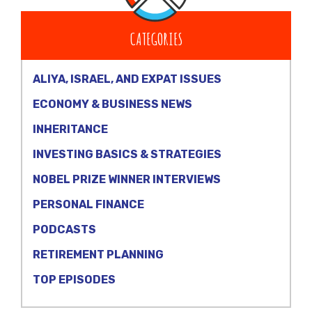
CATEGORIES
ALIYA, ISRAEL, AND EXPAT ISSUES
ECONOMY & BUSINESS NEWS
INHERITANCE
INVESTING BASICS & STRATEGIES
NOBEL PRIZE WINNER INTERVIEWS
PERSONAL FINANCE
PODCASTS
RETIREMENT PLANNING
TOP EPISODES