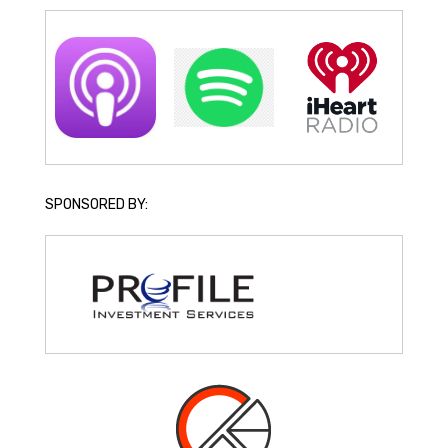
SPONSORED BY: