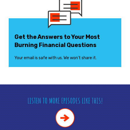
Get the Answers to Your Most
Burning Financial Questions
Your email is safe with us. We won’t share it.
LISTEN TO MORE EPISODES LIKE THIS!