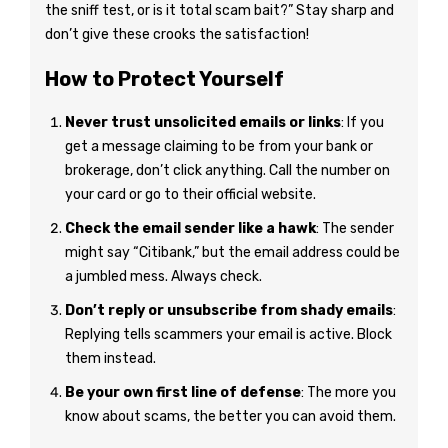
the sniff test, or is it total scam bait?” Stay sharp and
don’t give these crooks the satisfaction!
How to Protect Yourself
Never trust unsolicited emails or links
: If you
get a message claiming to be from your bank or
brokerage, don’t click anything. Call the number on
your card or go to their official website.
Check the email sender like a hawk
: The sender
might say “Citibank,” but the email address could be
a jumbled mess. Always check.
Don’t reply or unsubscribe from shady emails
:
Replying tells scammers your email is active. Block
them instead.
Be your own first line of defense
: The more you
know about scams, the better you can avoid them.