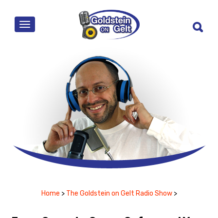
MENU
Home
>
The Goldstein on Gelt Radio Show
>