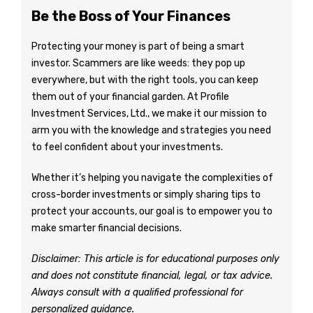
Be the Boss of Your Finances
Protecting your money is part of being a smart
investor. Scammers are like weeds: they pop up
everywhere, but with the right tools, you can keep
them out of your financial garden. At Profile
Investment Services, Ltd., we make it our mission to
arm you with the knowledge and strategies you need
to feel confident about your investments.
Whether it’s helping you navigate the complexities of
cross-border investments or simply sharing tips to
protect your accounts, our goal is to empower you to
make smarter financial decisions.
Disclaimer: This article is for educational purposes only
and does not constitute financial, legal, or tax advice.
Always consult with a qualified professional for
personalized guidance.