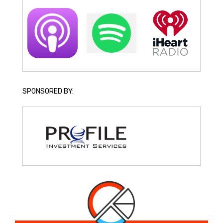
SPONSORED BY: