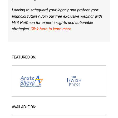
Looking to safeguard your legacy and protect your
financial future? Join our free exclusive webinar with
Mirit Hoffman for expert insights and actionable
strategies.
Click here to learn more.
FEATURED ON:
AVAILABLE ON: