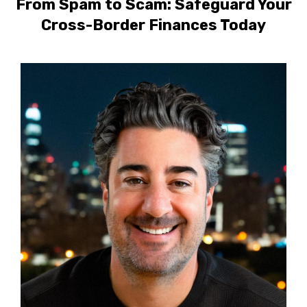
From Spam to Scam: Safeguard Your
Cross-Border Finances Today