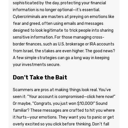
sophisticated by the day, protecting your financial
information is no longer optional—it’s essential.
Cybercriminals are masters at preying on emotions like
fear and greed, often using emails and messages
designed to look legitimate to trick people into sharing
sensitive information. For those managing cross-
border finances, such as U.S. brokerage or IRA accounts
from Israel, the stakes are even higher. The good news?
A few simple strategies can go a long way in keeping
your investments secure.
Don’t Take the Bait
Scammers are pros at making things look real. You’ve
seen it: “Your account is compromised—click here now!”
Or maybe, “Congrats, you just won $10,000!” Sound
familiar? These messages are crafted to hit you where
it hurts—your emotions. They want you to panic or get
overly excited so you click before thinking. Don’t fall