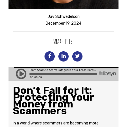
Jay Schwedelson
December 19, 2024
SHARE THIS:
Don’t Fall for It:
Protecting Your
Money from
Scammers
In a world where scammers are becoming more