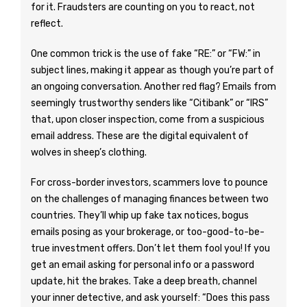
for it. Fraudsters are counting on you to react, not
reflect.
One common trick is the use of fake “RE:” or “FW:” in
subject lines, making it appear as though you’re part of
an ongoing conversation. Another red flag? Emails from
seemingly trustworthy senders like “Citibank” or “IRS”
that, upon closer inspection, come from a suspicious
email address. These are the digital equivalent of
wolves in sheep’s clothing.
For cross-border investors, scammers love to pounce
on the challenges of managing finances between two
countries. They’ll whip up fake tax notices, bogus
emails posing as your brokerage, or too-good-to-be-
true investment offers. Don’t let them fool you! If you
get an email asking for personal info or a password
update, hit the brakes. Take a deep breath, channel
your inner detective, and ask yourself: “Does this pass