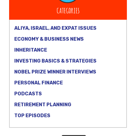
CATEGORIES
ALIYA, ISRAEL, AND EXPAT ISSUES
ECONOMY & BUSINESS NEWS
INHERITANCE
INVESTING BASICS & STRATEGIES
NOBEL PRIZE WINNER INTERVIEWS
PERSONAL FINANCE
PODCASTS
RETIREMENT PLANNING
TOP EPISODES