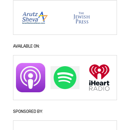
AVAILABLE ON:
SPONSORED BY: