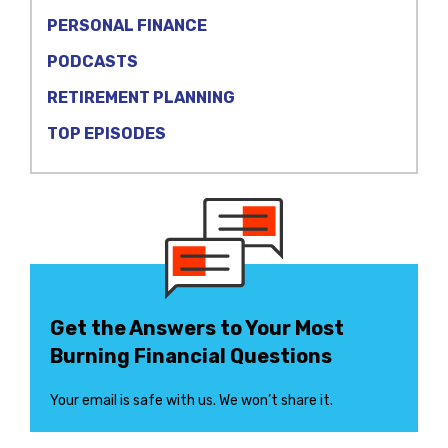
PERSONAL FINANCE
PODCASTS
RETIREMENT PLANNING
TOP EPISODES
Get the Answers to Your Most
Burning Financial Questions
Your email is safe with us. We won’t share it.