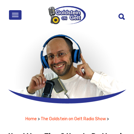
MENU
Home
>
The Goldstein on Gelt Radio Show
>