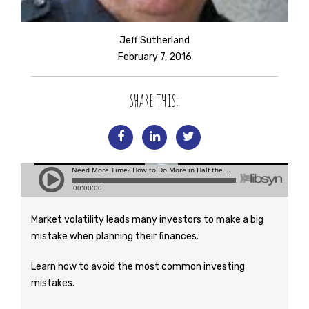
Jeff Sutherland
February 7, 2016
SHARE THIS:
Market volatility leads many investors to make a big
mistake when planning their finances.
Learn how to avoid the most common investing
mistakes.