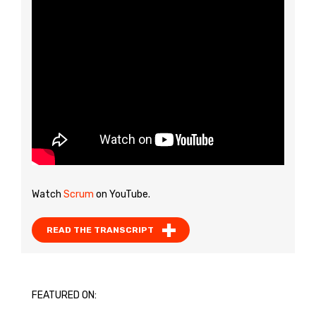
Watch
Scrum
on YouTube.
READ THE TRANSCRIPT
FEATURED ON: