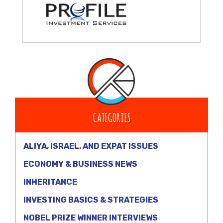
CATEGORIES
ALIYA, ISRAEL, AND EXPAT ISSUES
ECONOMY & BUSINESS NEWS
INHERITANCE
INVESTING BASICS & STRATEGIES
NOBEL PRIZE WINNER INTERVIEWS