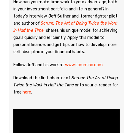
How can you make time work to your advantage, both
in your investment portfolio and life in general? In
today’s interview, Jeff Sutherland, former fighter pilot
and author of
Scrum: The Art of Doing Twice the Work
in Half the Time
,
shares his unique model for achieving
goals quickly and efficiently. Apply this model to
personal finance, and get tips on how to develop more
self-discipline in your financial habits.
Follow Jeff and his work at
www.scruminc.com
.
Download the first chapter of
Scrum: The Art of Doing
Twice the Work in Half the Time
onto your e-reader for
free
here
.