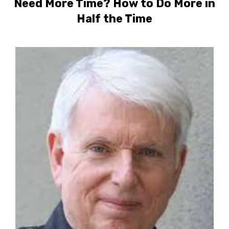
Need More Time? How to Do More in
Half the Time