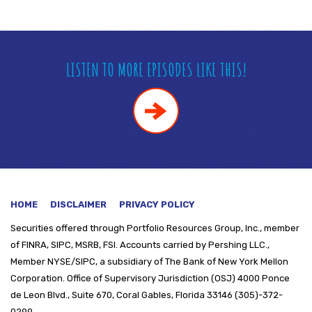
LISTEN TO MORE EPISODES LIKE THIS!
HOME
DISCLAIMER
PRIVACY POLICY
Securities offered through
Portfolio Resources Group, Inc., member
of FINRA, SIPC, MSRB, FSI. Accounts carried by Pershing LLC.,
Member NYSE/SIPC, a subsidiary of The Bank of New York Mellon
Corporation. Office of Supervisory Jurisdiction (OSJ) 4000 Ponce
de Leon Blvd., Suite 670, Coral Gables, Florida 33146 (305)-372-
0299.