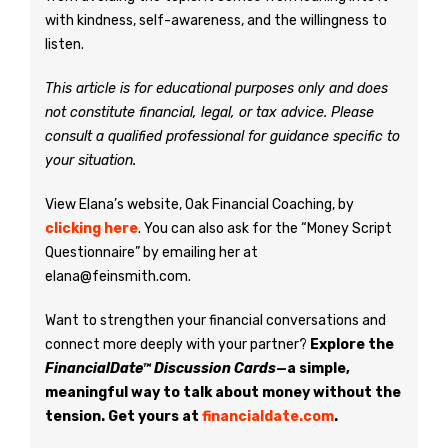
with kindness, self-awareness, and the willingness to
listen.
This article is for educational purposes only and does
not constitute financial, legal, or tax advice. Please
consult a qualified professional for guidance specific to
your situation.
View Elana’s website, Oak Financial Coaching, by
clicking here
. You can also ask for the “Money Script
Questionnaire” by emailing her at
elana@feinsmith.com.
Want to strengthen your financial conversations and
connect more deeply with your partner?
Explore the
FinancialDate™ Discussion Cards
—a simple,
meaningful way to talk about money without the
tension. Get yours at
financialdate.com
.