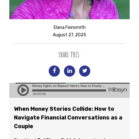
Elana Feinsmith
August 27, 2025
SHARE THIS:
When Money Stories Collide: How to
Navigate Financial Conversations as a
Couple