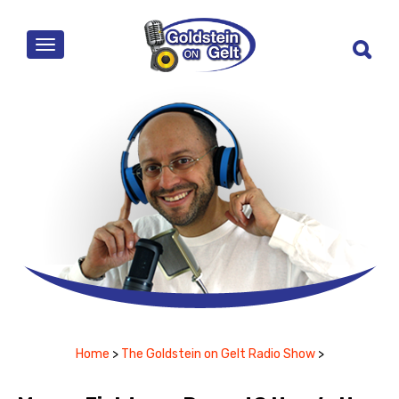
MENU
Home
>
The Goldstein on Gelt Radio Show
>