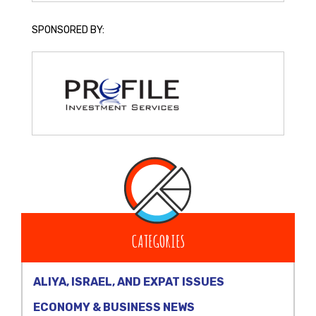
SPONSORED BY:
CATEGORIES
ALIYA, ISRAEL, AND EXPAT ISSUES
ECONOMY & BUSINESS NEWS