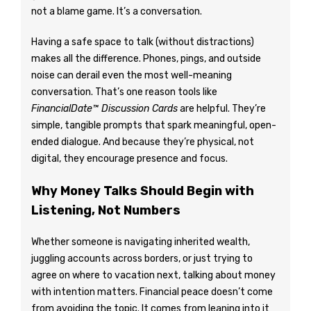
not a blame game. It’s a conversation.
Having a safe space to talk (without distractions)
makes all the difference. Phones, pings, and outside
noise can derail even the most well-meaning
conversation. That’s one reason tools like
FinancialDate™ Discussion Cards
are helpful. They’re
simple, tangible prompts that spark meaningful, open-
ended dialogue. And because they’re physical, not
digital, they encourage presence and focus.
Why Money Talks Should Begin with
Listening, Not Numbers
Whether someone is navigating inherited wealth,
juggling accounts across borders, or just trying to
agree on where to vacation next, talking about money
with intention matters. Financial peace doesn’t come
from avoiding the topic. It comes from leaning into it