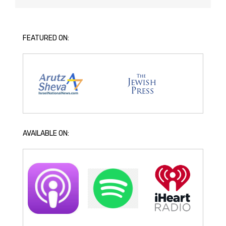
FEATURED ON:
AVAILABLE ON: