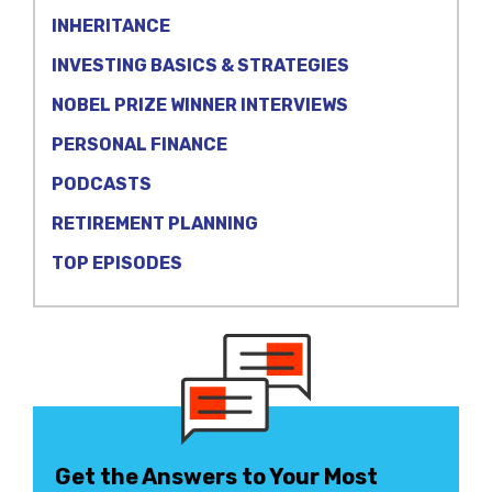
INHERITANCE
INVESTING BASICS & STRATEGIES
NOBEL PRIZE WINNER INTERVIEWS
PERSONAL FINANCE
PODCASTS
RETIREMENT PLANNING
TOP EPISODES
Get the Answers to Your Most