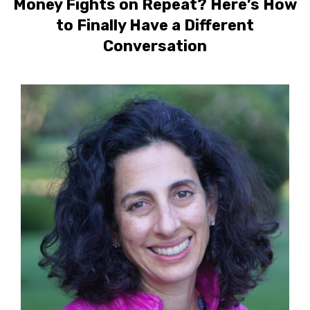
Money Fights on Repeat? Here’s How
to Finally Have a Different
Conversation