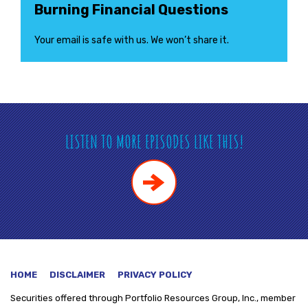
Burning Financial Questions
Your email is safe with us. We won’t share it.
LISTEN TO MORE EPISODES LIKE THIS!
HOME
DISCLAIMER
PRIVACY POLICY
Securities offered through
Portfolio Resources Group, Inc., member