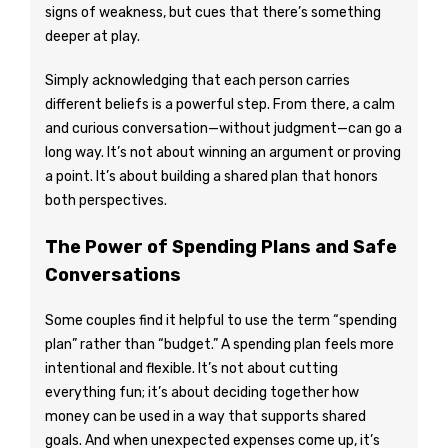
signs of weakness, but cues that there’s something
deeper at play.
Simply acknowledging that each person carries
different beliefs is a powerful step. From there, a calm
and curious conversation—without judgment—can go a
long way. It’s not about winning an argument or proving
a point. It’s about building a shared plan that honors
both perspectives.
The Power of Spending Plans and Safe
Conversations
Some couples find it helpful to use the term “spending
plan” rather than “budget.” A spending plan feels more
intentional and flexible. It’s not about cutting
everything fun; it’s about deciding together how
money can be used in a way that supports shared
goals. And when unexpected expenses come up, it’s