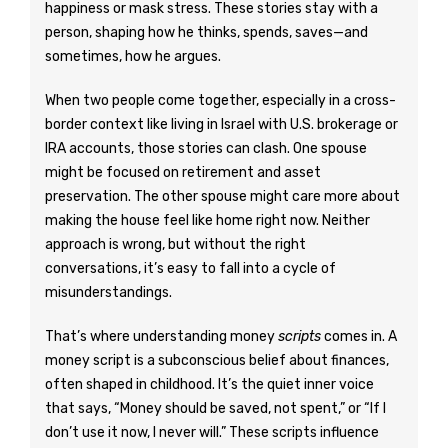
happiness or mask stress. These stories stay with a
person, shaping how he thinks, spends, saves—and
sometimes, how he argues.
When two people come together, especially in a cross-
border context like living in Israel with U.S. brokerage or
IRA accounts, those stories can clash. One spouse
might be focused on retirement and asset
preservation. The other spouse might care more about
making the house feel like home right now. Neither
approach is wrong, but without the right
conversations, it’s easy to fall into a cycle of
misunderstandings.
That’s where understanding money
scripts
comes in. A
money script is a subconscious belief about finances,
often shaped in childhood. It’s the quiet inner voice
that says, “Money should be saved, not spent,” or “If I
don’t use it now, I never will.” These scripts influence