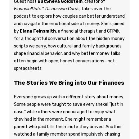
Guest host
BatSheva Goldstein
, creator of
FinancialDate™ Discussion Cards
, takes over the
podcast to explore how couples can better understand
and navigate the emotional side of money. She’s joined
by
Elana Feinsmith
, a financial therapist and CFP®,
for a thoughtful conversation about the hidden money
scripts we carry, how cultural and family backgrounds
shape financial behavior, and why better money talks
often begin with open, honest conversations—not
spreadsheets.
The Stories We Bring into Our Finances
Everyone grows up with a different story about money.
Some people were taught to save every shekel “just in
case,” while others were encouraged to enjoy what
they had in the moment. One might remember a
parent who paid bills the minute they arrived. Another
watched a family member spend impulsively chasing