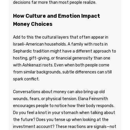
decisions far more than most people realize.
How Culture and Emotion Impact
Money Choices
Add to this the cultural layers that often appear in
Israeli-American households. A family with roots in
Sephardic tradition might have a different approach to
hosting, gift-giving, or financial generosity than one
with Ashkenazi roots. Even when both people come
from similar backgrounds, subtle differences can still
spark conflict.
Conversations about money can also bring up old
wounds, fears, or physical tension. Elana Feinsmith
encourages people to notice how their body responds.
Do you feel a knot in your stomach when talking about
the future? Does you tense up when looking at the
investment account? These reactions are signals—not