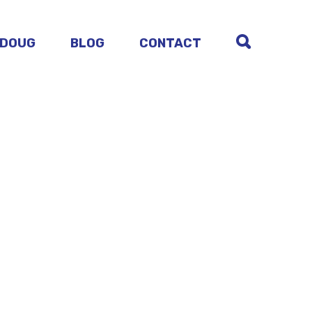
 DOUG
BLOG
CONTACT