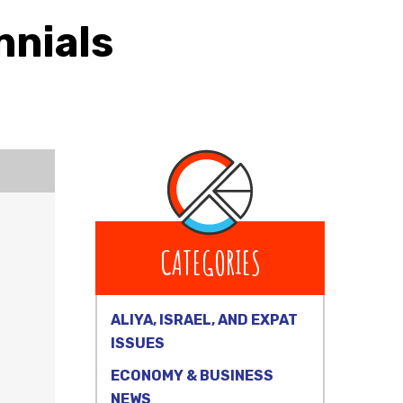
nnials
CATEGORIES
ALIYA, ISRAEL, AND EXPAT
ISSUES
ECONOMY & BUSINESS
NEWS