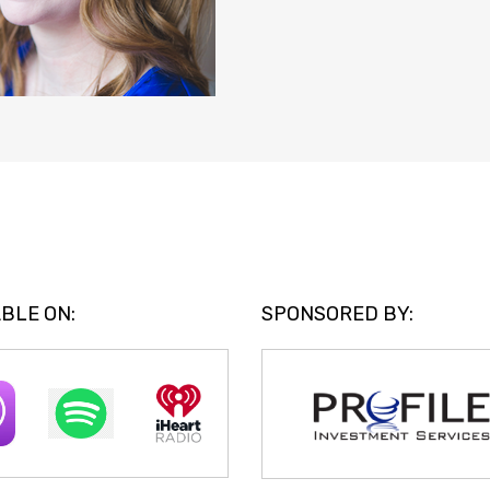
BLE ON:
SPONSORED BY: