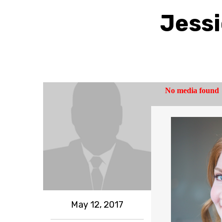
Jessi
May 12, 2017