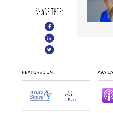
SHARE THIS:
FEATURED ON:
AVAILA