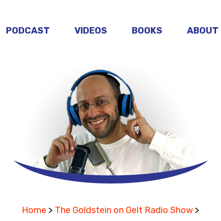
PODCAST
VIDEOS
BOOKS
ABOUT
Home
>
The Goldstein on Gelt Radio Show
>