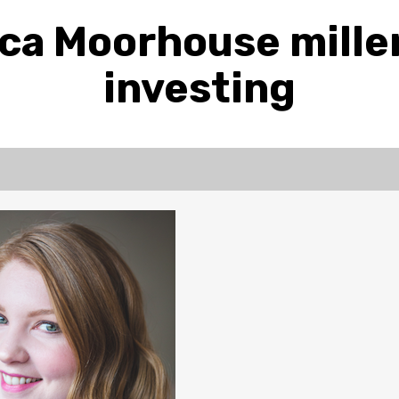
ca Moorhouse mille
investing