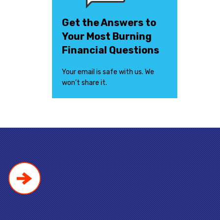
Get the Answers to
Your Most Burning
Financial Questions
Your email is safe with us. We
won’t share it.
!