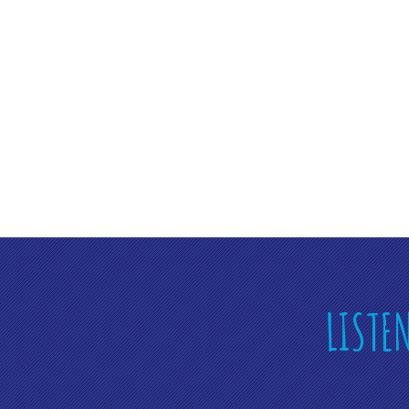
LISTE