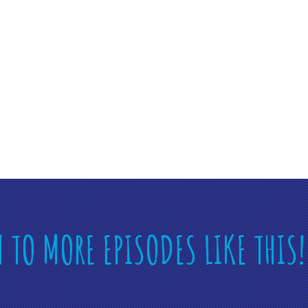
N TO MORE EPISODES LIKE THIS