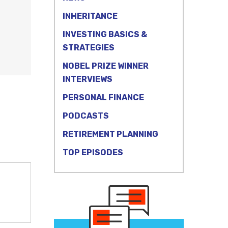
INHERITANCE
INVESTING BASICS &
STRATEGIES
NOBEL PRIZE WINNER
INTERVIEWS
PERSONAL FINANCE
PODCASTS
RETIREMENT PLANNING
TOP EPISODES