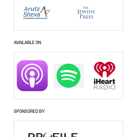
AVAILABLE ON:
SPONSORED BY: