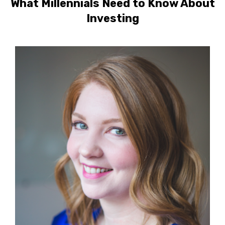
What Millennials Need to Know About
Investing