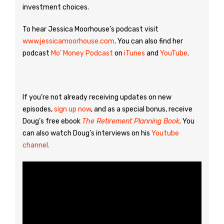
investment choices.
To hear Jessica Moorhouse’s podcast visit
www.jessicamoorhouse.com
. You can also find her
podcast
Mo’ Money Podcast
on
iTunes
and
YouTube
.
If you’re not already receiving updates on new
episodes,
sign up now
, and as a special bonus, receive
Doug’s free ebook
The Retirement Planning Book
.
You
can also watch Doug’s interviews on his
Youtube
channel.