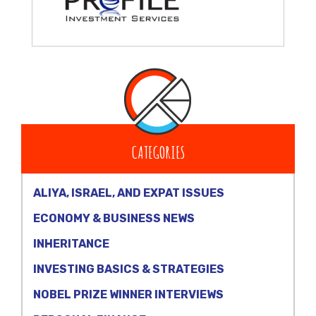
CATEGORIES
ALIYA, ISRAEL, AND EXPAT ISSUES
ECONOMY & BUSINESS NEWS
INHERITANCE
INVESTING BASICS & STRATEGIES
NOBEL PRIZE WINNER INTERVIEWS