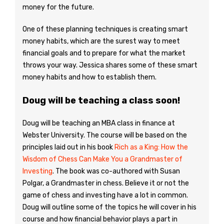
money for the future.
One of these planning techniques is creating smart
money habits, which are the surest way to meet
financial goals and to prepare for what the market
throws your way. Jessica shares some of these smart
money habits and how to establish them.
Doug will be teaching a class soon!
Doug will be teaching an MBA class in finance at
Webster University. The course will be based on the
principles laid out in his book
Rich as a King: How the
Wisdom of Chess Can Make You a Grandmaster of
Investing
. The book was co-authored with Susan
Polgar, a Grandmaster in chess. Believe it or not the
game of chess and investing have a lot in common.
Doug will outline some of the topics he will cover in his
course and how financial behavior plays a part in