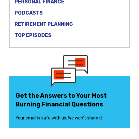
PERSONAL FINANCE
PODCASTS
RETIREMENT PLANNING
TOP EPISODES
Get the Answers to Your Most
Burning Financial Questions
Your email is safe with us. We won’t share it.