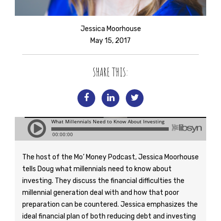
Jessica Moorhouse
May 15, 2017
SHARE THIS:
The host of the Mo’ Money Podcast, Jessica Moorhouse
tells Doug what millennials need to know about
investing. They discuss the financial difficulties the
millennial generation deal with and how that poor
preparation can be countered. Jessica emphasizes the
ideal financial plan of both reducing debt and investing