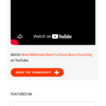
Watch
What Millennials Need to Know About Investing
on YouTube.
READ THE TRANSCRIPT
FEATURED ON: