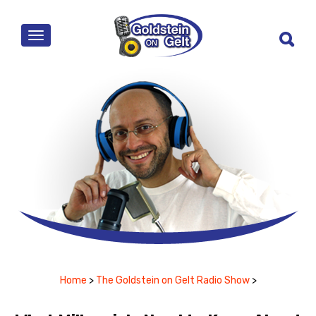
MENU
Home
>
The Goldstein on Gelt Radio Show
>