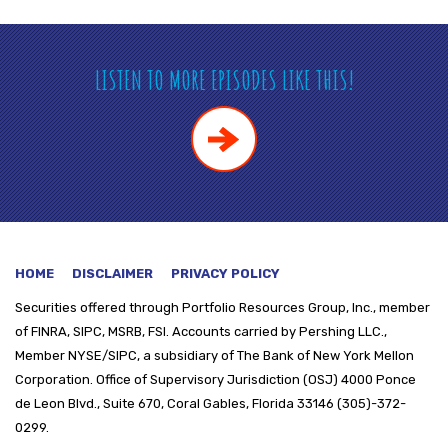
LISTEN TO MORE EPISODES LIKE THIS!
HOME
DISCLAIMER
PRIVACY POLICY
Securities offered through
Portfolio Resources Group, Inc., member
of FINRA, SIPC, MSRB, FSI. Accounts carried by Pershing LLC.,
Member NYSE/SIPC, a subsidiary of The Bank of New York Mellon
Corporation. Office of Supervisory Jurisdiction (OSJ) 4000 Ponce
de Leon Blvd., Suite 670, Coral Gables, Florida 33146 (305)-372-
0299.