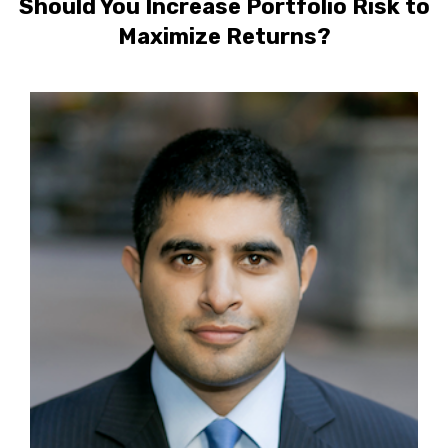
Should You Increase Portfolio Risk to
Maximize Returns?