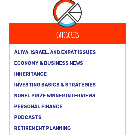
CATEGORIES
ALIYA, ISRAEL, AND EXPAT ISSUES
ECONOMY & BUSINESS NEWS
INHERITANCE
INVESTING BASICS & STRATEGIES
NOBEL PRIZE WINNER INTERVIEWS
PERSONAL FINANCE
PODCASTS
RETIREMENT PLANNING