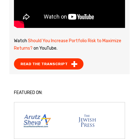
Watch
Should You Increase Portfolio Risk to Maximize
Returns?
on YouTube.
READ THE TRANSCRIPT
FEATURED ON: