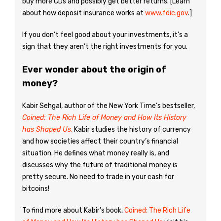
buy more CDs and possibly get better returns. [Learn
about how deposit insurance works at
www.fdic.gov
.]
If you don’t feel good about your investments, it’s a
sign that they aren’t the right investments for you.
Ever wonder about the origin of
money?
Kabir Sehgal, author of the New York Time’s bestseller,
Coined: The Rich Life of Money and How Its History
has Shaped Us
.
Kabir studies the history of currency
and how societies affect their country’s financial
situation. He defines what money really is, and
discusses why the future of traditional money is
pretty secure. No need to trade in your cash for
bitcoins!
To find more about Kabir’s book,
Coined: The Rich Life