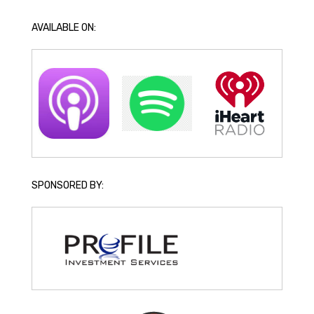
AVAILABLE ON:
SPONSORED BY: