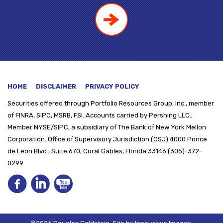
HOME
DISCLAIMER
PRIVACY POLICY
Securities offered through
Portfolio Resources Group, Inc., member
of FINRA, SIPC, MSRB, FSI. Accounts carried by Pershing LLC.,
Member NYSE/SIPC, a subsidiary of The Bank of New York Mellon
Corporation. Office of Supervisory Jurisdiction (OSJ) 4000 Ponce
de Leon Blvd., Suite 670, Coral Gables, Florida 33146 (305)-372-
0299.