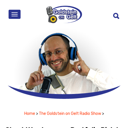
MENU
Home
>
The Goldstein on Gelt Radio Show
>