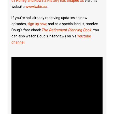
of Money and How Its History has Shaped Us
visit his
website
www.kabir.cc
.
If you’re not already receiving updates on new
episodes,
sign up now
, and as a special bonus, receive
Doug’s free ebook
The Retirement Planning Book
.
You
can also watch Doug’s interviews on his
Youtube
channel.