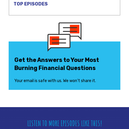
TOP EPISODES
Get the Answers to Your Most
Burning Financial Questions
Your email is safe with us. We won’t share it.
LISTEN TO MORE EPISODES LIKE THIS!