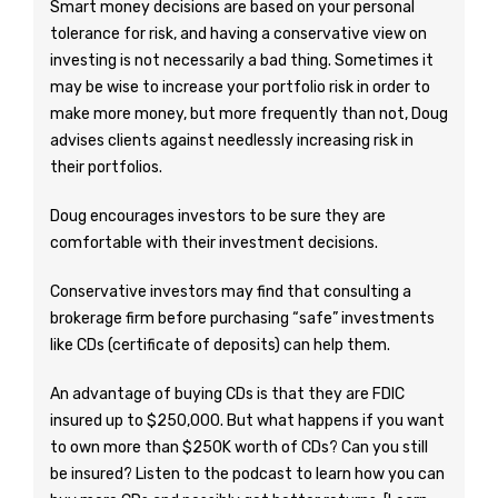
Smart money decisions are based on your personal
tolerance for risk, and having a conservative view on
investing is not necessarily a bad thing. Sometimes it
may be wise to increase your portfolio risk in order to
make more money, but more frequently than not, Doug
advises clients against needlessly increasing risk in
their portfolios.
Doug encourages investors to be sure they are
comfortable with their investment decisions.
Conservative investors may find that consulting a
brokerage firm before purchasing “safe” investments
like CDs (certificate of deposits) can help them.
An advantage of buying CDs is that they are FDIC
insured up to $250,000. But what happens if you want
to own more than $250K worth of CDs? Can you still
be insured? Listen to the podcast to learn how you can