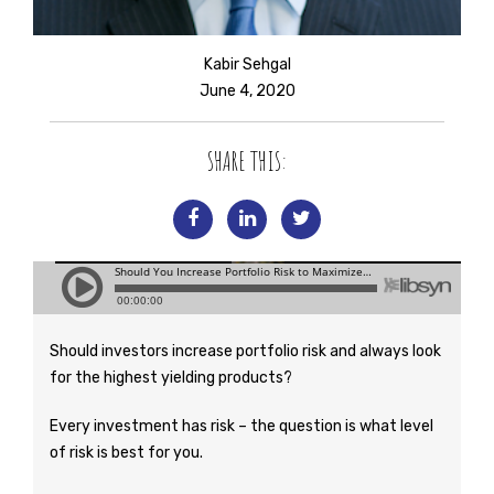
Kabir Sehgal
June 4, 2020
SHARE THIS:
Should investors increase portfolio risk and always look
for the highest yielding products?
Every investment has risk – the question is what level
of risk is best for you.