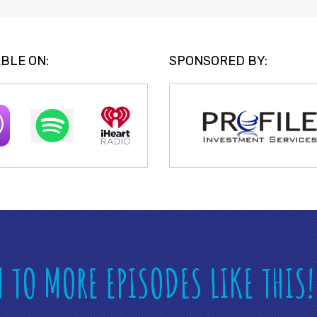
BLE ON:
SPONSORED BY:
N TO MORE EPISODES LIKE THIS