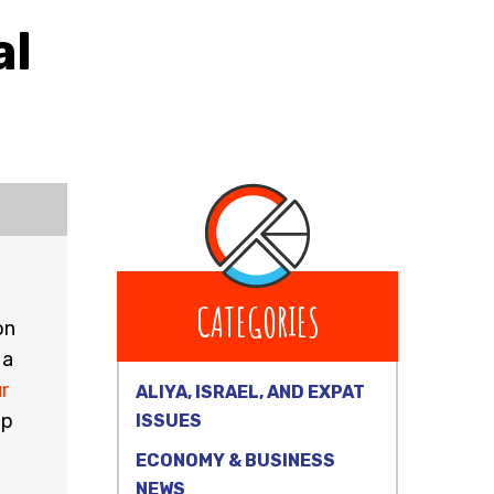
al
CATEGORIES
on
 a
r
ALIYA, ISRAEL, AND EXPAT
ep
ISSUES
ECONOMY & BUSINESS
NEWS