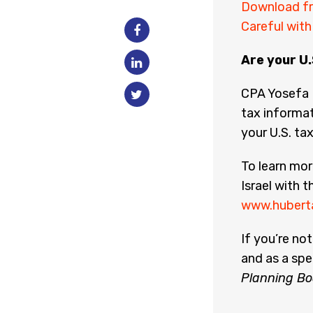
Download fr
Careful wit
Are your U.
CPA Yosefa 
tax informat
your U.S. tax
To learn mo
Israel with t
www.hubert
If you’re no
and as a spe
Planning Bo