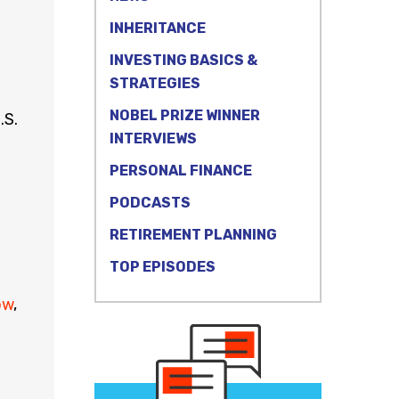
INHERITANCE
INVESTING BASICS &
STRATEGIES
NOBEL PRIZE WINNER
.S.
INTERVIEWS
PERSONAL FINANCE
PODCASTS
RETIREMENT PLANNING
TOP EPISODES
ow
,