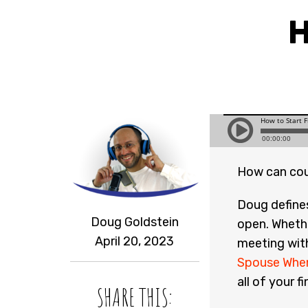
H
How can cou
Doug define
Doug Goldstein
open. Whethe
April 20, 2023
meeting wit
Spouse When
all of your f
SHARE THIS: