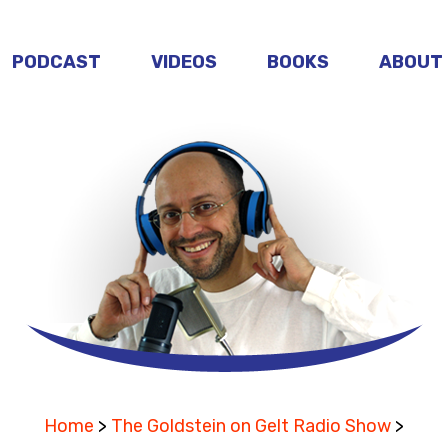
PODCAST
VIDEOS
BOOKS
ABOUT
Home
>
The Goldstein on Gelt Radio Show
>