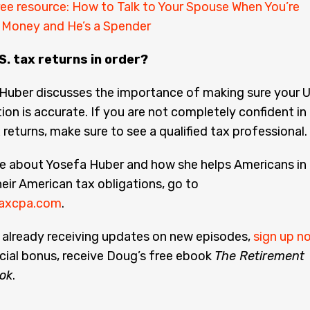
ee resource: How to Talk to Your Spouse When You’re
h Money and He’s a Spender
S. tax returns in order?
Huber discusses the importance of making sure your U
ion is accurate. If you are not completely confident in
 returns, make sure to see a qualified tax professional.
re about Yosefa Huber and how she helps Americans in
heir American tax obligations, go to
axcpa.com
.
t already receiving updates on new episodes,
sign up n
cial bonus, receive Doug’s free ebook
The Retirement
ok
.