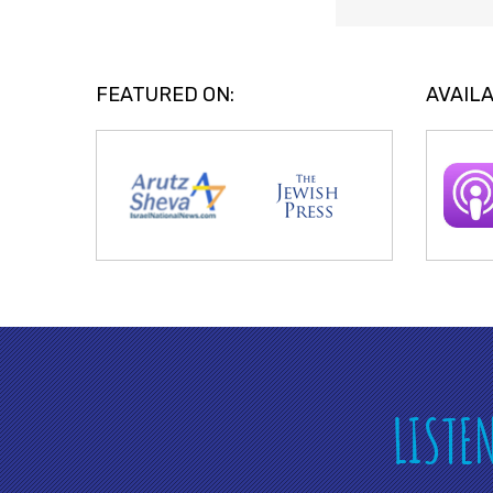
FEATURED ON:
AVAILA
LISTE