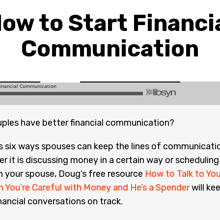
ow to Start Financi
Communication
ples have better financial communication?
s six ways spouses can keep the lines of communicati
r it is discussing money in a certain way or scheduling
h your spouse, Doug’s free resource
How to Talk to You
 You’re Careful with Money and He’s a Spender
will ke
inancial conversations on track.