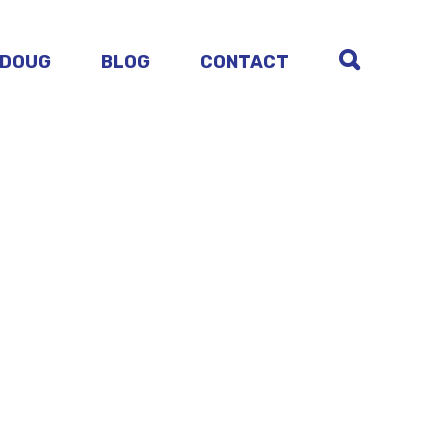
 DOUG
BLOG
CONTACT