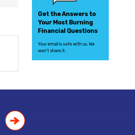
Get the Answers to
Your Most Burning
Financial Questions
Your email is safe with us. We
won’t share it.
!