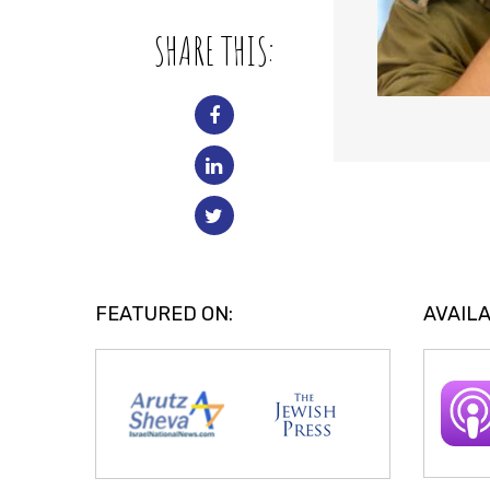
SHARE THIS:
FEATURED ON:
AVAILA