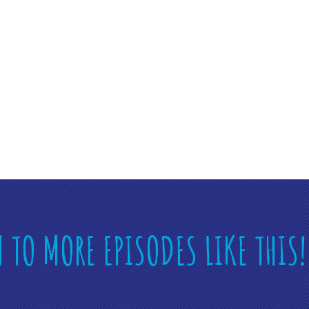
N TO MORE EPISODES LIKE THIS