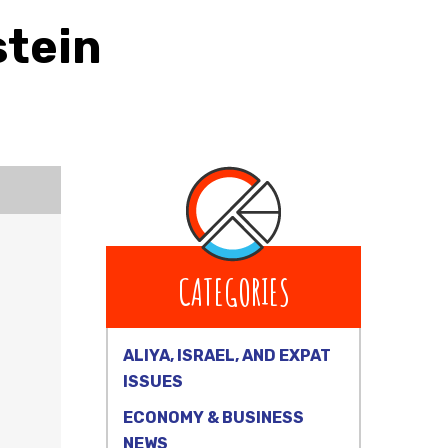
stein
CATEGORIES
ALIYA, ISRAEL, AND EXPAT
ISSUES
ECONOMY & BUSINESS
NEWS