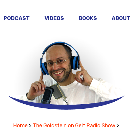
PODCAST
VIDEOS
BOOKS
ABOUT
Home
>
The Goldstein on Gelt Radio Show
>