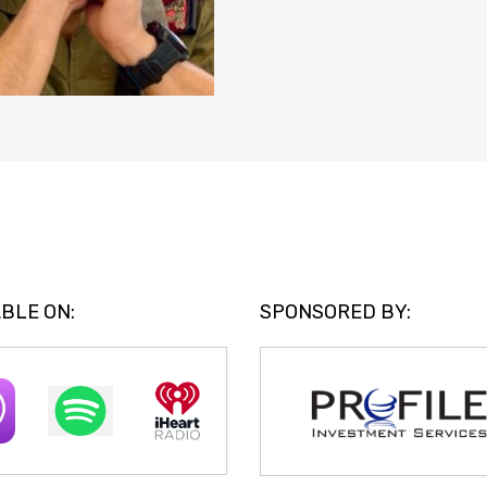
BLE ON:
SPONSORED BY: