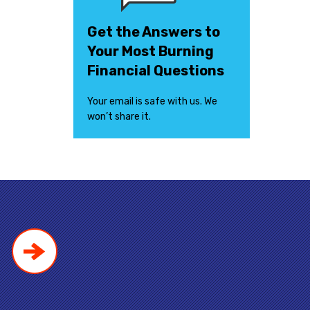
Get the Answers to
Your Most Burning
Financial Questions
Your email is safe with us. We
won’t share it.
!