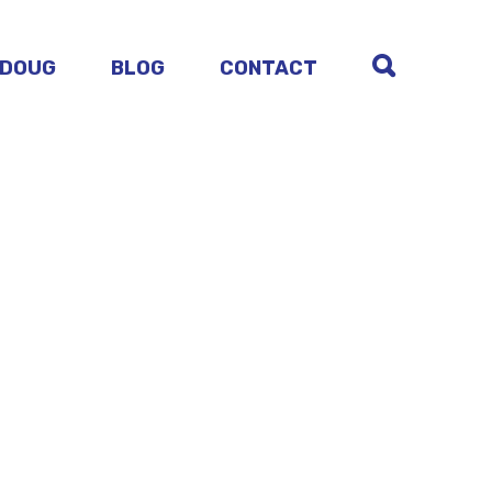
 DOUG
BLOG
CONTACT