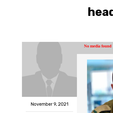
head
November 9, 2021