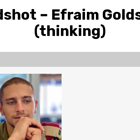
shot – Efraim Gold
(thinking)