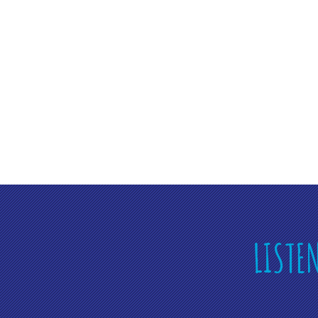
LISTE