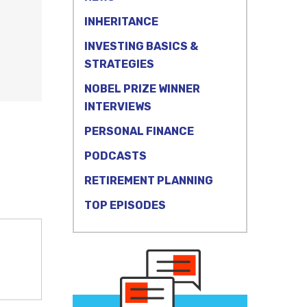
INHERITANCE
INVESTING BASICS &
STRATEGIES
NOBEL PRIZE WINNER
INTERVIEWS
PERSONAL FINANCE
PODCASTS
RETIREMENT PLANNING
TOP EPISODES