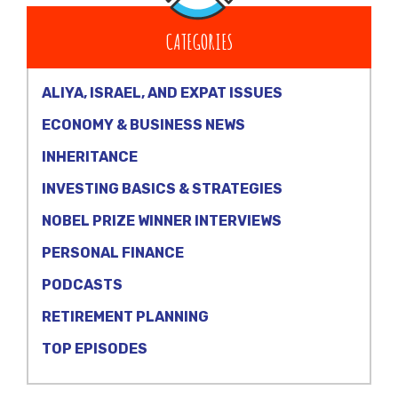
CATEGORIES
ALIYA, ISRAEL, AND EXPAT ISSUES
ECONOMY & BUSINESS NEWS
INHERITANCE
INVESTING BASICS & STRATEGIES
NOBEL PRIZE WINNER INTERVIEWS
PERSONAL FINANCE
PODCASTS
RETIREMENT PLANNING
TOP EPISODES