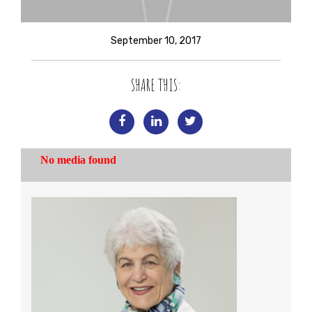
September 10, 2017
SHARE THIS: