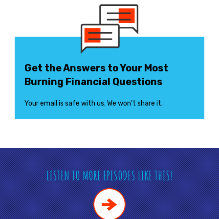
Get the Answers to Your Most
Burning Financial Questions
Your email is safe with us. We won’t share it.
LISTEN TO MORE EPISODES LIKE THIS!