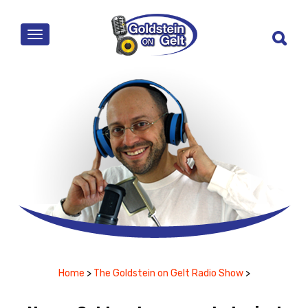
MENU
Home
>
The Goldstein on Gelt Radio Show
>