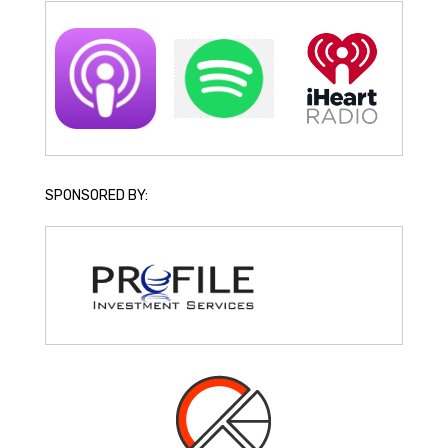
SPONSORED BY: