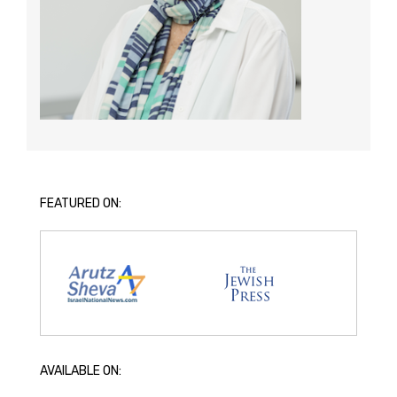
FEATURED ON:
AVAILABLE ON: