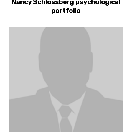
Nancy Schlossberg psychological
portfolio