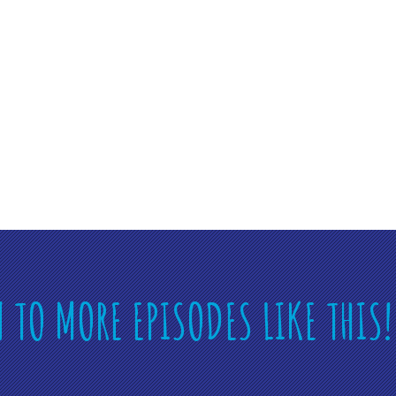
N TO MORE EPISODES LIKE THIS