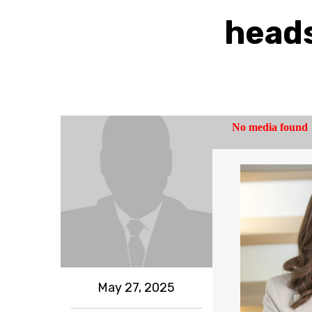
heads
May 27, 2025