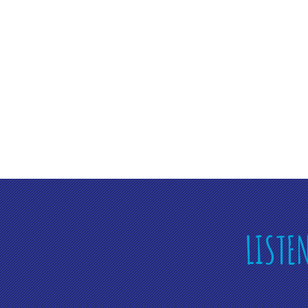
LISTE