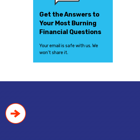
Get the Answers to
Your Most Burning
Financial Questions
Your email is safe with us. We
won’t share it.
!