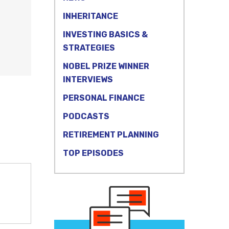
INHERITANCE
INVESTING BASICS &
STRATEGIES
NOBEL PRIZE WINNER
INTERVIEWS
PERSONAL FINANCE
PODCASTS
RETIREMENT PLANNING
TOP EPISODES