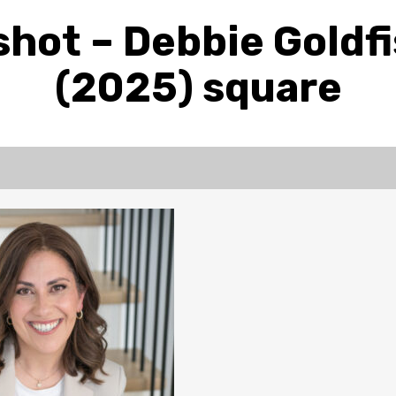
hot – Debbie Goldf
(2025) square