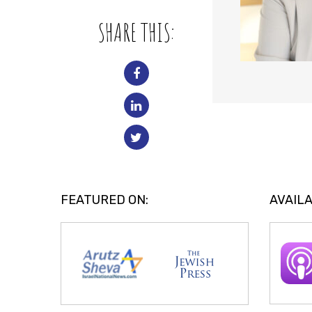
SHARE THIS:
FEATURED ON:
AVAILA