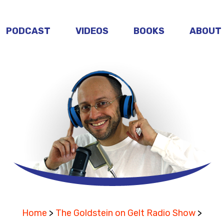
PODCAST
VIDEOS
BOOKS
ABOUT
Home
>
The Goldstein on Gelt Radio Show
>