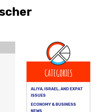
ischer
CATEGORIES
ALIYA, ISRAEL, AND EXPAT
ISSUES
ECONOMY & BUSINESS
NEWS