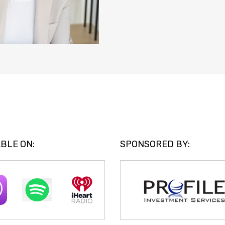
BLE ON:
SPONSORED BY: