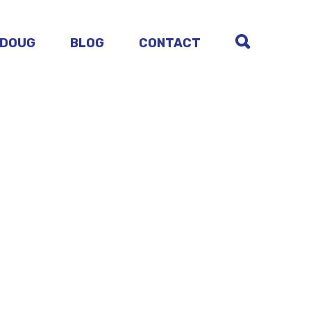
 DOUG
BLOG
CONTACT