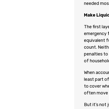
needed most,
Make Liquid
The first la
emergency fu
equivalent f
count. Neith
penalties to
of household
When account
least part of
to cover whe
often move qu
But it’s not