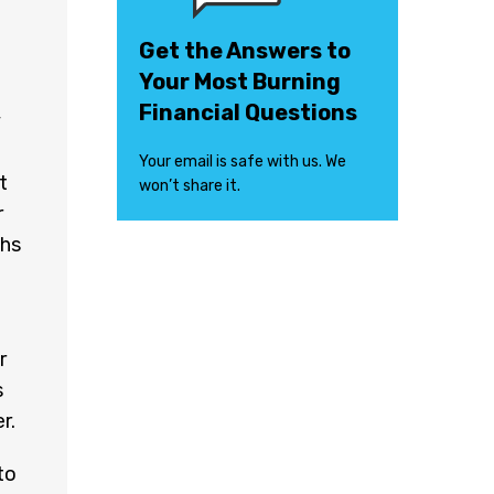
Get the Answers to
Your Most Burning
Financial Questions
y
Your email is safe with us. We
t
won’t share it.
r
ths
r
s
r.
to