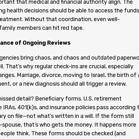
ortant that medical and financial authority align. The
g health decisions should be able to access the fund
reatment. Without that coordination, even well-
family members can hit red tape.
ance of Ongoing Reviews
gencies bring chaos, and chaos and outdated paperwo
l. That’s why regular check-ins are crucial, especially
nges. Marriage, divorce, moving to Israel, the birth of 
ment, or a new diagnosis should all trigger a review.
ssed detail? Beneficiary forms. U.S. retirement
e IRAs, 401(k)s, and insurance policies pass according 
ry on file—not what’s written in a will. If the form still
-spouse, that’s who gets the money. It happens more
eople think. These forms should be checked (and