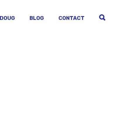
 DOUG
BLOG
CONTACT