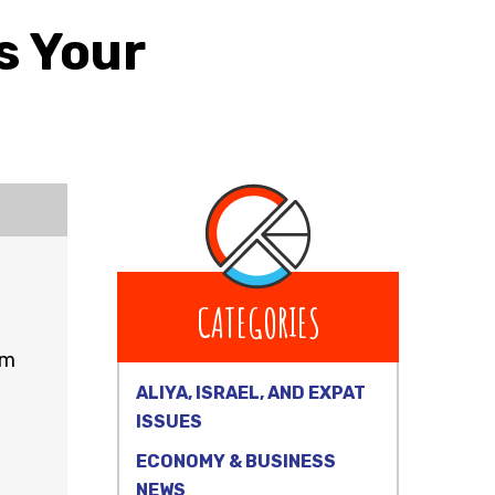
s Your
CATEGORIES
rm
ALIYA, ISRAEL, AND EXPAT
ISSUES
ECONOMY & BUSINESS
NEWS