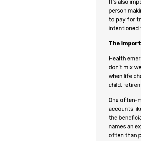
It’s also imp
person makin
to pay for t
intentioned 
The Import
Health emer
don’t mix wel
when life cha
child, retire
One often-mi
accounts lik
the beneficia
names an ex
often than p