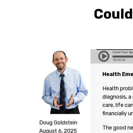
Could
Health Eme
Health probl
diagnosis, a
care, life c
financially 
Doug Goldstein
The good new
August 6, 2025