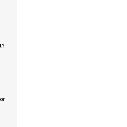
t
t?
e
or