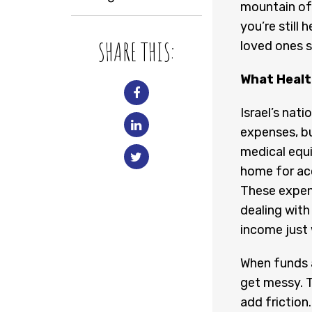
mountain of 
you’re still
SHARE THIS:
loved ones s
What Health
Israel’s nati
expenses, bu
medical equ
home for acc
These expens
dealing with
income just 
When funds a
get messy. 
add friction