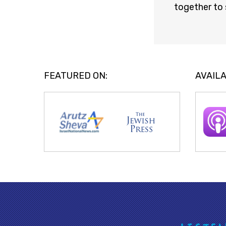
together to 
FEATURED ON:
AVAILA