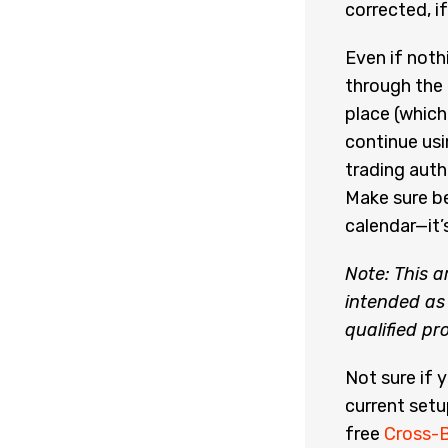
corrected, i
Even if noth
through the
place (which
continue usi
trading auth
Make sure be
calendar—it’
Note: This a
intended as 
qualified pr
Not sure if 
current setu
free
Cross-B