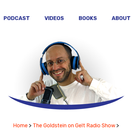
PODCAST
VIDEOS
BOOKS
ABOUT
Home
>
The Goldstein on Gelt Radio Show
>