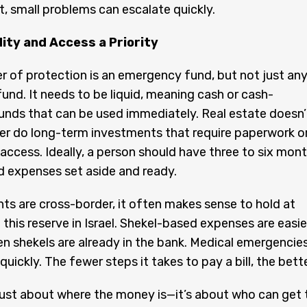
 small problems can escalate quickly.
ity and Access a Priority
yer of protection is an emergency fund, but not just an
nd. It needs to be liquid, meaning cash or cash-
unds that can be used immediately. Real estate doesn’
er do long-term investments that require paperwork o
 access. Ideally, a person should have three to six mon
 expenses set aside and ready.
s are cross-border, it often makes sense to hold at
 this reserve in Israel. Shekel-based expenses are easie
n shekels are already in the bank. Medical emergencie
ickly. The fewer steps it takes to pay a bill, the bette
 just about where the money is—it’s about who can get 