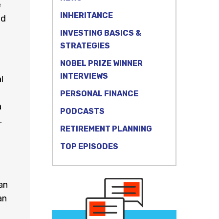
e
INHERITANCE
nd
INVESTING BASICS &
STRATEGIES
NOBEL PRIZE WINNER
INTERVIEWS
l
PERSONAL FINANCE
a
PODCASTS
.
RETIREMENT PLANNING
TOP EPISODES
an
an