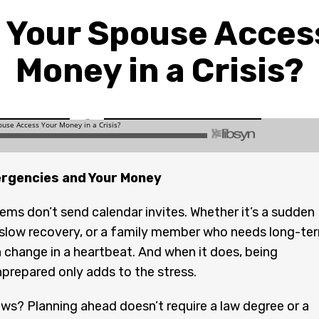
 Your Spouse Acces
Money in a Crisis?
rgencies and Your Money
ems don’t send calendar invites. Whether it’s a sudden
 slow recovery, or a family member who needs long-te
an change in a heartbeat. And when it does, being
unprepared only adds to the stress.
s? Planning ahead doesn’t require a law degree or a