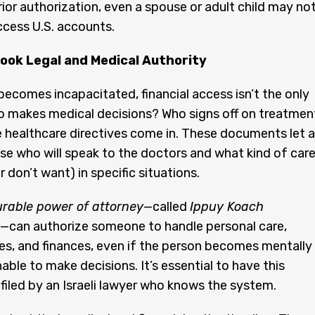
prior authorization, even a spouse or adult child may no
ccess U.S. accounts.
look Legal and Medical Authority
ecomes incapacitated, financial access isn’t the only
o makes medical decisions? Who signs off on treatmen
 healthcare directives come in. These documents let a
e who will speak to the doctors and what kind of car
 don’t want) in specific situations.
rable power of attorney
—called
Ippuy Koach
—can authorize someone to handle personal care,
es, and finances, even if the person becomes mentally 
able to make decisions. It’s essential to have this
filed by an Israeli lawyer who knows the system.