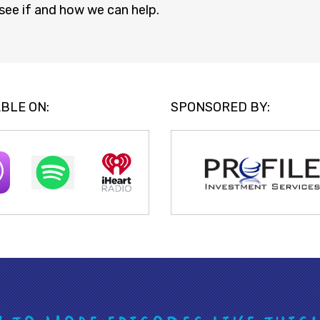
see if and how we can help.
BLE ON:
SPONSORED BY: