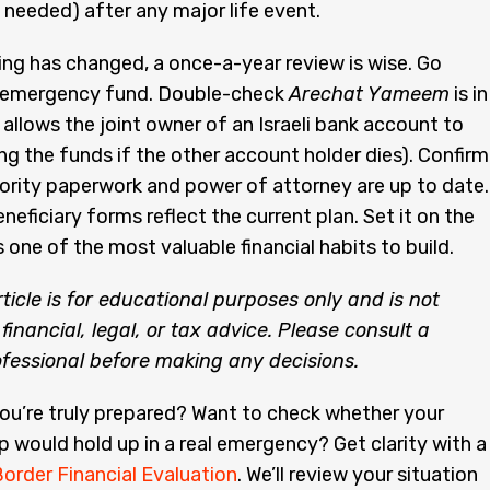
f needed) after any major life event.
ing has changed, a once-a-year review is wise. Go
 emergency fund. Double-check
Arechat Yameem
is in
 allows the joint owner of an Israeli bank account to
ng the funds if the other account holder dies). Confirm
ority paperwork and power of attorney are up to date.
neficiary forms reflect the current plan. Set it on the
s one of the most valuable financial habits to build.
rticle is for educational purposes only and is not
financial, legal, or tax advice. Please consult a
ofessional before making any decisions.
you’re truly prepared? Want to check whether your
p would hold up in a real emergency? Get clarity with a
order Financial Evaluation
. We’ll review your situation