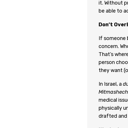
it. Without 
be able to a
Don’t Over
If someone b
concern. Wh
That’s where
person choos
they want (or
In Israel, a
du
Mitmashech
medical issu
physically un
drafted and 