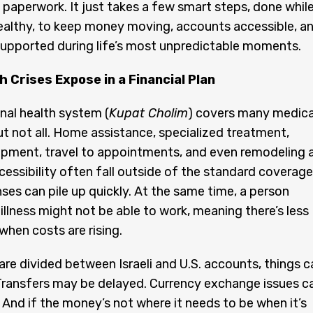
paperwork. It just takes a few smart steps, done whil
 healthy, to keep money moving, accounts accessible, a
upported during life’s most unpredictable moments.
 Crises Expose in a Financial Plan
onal health system (
Kupat Cholim
) covers many medica
t not all. Home assistance, specialized treatment,
ipment, travel to appointments, and even remodeling 
essibility often fall outside of the standard coverage
es can pile up quickly. At the same time, a person
 illness might not be able to work, meaning there’s less
when costs are rising.
re divided between Israeli and U.S. accounts, things c
Transfers may be delayed. Currency exchange issues c
. And if the money’s not where it needs to be when it’s