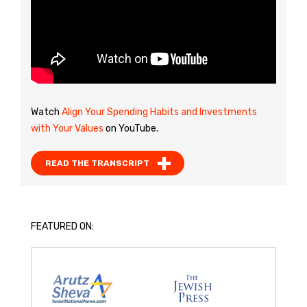
Watch
Align Your Spending Habits and Investments
with Your Values
on YouTube.
READ THE TRANSCRIPT
FEATURED ON: