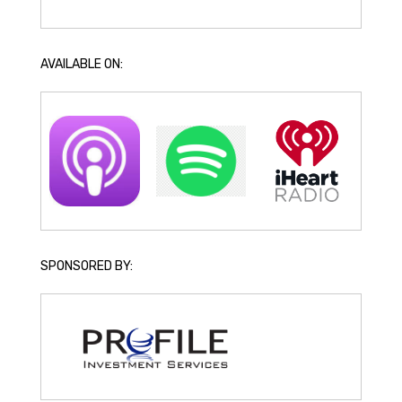
AVAILABLE ON:
SPONSORED BY: