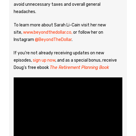
avoid unnecessary taxes and overall general
headaches.
To learn more about Sarah Li-Cain visit her new
site,
www.beyondthedollar.co,
or follow her on
Instagram
@BeyondTheDollar
.
If you’re not already receiving updates on new
episodes,
sign up now
, and as a special bonus, receive
Doug’s free ebook
The Retirement Planning Book