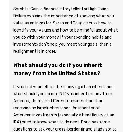
Sarah Li-Cain, a financial storyteller for High Fiving
Dollars explains the importance of knowing what you
value as an investor. Sarah and Doug discuss how to
identify your values and how to be mindful about what
you do with your money. If your spending habits and
investments don’t help you meet your goals, then a
realignment is in order.
What should you do if you inherit
money from the United States?
If you find yourself at the receiving of an inheritance,
what should you do next? If you inherit money from
America, there are different consideration than
receiving an Israeli inheritance. An inheritor of
American investments (especially a beneficiary of an
IRA) need to know what to do next. Doug has some
questions to ask your cross-border financial advisor to