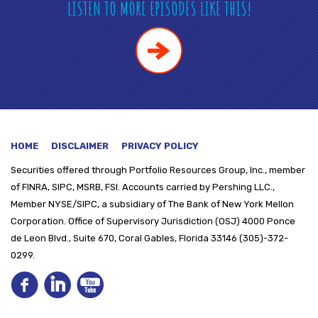
LISTEN TO MORE EPISODES LIKE THIS!
HOME
DISCLAIMER
PRIVACY POLICY
Securities offered through
Portfolio Resources Group, Inc., member
of FINRA, SIPC, MSRB, FSI. Accounts carried by Pershing LLC.,
Member NYSE/SIPC, a subsidiary of The Bank of New York Mellon
Corporation. Office of Supervisory Jurisdiction (OSJ) 4000 Ponce
de Leon Blvd., Suite 670, Coral Gables, Florida 33146 (305)-372-
0299.