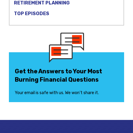
RETIREMENT PLANNING
TOP EPISODES
Get the Answers to Your Most
Burning Financial Questions
Your email is safe with us. We won’t share it.