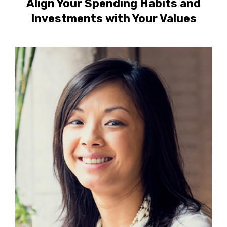
Align Your Spending Habits and
Investments with Your Values