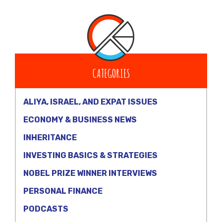
CATEGORIES
ALIYA, ISRAEL, AND EXPAT ISSUES
ECONOMY & BUSINESS NEWS
INHERITANCE
INVESTING BASICS & STRATEGIES
NOBEL PRIZE WINNER INTERVIEWS
PERSONAL FINANCE
PODCASTS