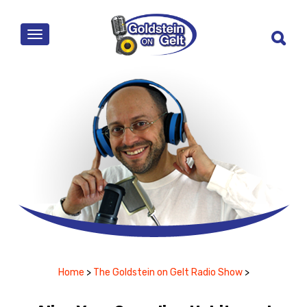
MENU
Home
>
The Goldstein on Gelt Radio Show
>