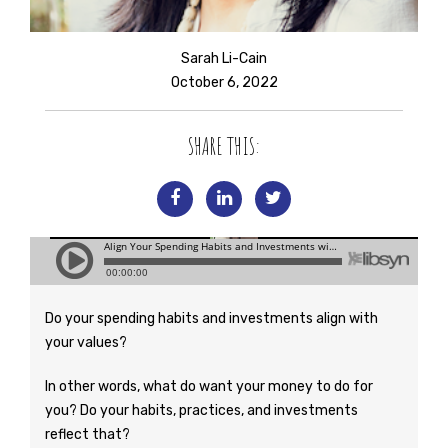
Sarah Li-Cain
October 6, 2022
SHARE THIS:
Do your spending habits and investments align with
your values?
In other words, what do want your money to do for
you? Do your habits, practices, and investments
reflect that?