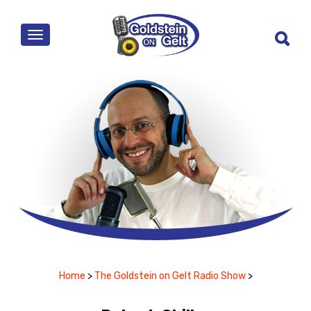
MENU
Home
>
The Goldstein on Gelt Radio Show
>