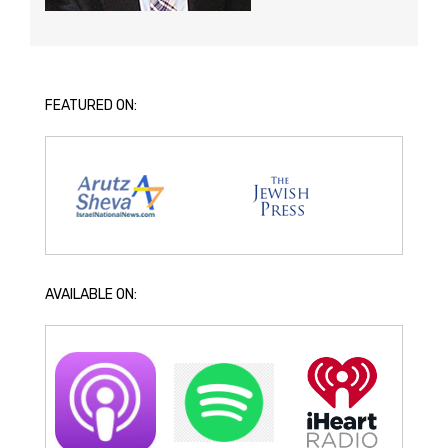
FEATURED ON:
AVAILABLE ON: