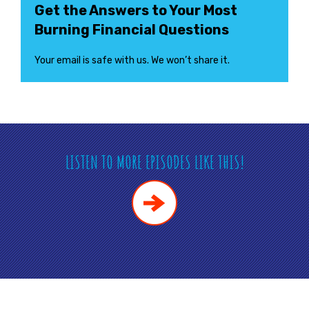
Get the Answers to Your Most
Burning Financial Questions
Your email is safe with us. We won’t share it.
LISTEN TO MORE EPISODES LIKE THIS!