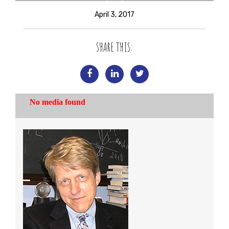
April 3, 2017
SHARE THIS: