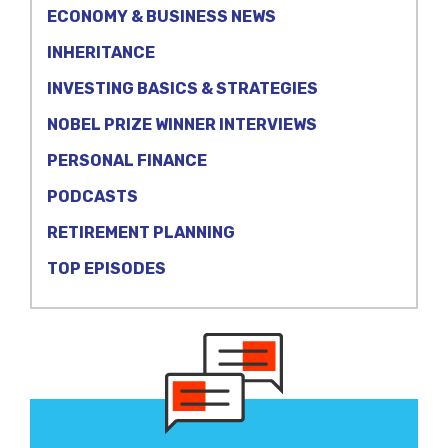
ECONOMY & BUSINESS NEWS
INHERITANCE
INVESTING BASICS & STRATEGIES
NOBEL PRIZE WINNER INTERVIEWS
PERSONAL FINANCE
PODCASTS
RETIREMENT PLANNING
TOP EPISODES