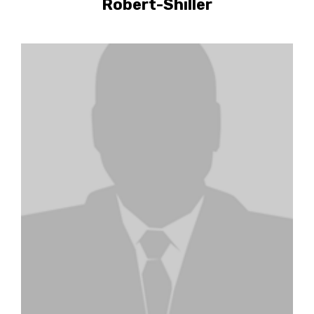
Robert-Shiller