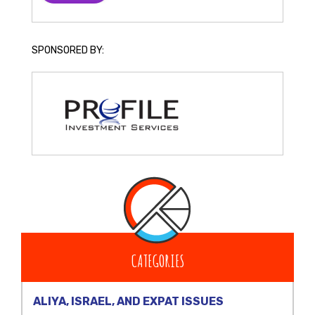
SPONSORED BY:
CATEGORIES
ALIYA, ISRAEL, AND EXPAT ISSUES