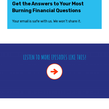
Get the Answers to Your Most
Burning Financial Questions
Your email is safe with us. We won’t share it.
LISTEN TO MORE EPISODES LIKE THIS!