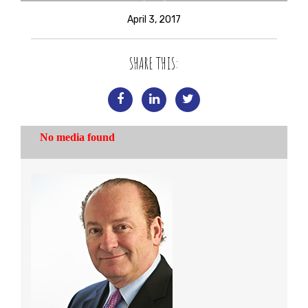
April 3, 2017
SHARE THIS: