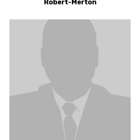
Robert-Merton