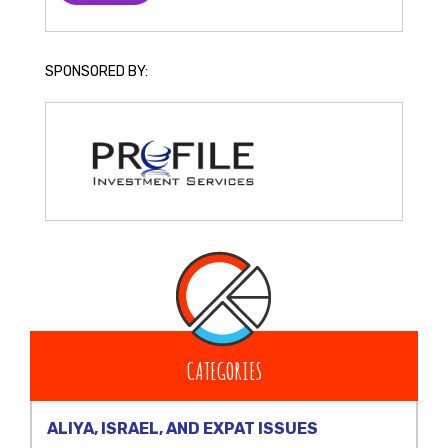
SPONSORED BY:
CATEGORIES
ALIYA, ISRAEL, AND EXPAT ISSUES