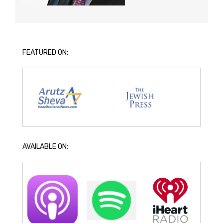
FEATURED ON:
AVAILABLE ON: