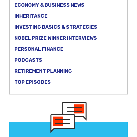
ECONOMY & BUSINESS NEWS
INHERITANCE
INVESTING BASICS & STRATEGIES
NOBEL PRIZE WINNER INTERVIEWS
PERSONAL FINANCE
PODCASTS
RETIREMENT PLANNING
TOP EPISODES