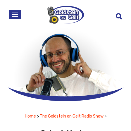
MENU
Home
>
The Goldstein on Gelt Radio Show
>