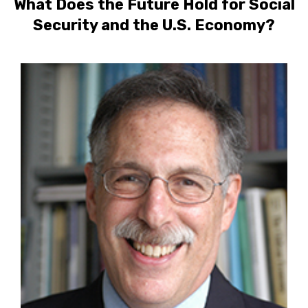
What Does the Future Hold for Social
Security and the U.S. Economy?