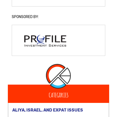
SPONSORED BY:
CATEGORIES
ALIYA, ISRAEL, AND EXPAT ISSUES