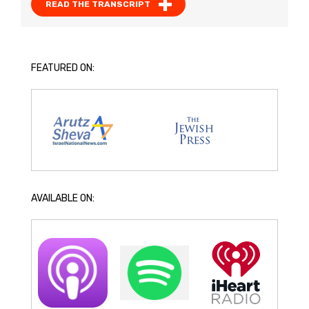
READ THE TRANSCRIPT
FEATURED ON:
AVAILABLE ON: