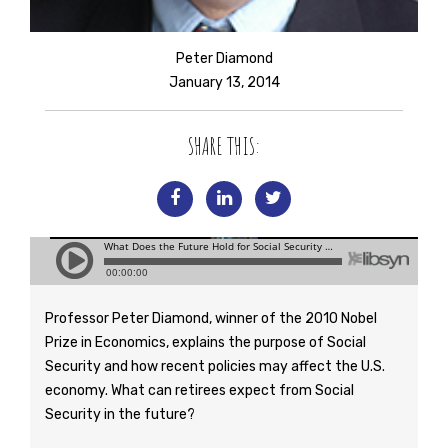
Peter Diamond
January 13, 2014
SHARE THIS:
Professor Peter Diamond, winner of the 2010 Nobel
Prize in Economics, explains the purpose of Social
Security and how recent policies may affect the U.S.
economy. What can retirees expect from Social
Security in the future?