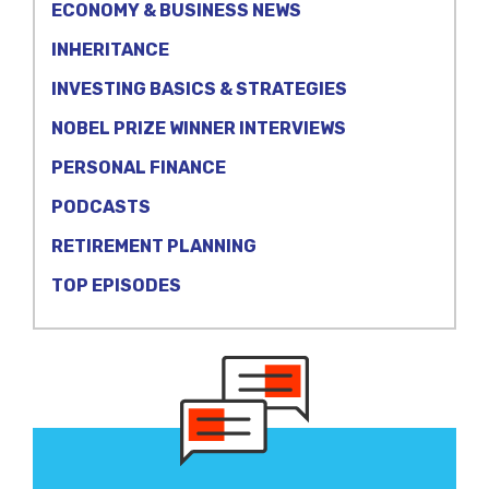
ECONOMY & BUSINESS NEWS
INHERITANCE
INVESTING BASICS & STRATEGIES
NOBEL PRIZE WINNER INTERVIEWS
PERSONAL FINANCE
PODCASTS
RETIREMENT PLANNING
TOP EPISODES