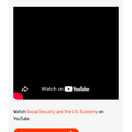
Watch
Social Security and the U.S. Economy
on
YouTube.