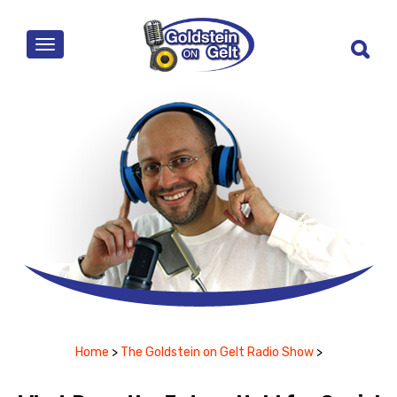
MENU
Home
>
The Goldstein on Gelt Radio Show
>