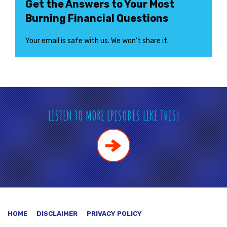
Get the Answers to Your Most
Burning Financial Questions
Your email is safe with us. We won’t share it.
LISTEN TO MORE EPISODES LIKE THIS!
HOME
DISCLAIMER
PRIVACY POLICY