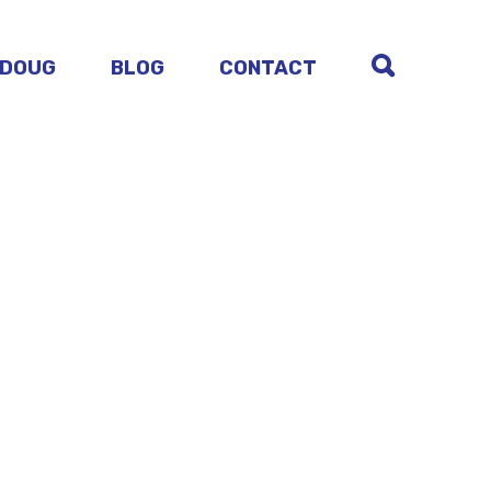
 DOUG
BLOG
CONTACT