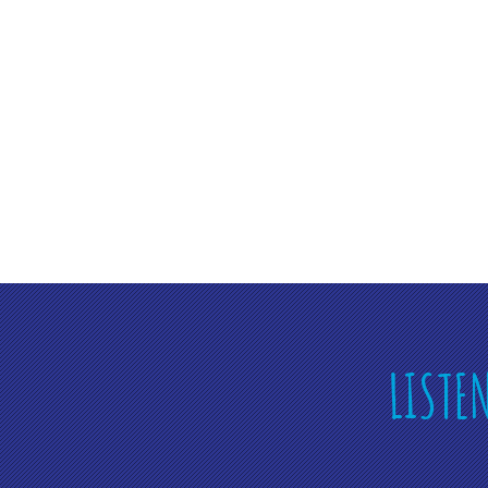
LISTE