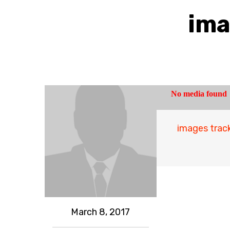
ima
images track
March 8, 2017