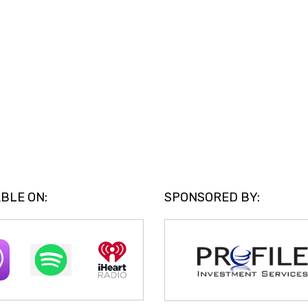
BLE ON:
SPONSORED BY: