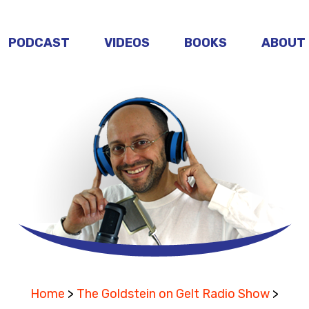
PODCAST
VIDEOS
BOOKS
ABOUT
Home
>
The Goldstein on Gelt Radio Show
>