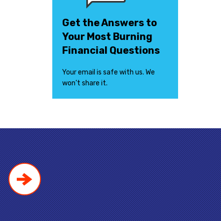
Get the Answers to
Your Most Burning
Financial Questions
Your email is safe with us. We
won’t share it.
!