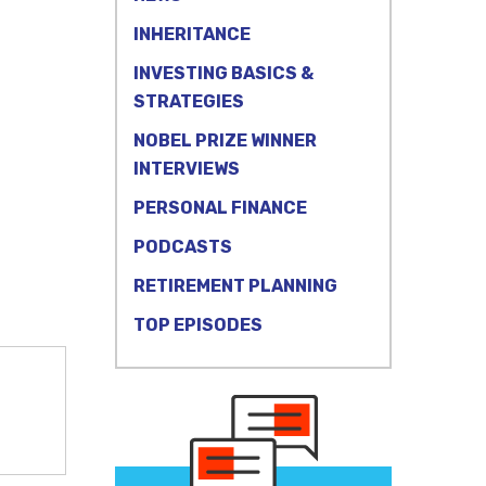
INHERITANCE
INVESTING BASICS &
STRATEGIES
NOBEL PRIZE WINNER
INTERVIEWS
PERSONAL FINANCE
PODCASTS
RETIREMENT PLANNING
TOP EPISODES