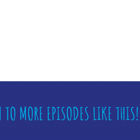
N TO MORE EPISODES LIKE THIS