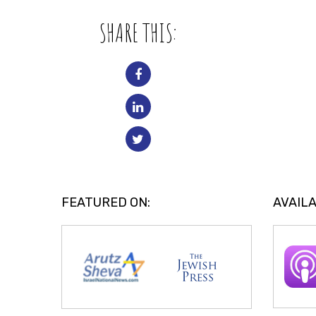
SHARE THIS:
FEATURED ON:
AVAILA