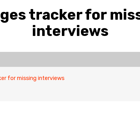
ges tracker for mis
interviews
er for missing interviews