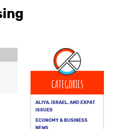
sing
CATEGORIES
ALIYA, ISRAEL, AND EXPAT
ISSUES
ECONOMY & BUSINESS
NEWS