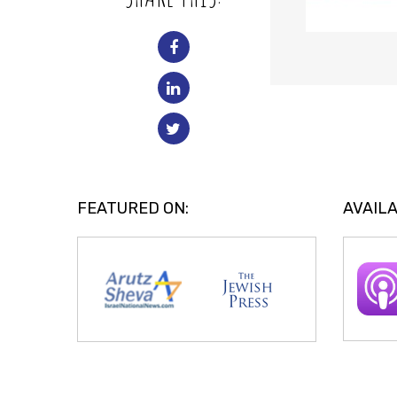
FEATURED ON:
AVAILA