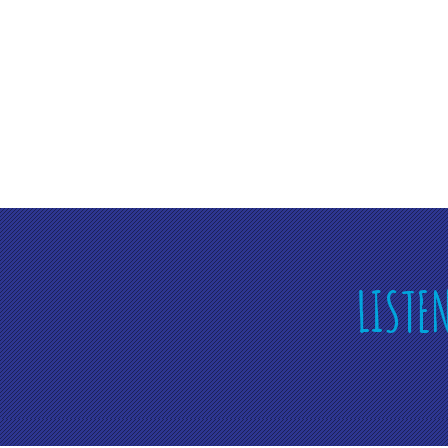
LISTE