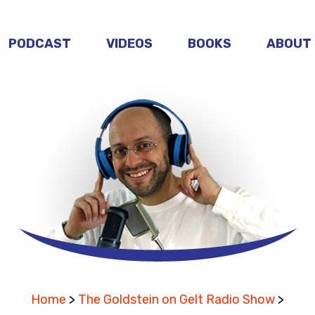
PODCAST
VIDEOS
BOOKS
ABOUT
Home
>
The Goldstein on Gelt Radio Show
>