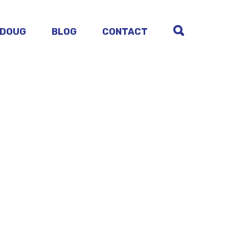
 DOUG
BLOG
CONTACT