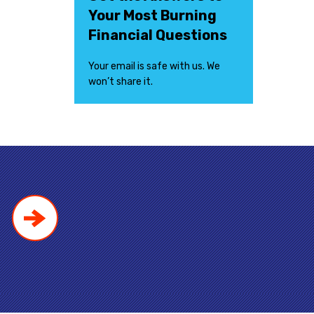
Your Most Burning
Financial Questions
Your email is safe with us. We
won’t share it.
!