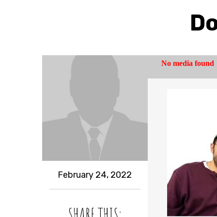
Do
February 24, 2022
SHARE THIS: