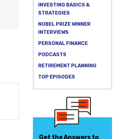
INVESTING BASICS &
STRATEGIES
NOBEL PRIZE WINNER
INTERVIEWS
PERSONAL FINANCE
PODCASTS
RETIREMENT PLANNING
TOP EPISODES
Get the Answers to