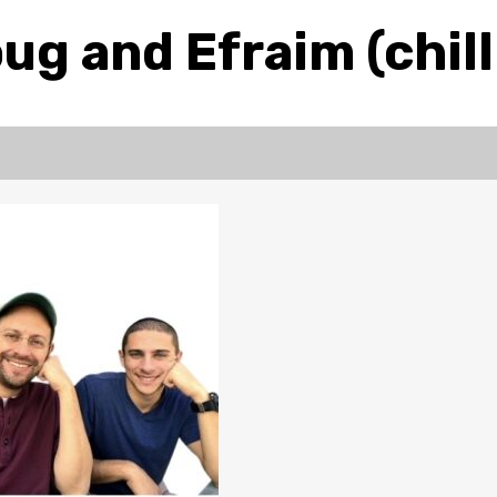
ug and Efraim (chill