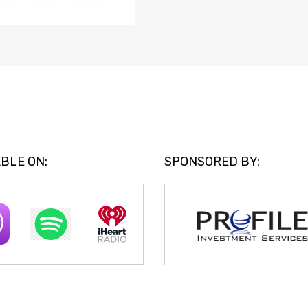
BLE ON:
SPONSORED BY: