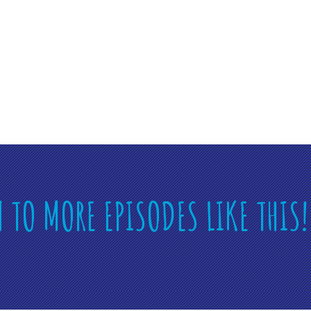
N TO MORE EPISODES LIKE THIS