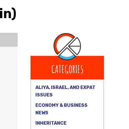
in)
CATEGORIES
ALIYA, ISRAEL, AND EXPAT
ISSUES
ECONOMY & BUSINESS
NEWS
INHERITANCE